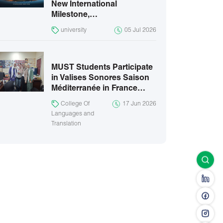
New International
Milestone,…
university
05 Jul 2026
MUST Students Participate
in Valises Sonores Saison
Méditerranée in France…
College Of
17 Jun 2026
Languages and
Translation