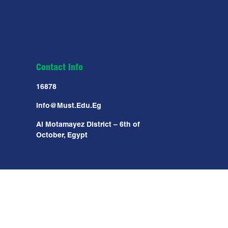
Contact Info
16878
Info@must.edu.eg
Al Motamayez District – 6th of
October, Egypt