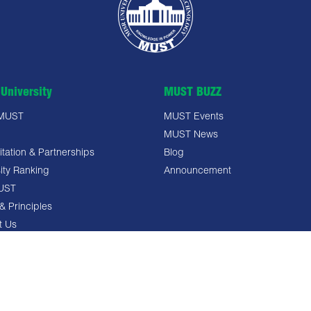
University
MUST BUZZ
 MUST
MUST Events
MUST News
tation & Partnerships
Blog
ity Ranking
Announcement
UST
& Principles
t Us
 Policy