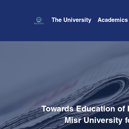
The University
Academics
Towards Education of 
Misr University 