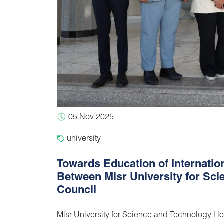
05 Nov 2025
university
Towards Education of Internati
Between Misr University for Sci
Council
Misr University for Science and Technology Hos