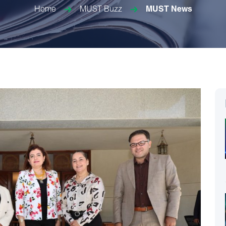
Home
MUST Buzz
MUST News