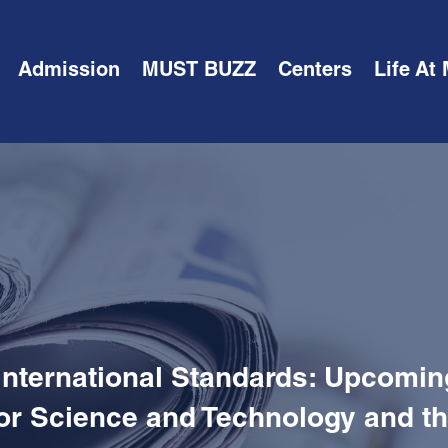
Admission
MUST BUZZ
Centers
Life At
International Standards: Upcom
for Science and Technology and th