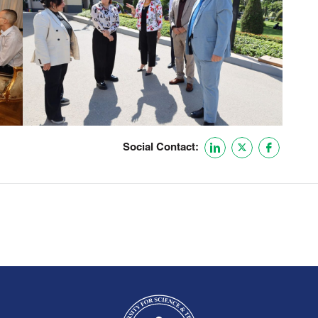
Social Contact: