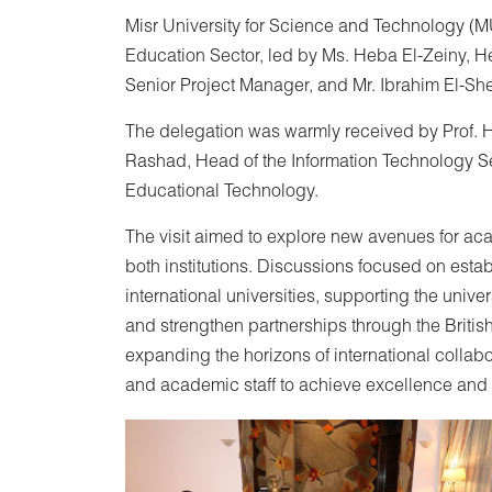
Misr University for Science and Technology (MU
Education Sector, led by Ms. Heba El-Zeiny, 
Senior Project Manager, and Mr. Ibrahim El-Sh
The delegation was warmly received by Prof. 
Rashad, Head of the Information Technology Se
Educational Technology.
The visit aimed to explore new avenues for a
both institutions. Discussions focused on esta
international universities, supporting the unive
and strengthen partnerships through the Briti
expanding the horizons of international collabo
and academic staff to achieve excellence and l