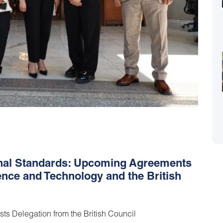
onal Standards: Upcoming Agreements
ence and Technology and the British
ts Delegation from the British Council