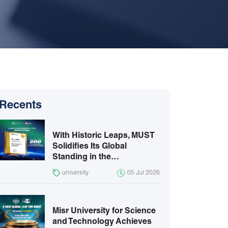
Recents
With Historic Leaps, MUST
Solidifies Its Global
Standing in the…
university
05 Jul 2026
Misr University for Science
and Technology Achieves