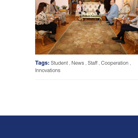
Tags:
Student
,
News
,
Staff
,
Cooperation
,
Innovations