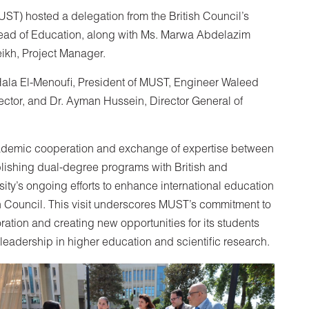
ST) hosted a delegation from the British Council’s
Head of Education, along with Ms. Marwa Abdelazim
eikh, Project Manager.
Hala El-Menoufi, President of MUST, Engineer Waleed
ctor, and Dr. Ayman Hussein, Director General of
cademic cooperation and exchange of expertise between
blishing dual-degree programs with British and
rsity’s ongoing efforts to enhance international education
sh Council. This visit underscores MUST’s commitment to
ration and creating new opportunities for its students
eadership in higher education and scientific research.