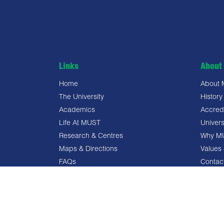
Links
About 
Home
About
The University
History
Academics
Accredi
Life At MUST
Univers
Research & Centres
Why M
Maps & Directions
Values 
FAQs
Contac
Privacy