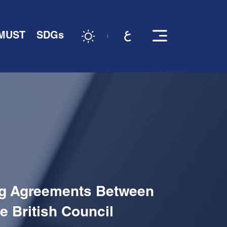
 MUST
SDGs
ing Agreements Between
e British Council