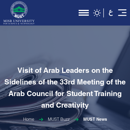
Visit of Arab Leaders on the
Sidelines of the 33rd Meeting of the
Arab Council for Student Training
and Creativity
Home
MUST Buzz
MUST News