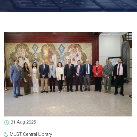
31 Aug 2025
MUST Central Library