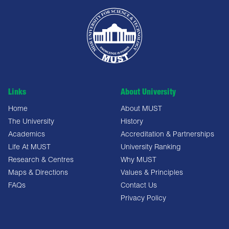
Links
About University
Home
About MUST
The University
History
Academics
Accreditation & Partnerships
Life At MUST
University Ranking
Research & Centres
Why MUST
Maps & Directions
Values & Principles
FAQs
Contact Us
Privacy Policy