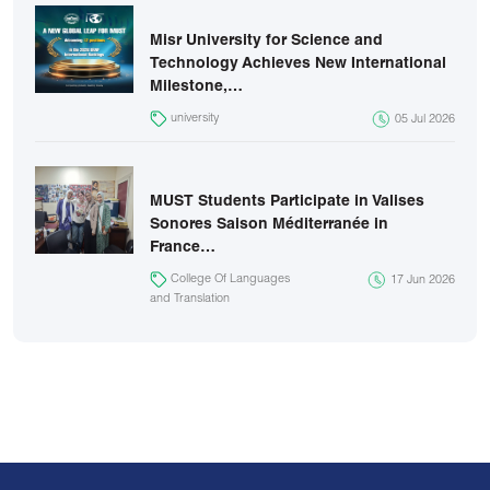
Misr University for Science and
Technology Achieves New International
Milestone,…
university
05 Jul 2026
MUST Students Participate in Valises
Sonores Saison Méditerranée in
France…
College Of Languages
17 Jun 2026
and Translation