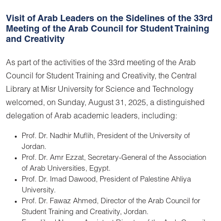
Visit of Arab Leaders on the Sidelines of the 33rd
Meeting of the Arab Council for Student Training
and Creativity
As part of the activities of the 33rd meeting of the Arab
Council for Student Training and Creativity, the Central
Library at Misr University for Science and Technology
welcomed, on Sunday, August 31, 2025, a distinguished
delegation of Arab academic leaders, including:
Prof. Dr. Nadhir Muflih, President of the University of
Jordan.
Prof. Dr. Amr Ezzat, Secretary-General of the Association
of Arab Universities, Egypt.
Prof. Dr. Imad Dawood, President of Palestine Ahliya
University.
Prof. Dr. Fawaz Ahmed, Director of the Arab Council for
Student Training and Creativity, Jordan.