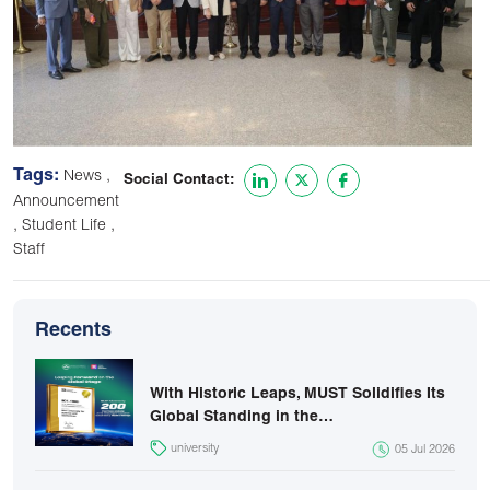
Tags:
,
News
Social Contact:
Announcement
,
,
Student Life
Staff
Recents
With Historic Leaps, MUST Solidifies Its
Global Standing in the…
university
05 Jul 2026