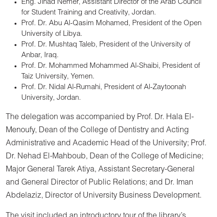
Eng. Jihad Nemer, Assistant Director of the Arab Council
for Student Training and Creativity, Jordan.
Prof. Dr. Abu Al-Qasim Mohamed, President of the Open
University of Libya.
Prof. Dr. Mushtaq Taleb, President of the University of
Anbar, Iraq.
Prof. Dr. Mohammed Mohammed Al-Shaibi, President of
Taiz University, Yemen.
Prof. Dr. Nidal Al-Rumahi, President of Al-Zaytoonah
University, Jordan.
The delegation was accompanied by Prof. Dr. Hala El-
Menoufy, Dean of the College of Dentistry and Acting
Administrative and Academic Head of the University; Prof.
Dr. Nehad El-Mahboub, Dean of the College of Medicine;
Major General Tarek Atiya, Assistant Secretary-General
and General Director of Public Relations; and Dr. Iman
Abdelaziz, Director of University Business Development.
The visit included an introductory tour of the library’s