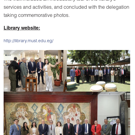
services and activities, and concluded with the delegation
taking commemorative photos.
Library website:
http://library.must.edu.eg/