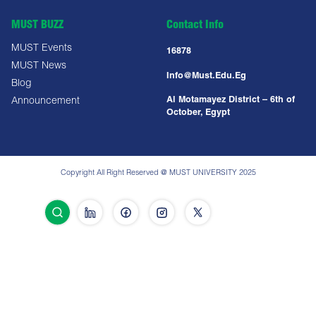
MUST BUZZ
Contact Info
MUST Events
16878
MUST News
Info@must.edu.eg
Blog
Al Motamayez District – 6th of
Announcement
October, Egypt
Copyright All Right Reserved @ MUST UNIVERSITY 2025