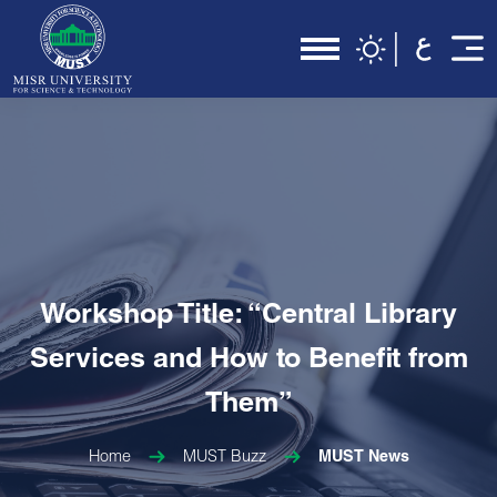
Workshop Title: “Central Library
Services and How to Benefit from
Them”
Home
MUST Buzz
MUST News