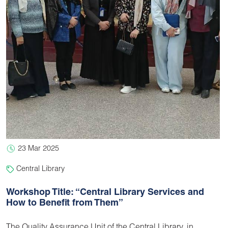
23 Mar 2025
Central Library
Workshop Title: “Central Library Services and
How to Benefit from Them”
The Quality Assurance Unit of the Central Library, in