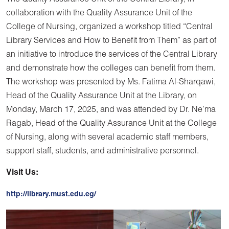
collaboration with the Quality Assurance Unit of the
College of Nursing, organized a workshop titled “Central
Library Services and How to Benefit from Them” as part of
an initiative to introduce the services of the Central Library
and demonstrate how the colleges can benefit from them.
The workshop was presented by Ms. Fatima Al-Sharqawi,
Head of the Quality Assurance Unit at the Library, on
Monday, March 17, 2025, and was attended by Dr. Ne’ma
Ragab, Head of the Quality Assurance Unit at the College
of Nursing, along with several academic staff members,
support staff, students, and administrative personnel.
Visit Us:
http://library.must.edu.eg/