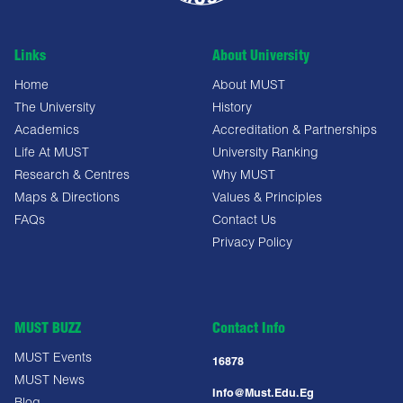
Links
About University
Home
About MUST
The University
History
Academics
Accreditation & Partnerships
Life At MUST
University Ranking
Research & Centres
Why MUST
Maps & Directions
Values & Principles
FAQs
Contact Us
Privacy Policy
MUST BUZZ
Contact Info
MUST Events
16878
MUST News
Info@must.edu.eg