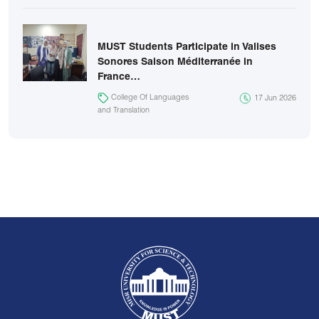
MUST Students Participate in Valises
Sonores Saison Méditerranée in
France…
College Of Languages
17 Jun 2026
and Translation