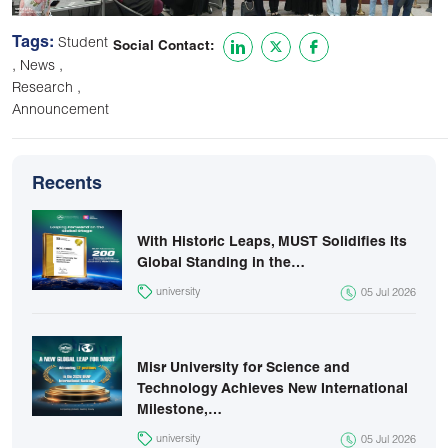
Tags:
Student
Social Contact:
,
,
News
,
Research
Announcement
Recents
With Historic Leaps, MUST Solidifies Its
Global Standing in the…
university
05 Jul 2026
Misr University for Science and
Technology Achieves New International
Milestone,…
university
05 Jul 2026