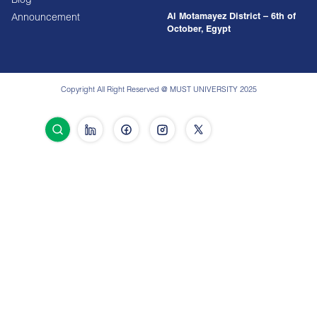
Blog
Al Motamayez District – 6th of
Announcement
October, Egypt
Copyright All Right Reserved @ MUST UNIVERSITY 2025