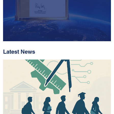
Latest News
With Historic Leaps,
MUST Solidifies Its
Global Standing In The
THE Impact Rankings
2026
Read More