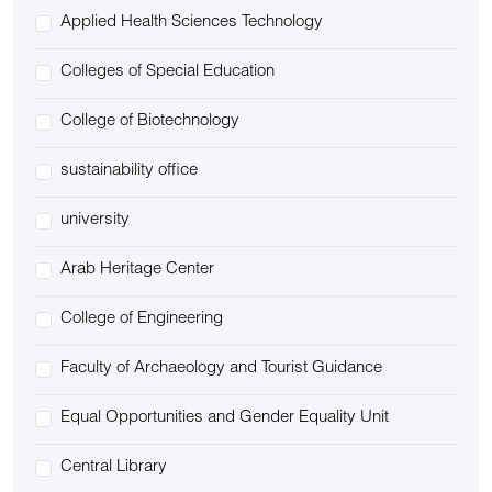
Applied Health Sciences Technology
Colleges of Special Education
College of Biotechnology
sustainability office
university
Arab Heritage Center
College of Engineering
Faculty of Archaeology and Tourist Guidance
Equal Opportunities and Gender Equality Unit
Central Library