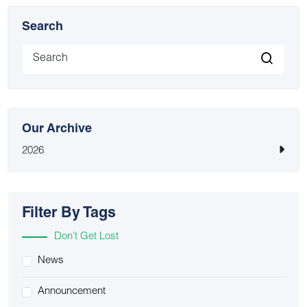
Search
Our Archive
2026
Filter By Tags
Don’t Get Lost
News
Announcement