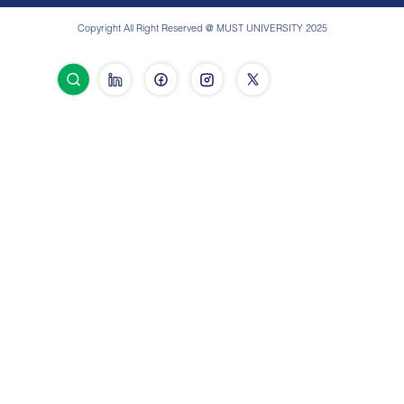
Copyright All Right Reserved @ MUST UNIVERSITY 2025