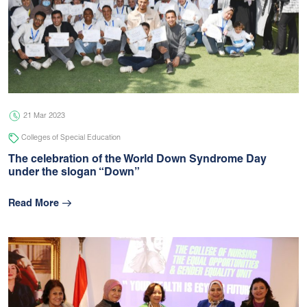
21 Mar 2023
Colleges of Special Education
The celebration of the World Down Syndrome Day
under the slogan “Down”
Read More