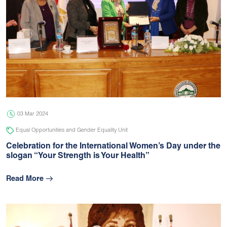
03 Mar 2024
Equal Opportunities and Gender Equality Unit
Celebration for the International Women’s Day under the
slogan “Your Strength is Your Health”
Read More