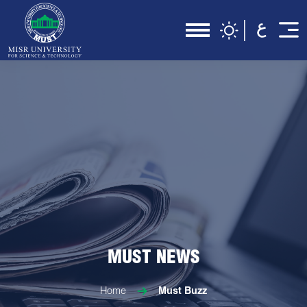
MUST NEWS
Home
Must Buzz