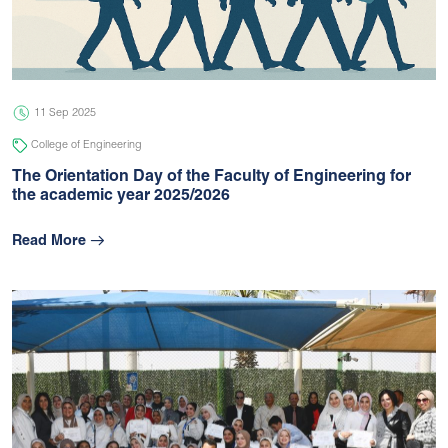
05 Jul 2026
university
11 Sep 2025
College of Engineering
The Orientation Day of the Faculty of Engineering for
the academic year 2025/2026
Read More