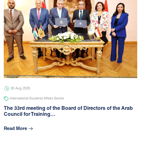
30 Aug 2025
International Students Affairs Sector
The 33rd meeting of the Board of Directors of the Arab
Council for Training…
Read More