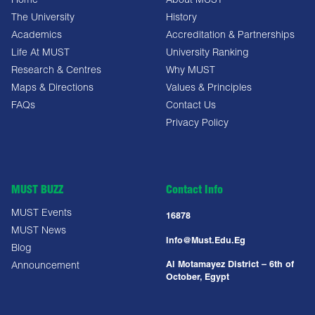
Home
About MUST
The University
History
Academics
Accreditation & Partnerships
Life At MUST
University Ranking
Research & Centres
Why MUST
Maps & Directions
Values & Principles
FAQs
Contact Us
Privacy Policy
MUST BUZZ
Contact Info
MUST Events
16878
MUST News
Info@must.edu.eg
Blog
Al Motamayez District – 6th of
Announcement
October, Egypt