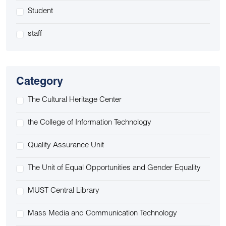
Student
staff
Category
The Cultural Heritage Center
the College of Information Technology
Quality Assurance Unit
The Unit of Equal Opportunities and Gender Equality
MUST Central Library
Mass Media and Communication Technology