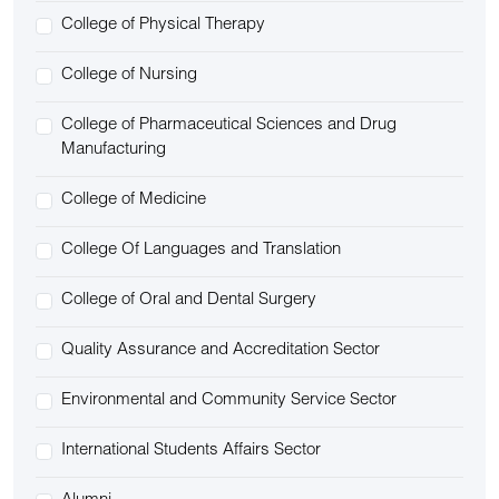
College of Physical Therapy
College of Nursing
College of Pharmaceutical Sciences and Drug
Manufacturing
College of Medicine
College Of Languages and Translation
College of Oral and Dental Surgery
Quality Assurance and Accreditation Sector
Environmental and Community Service Sector
International Students Affairs Sector