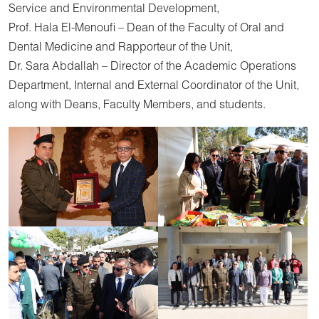
Service and Environmental Development,
Prof. Hala El-Menoufi – Dean of the Faculty of Oral and
Dental Medicine and Rapporteur of the Unit,
Dr. Sara Abdallah – Director of the Academic Operations
Department, Internal and External Coordinator of the Unit,
along with Deans, Faculty Members, and students.