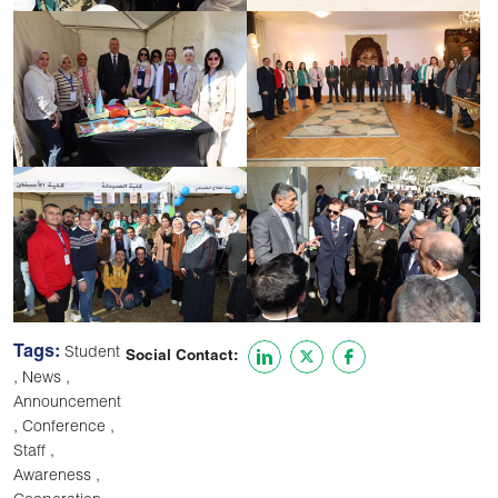
Tags:
Student
Social Contact:
,
,
News
Announcement
,
,
Conference
,
Staff
,
Awareness