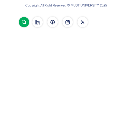
Copyright All Right Reserved @ MUST UNIVERSITY 2025