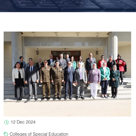
12 Dec 2024
Colleges of Special Education