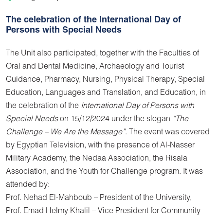
The celebration of the International Day of
Persons with Special Needs
The Unit also participated, together with the Faculties of
Oral and Dental Medicine, Archaeology and Tourist
Guidance, Pharmacy, Nursing, Physical Therapy, Special
Education, Languages and Translation, and Education, in
the celebration of the
International Day of Persons with
Special Needs
on 15/12/2024 under the slogan
“The
Challenge – We Are the Message”
. The event was covered
by Egyptian Television, with the presence of Al-Nasser
Military Academy, the Nedaa Association, the Risala
Association, and the Youth for Challenge program. It was
attended by:
Prof. Nehad El-Mahboub – President of the University,
Prof. Emad Helmy Khalil – Vice President for Community