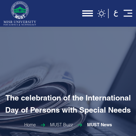
The celebration of the International
Day of Persons with Special Needs
Home
MUST Buzz
MUST News