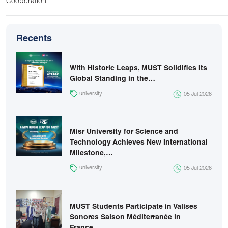
Cooperation
Recents
With Historic Leaps, MUST Solidifies Its
Global Standing in the…
university
05 Jul 2026
Misr University for Science and
Technology Achieves New International
Milestone,…
university
05 Jul 2026
MUST Students Participate in Valises
Sonores Saison Méditerranée in