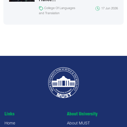
France…
College Of Languages
17 Jun 2026
and Translation
Links
About University
Home
About MUST