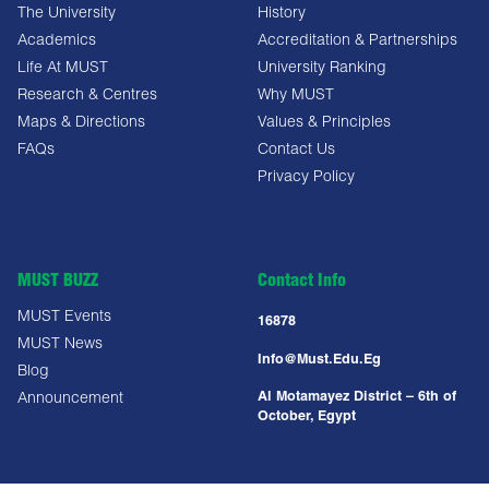
The University
History
Academics
Accreditation & Partnerships
Life At MUST
University Ranking
Research & Centres
Why MUST
Maps & Directions
Values & Principles
FAQs
Contact Us
Privacy Policy
MUST BUZZ
Contact Info
MUST Events
16878
MUST News
Info@must.edu.eg
Blog
Al Motamayez District – 6th of
Announcement
October, Egypt