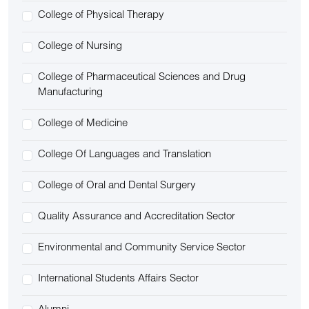
College of Physical Therapy
College of Nursing
College of Pharmaceutical Sciences and Drug
Manufacturing
College of Medicine
College Of Languages and Translation
College of Oral and Dental Surgery
Quality Assurance and Accreditation Sector
Environmental and Community Service Sector
International Students Affairs Sector