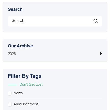
Search
Our Archive
2026
Filter By Tags
Don’t Get Lost
News
Announcement