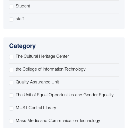
Student
staff
Category
The Cultural Heritage Center
the College of Information Technology
Quality Assurance Unit
The Unit of Equal Opportunities and Gender Equality
MUST Central Library
Mass Media and Communication Technology