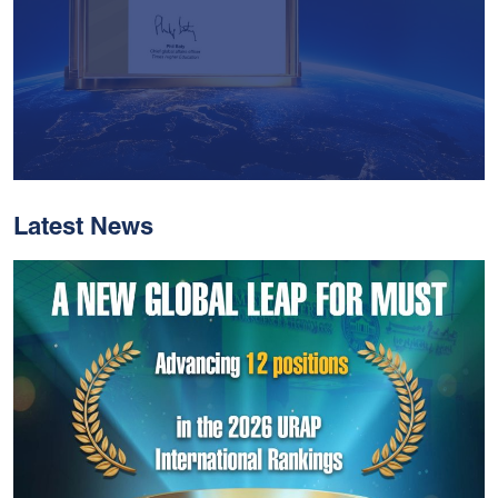
Latest News
With Historic Leaps,
MUST Solidifies Its
Global Standing In The
THE Impact Rankings
2026
Read More