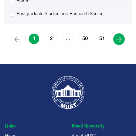
Alumni
Postgraduate Studies and Research Sector
2
50
51
1
…
Links
About University