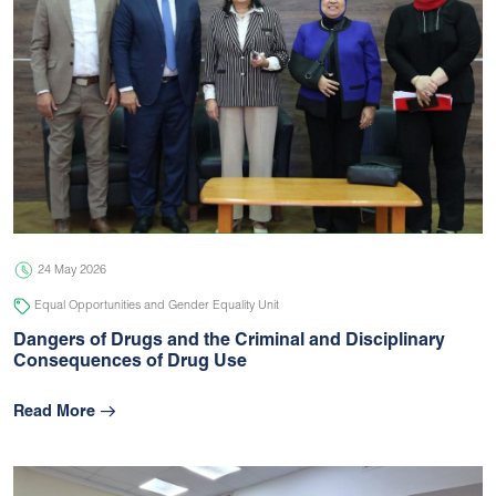
24 May 2026
Equal Opportunities and Gender Equality Unit
Dangers of Drugs and the Criminal and Disciplinary
Consequences of Drug Use
Read More