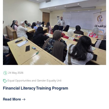
24 May 2026
Equal Opportunities and Gender Equality Unit
Financial Literacy Training Program
Read More