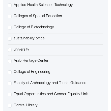
Applied Health Sciences Technology
Colleges of Special Education
College of Biotechnology
sustainability office
university
Arab Heritage Center
College of Engineering
Faculty of Archaeology and Tourist Guidance
Equal Opportunities and Gender Equality Unit
Central Library