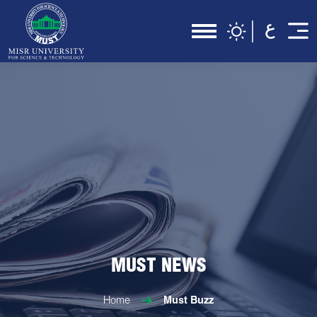
MUST NEWS
Home
Must Buzz