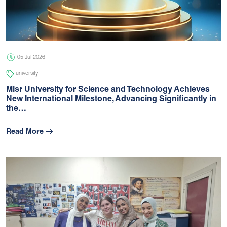
05 Jul 2026
university
05 Jul 2026
university
Misr University for Science and Technology Achieves
New International Milestone, Advancing Signiﬁcantly in
the…
Read More