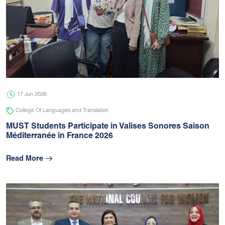
17 Jun 2026
College Of Languages and Translation
MUST Students Participate in Valises Sonores Saison
Méditerranée in France 2026
Read More