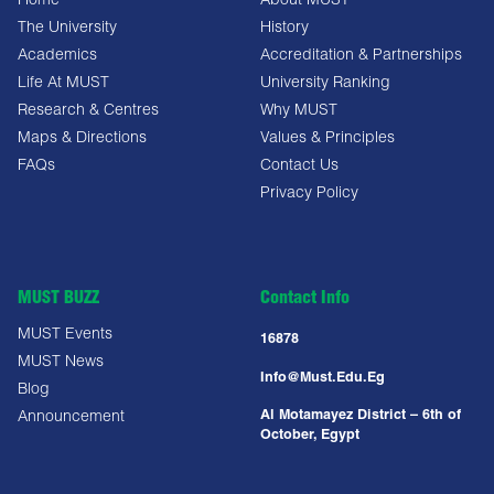
Home
About MUST
The University
History
Academics
Accreditation & Partnerships
Life At MUST
University Ranking
Research & Centres
Why MUST
Maps & Directions
Values & Principles
FAQs
Contact Us
Privacy Policy
MUST BUZZ
Contact Info
MUST Events
16878
MUST News
Info@must.edu.eg
Blog
Al Motamayez District – 6th of
Announcement
October, Egypt