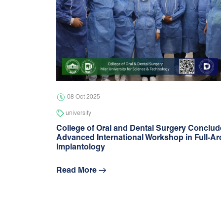
08 Oct 2025
university
College of Oral and Dental Surgery Conclu
Advanced International Workshop in Full-Ar
Implantology
Read More