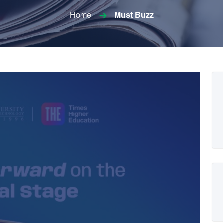
Home
Must Buzz