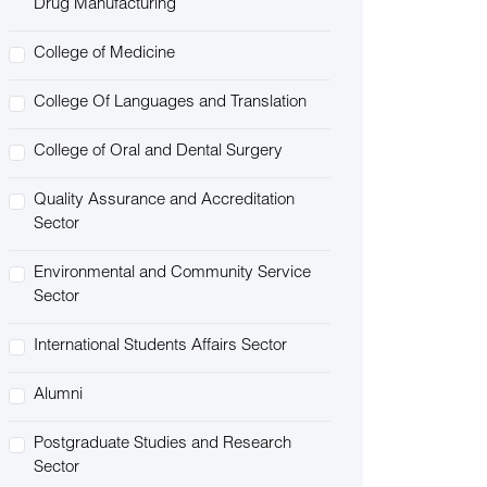
Drug Manufacturing
College of Medicine
College Of Languages and Translation
College of Oral and Dental Surgery
Quality Assurance and Accreditation
Sector
Environmental and Community Service
Sector
International Students Affairs Sector
Alumni
Postgraduate Studies and Research
Sector