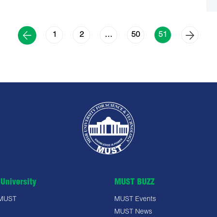
1
2
50
…
51
University
MUST BUZZ
 MUST
MUST Events
MUST News