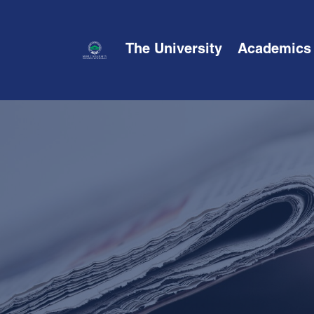
The University
Academics