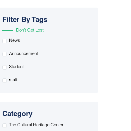
Filter By Tags
Don’t Get Lost
News
Announcement
Student
staff
Category
The Cultural Heritage Center