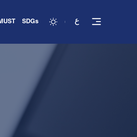
 MUST
SDGs