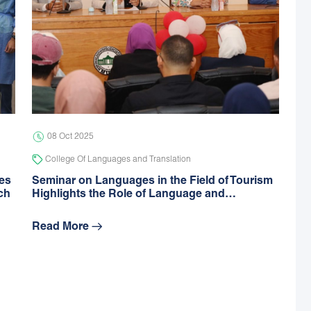
08 Oct 2025
College Of Languages and Translation
des
Seminar on Languages in the Field of Tourism
ch
Highlights the Role of Language and…
Read More