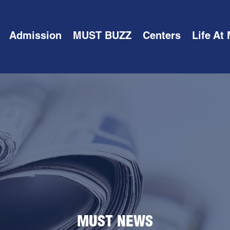
Admission
MUST BUZZ
Centers
Life At
MUST NEWS