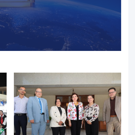
s, MUST Solidifies Its
n The THE Impact
university