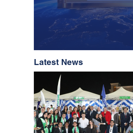
Latest News
With Historic Leap
Global Standing I
Rankings 2026
Read More
05 Jul 2026