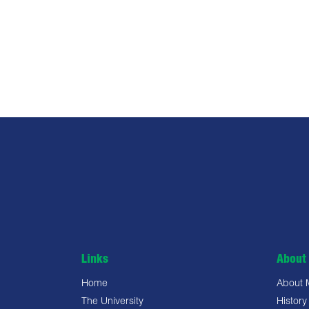
Links
About 
Home
About
The University
History