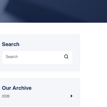
Search
Our Archive
2026