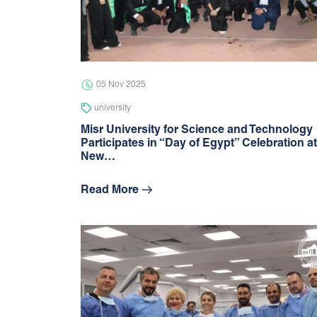
05 Nov 2025
university
Misr University for Science and Technology
Participates in “Day of Egypt” Celebration at
New…
Read More