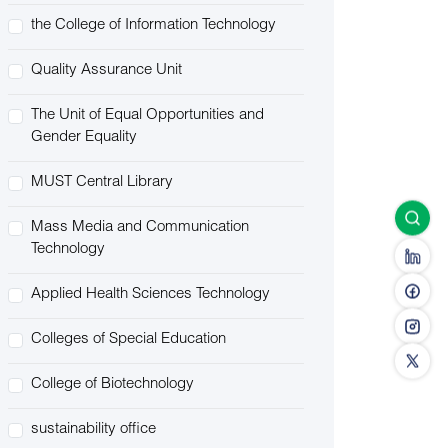
the College of Information Technology
Quality Assurance Unit
The Unit of Equal Opportunities and
Gender Equality
MUST Central Library
Mass Media and Communication
Technology
Applied Health Sciences Technology
Colleges of Special Education
College of Biotechnology
sustainability office