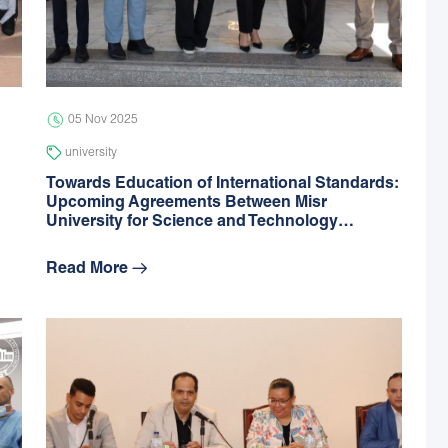
05 Nov 2025
university
Towards Education of International Standards:
Upcoming Agreements Between Misr
University for Science and Technology…
Read More