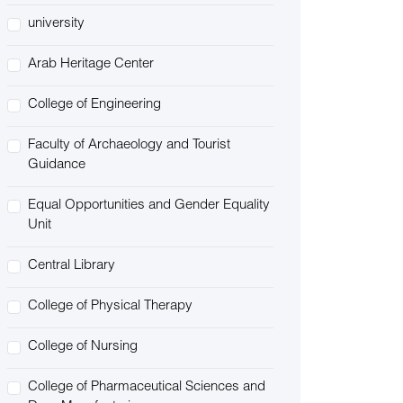
university
Arab Heritage Center
College of Engineering
Faculty of Archaeology and Tourist
Guidance
Equal Opportunities and Gender Equality
Unit
Central Library
College of Physical Therapy
College of Nursing
College of Pharmaceutical Sciences and