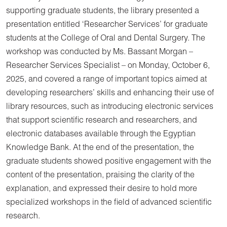
supporting graduate students, the library presented a
presentation entitled ‘Researcher Services’ for graduate
students at the College of Oral and Dental Surgery. The
workshop was conducted by Ms. Bassant Morgan –
Researcher Services Specialist – on Monday, October 6,
2025, and covered a range of important topics aimed at
developing researchers’ skills and enhancing their use of
library resources, such as introducing electronic services
that support scientific research and researchers, and
electronic databases available through the Egyptian
Knowledge Bank. At the end of the presentation, the
graduate students showed positive engagement with the
content of the presentation, praising the clarity of the
explanation, and expressed their desire to hold more
specialized workshops in the field of advanced scientific
research.