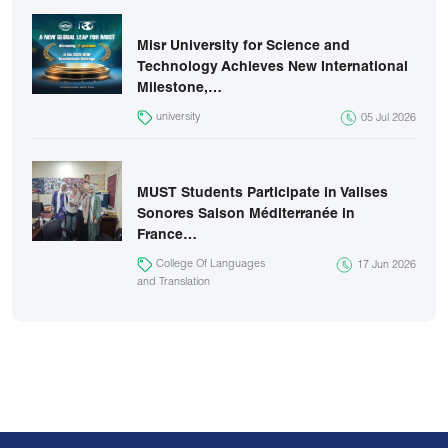
Misr University for Science and
Technology Achieves New International
Milestone,…
university
05 Jul 2026
MUST Students Participate in Valises
Sonores Saison Méditerranée in
France…
College Of Languages
17 Jun 2026
and Translation