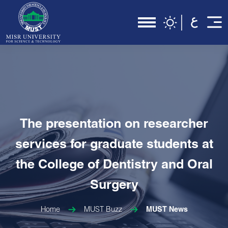
The presentation on researcher
services for graduate students at
the College of Dentistry and Oral
Surgery
Home
MUST Buzz
MUST News