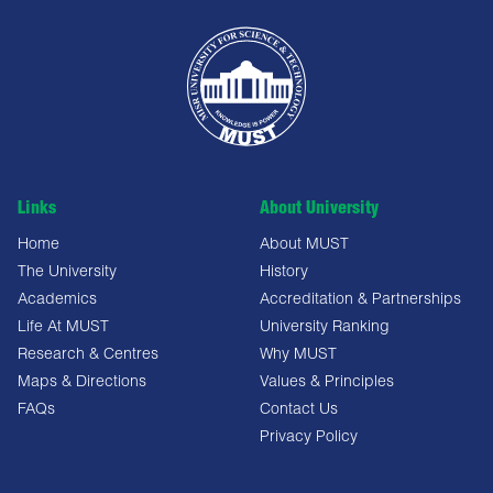
Links
About University
Home
About MUST
The University
History
Academics
Accreditation & Partnerships
Life At MUST
University Ranking
Research & Centres
Why MUST
Maps & Directions
Values & Principles
FAQs
Contact Us
Privacy Policy