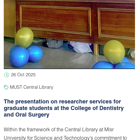
26 Oct 2025
MUST Central Library
The presentation on researcher services for
graduate students at the College of Dentistry
and Oral Surgery
Within the framework of the Central Library at Misr
University for Science and Technology’s commitment to