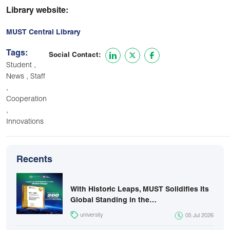
Library website:
MUST Central Library
Tags:
Social Contact:
,
Student
,
News
Staff
,
Cooperation
,
Innovations
Recents
With Historic Leaps, MUST Solidifies Its
Global Standing in the…
university
05 Jul 2026