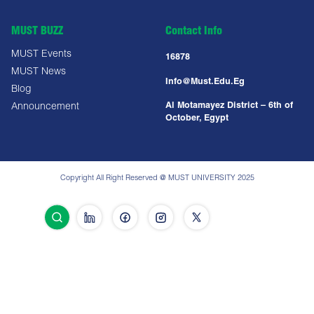
MUST BUZZ
Contact Info
MUST Events
16878
MUST News
Info@must.edu.eg
Blog
Al Motamayez District – 6th of
Announcement
October, Egypt
Copyright All Right Reserved @ MUST UNIVERSITY 2025