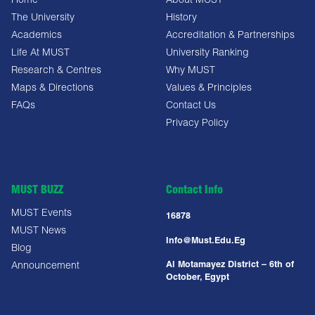
Home
About MUST
The University
History
Academics
Accreditation & Partnerships
Life At MUST
University Ranking
Research & Centres
Why MUST
Maps & Directions
Values & Principles
FAQs
Contact Us
Privacy Policy
MUST BUZZ
Contact Info
MUST Events
16878
MUST News
Info@must.edu.eg
Blog
Al Motamayez District – 6th of
Announcement
October, Egypt