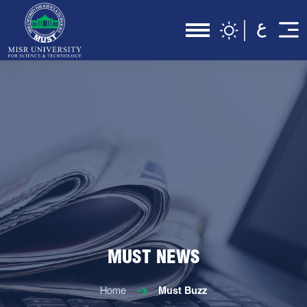
MUST NEWS
Home
Must Buzz