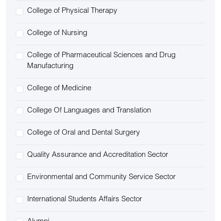
College of Physical Therapy
College of Nursing
College of Pharmaceutical Sciences and Drug
Manufacturing
College of Medicine
College Of Languages and Translation
College of Oral and Dental Surgery
Quality Assurance and Accreditation Sector
Environmental and Community Service Sector
International Students Affairs Sector