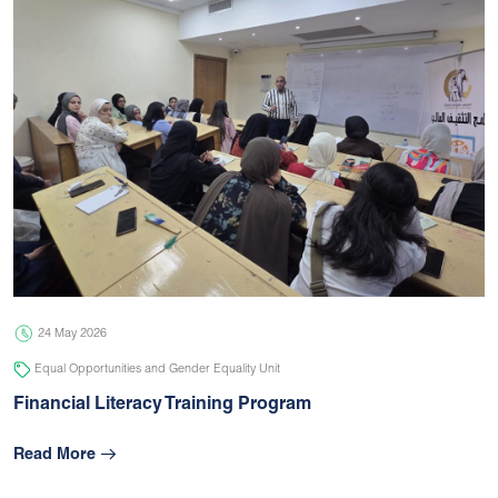
24 May 2026
Equal Opportunities and Gender Equality Unit
Financial Literacy Training Program
Read More