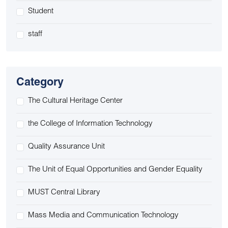
Student
staff
Category
The Cultural Heritage Center
the College of Information Technology
Quality Assurance Unit
The Unit of Equal Opportunities and Gender Equality
MUST Central Library
Mass Media and Communication Technology