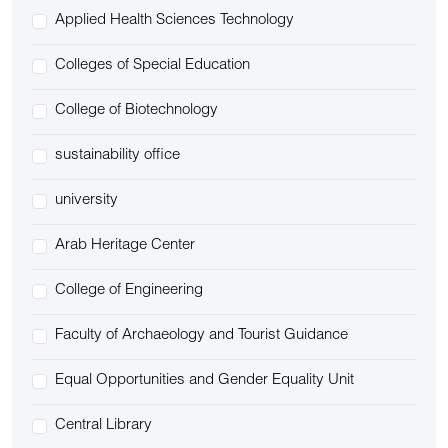
Applied Health Sciences Technology
Colleges of Special Education
College of Biotechnology
sustainability office
university
Arab Heritage Center
College of Engineering
Faculty of Archaeology and Tourist Guidance
Equal Opportunities and Gender Equality Unit
Central Library