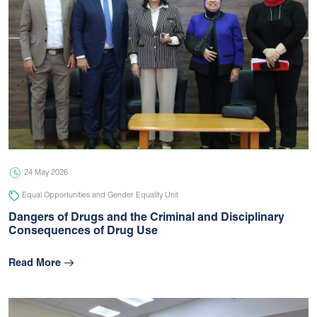
24 May 2026
Equal Opportunities and Gender Equality Unit
Dangers of Drugs and the Criminal and Disciplinary
Consequences of Drug Use
Read More