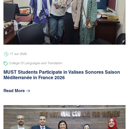
17 Jun 2026
College Of Languages and Translation
MUST Students Participate in Valises Sonores Saison
Méditerranée in France 2026
Read More