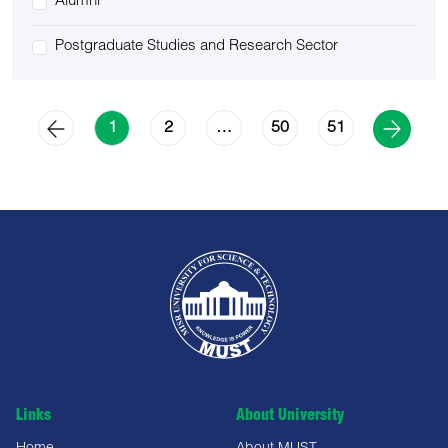
Alumni
Postgraduate Studies and Research Sector
2
50
51
1
…
Links
About University