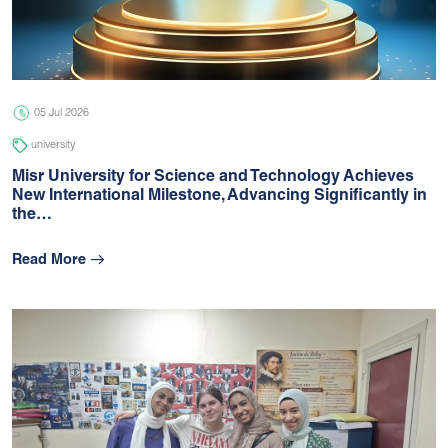
05 Jul 2026
university
05 Jul 2026
university
Misr University for Science and Technology Achieves
New International Milestone, Advancing Signiﬁcantly in
the…
Read More