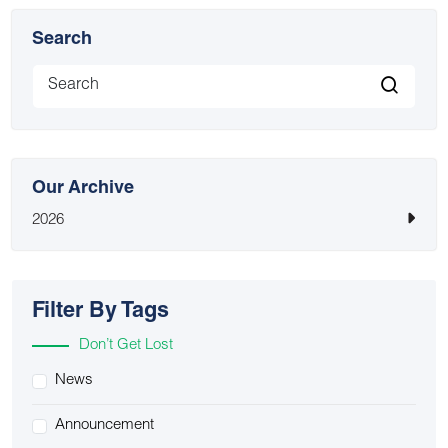
Search
Our Archive
2026
Filter By Tags
Don’t Get Lost
News
Announcement