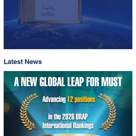
Latest News
With Historic Leaps,
MUST Solidifies Its
Global Standing In The
THE Impact Rankings
2026
Read More