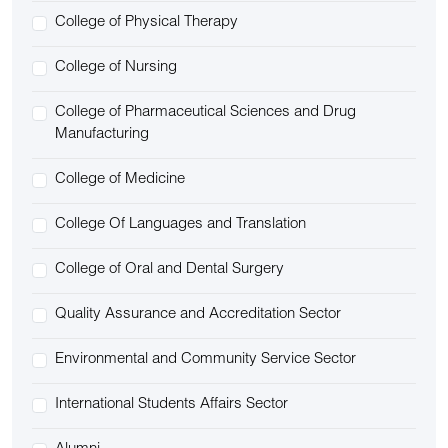
College of Physical Therapy
College of Nursing
College of Pharmaceutical Sciences and Drug
Manufacturing
College of Medicine
College Of Languages and Translation
College of Oral and Dental Surgery
Quality Assurance and Accreditation Sector
Environmental and Community Service Sector
International Students Affairs Sector