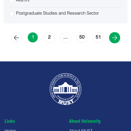
Alumni
Postgraduate Studies and Research Sector
2
50
51
1
…
Links
About University