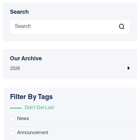
Search
Our Archive
2026
Filter By Tags
Don’t Get Lost
News
Announcement