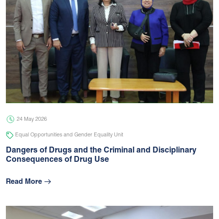
24 May 2026
Equal Opportunities and Gender Equality Unit
Dangers of Drugs and the Criminal and Disciplinary
Consequences of Drug Use
Read More