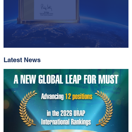
Latest News
With Historic Leaps,
MUST Solidifies Its
Global Standing In The
THE Impact Rankings
2026
Read More