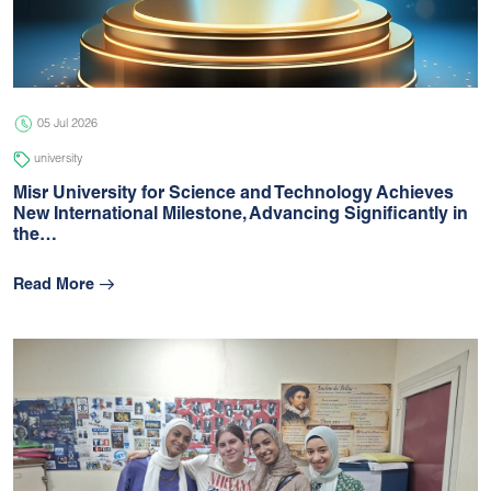
05 Jul 2026
university
05 Jul 2026
university
Misr University for Science and Technology Achieves
New International Milestone, Advancing Signiﬁcantly in
the…
Read More