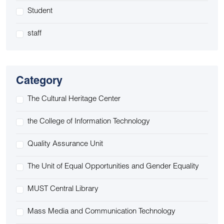
Student
staff
Category
The Cultural Heritage Center
the College of Information Technology
Quality Assurance Unit
The Unit of Equal Opportunities and Gender Equality
MUST Central Library
Mass Media and Communication Technology