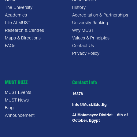
Home
About MUST
The University
History
Academics
Accreditation & Partnerships
Life At MUST
University Ranking
Research & Centres
Why MUST
Maps & Directions
Values & Principles
FAQs
Contact Us
Privacy Policy
MUST BUZZ
Contact Info
MUST Events
16878
MUST News
Info@must.edu.eg
Blog
Al Motamayez District – 6th of
Announcement
October, Egypt