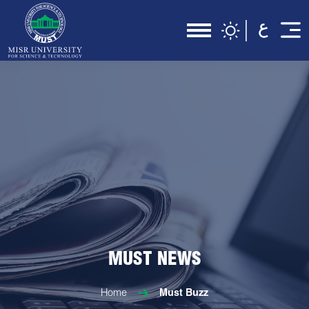
MUST NEWS
Home
Must Buzz