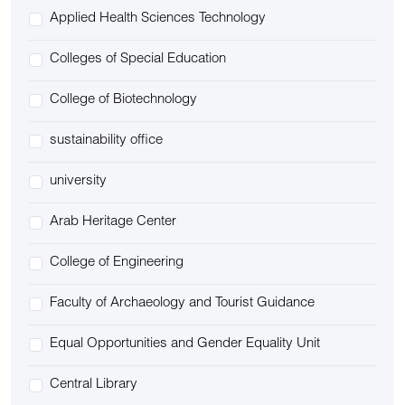
Applied Health Sciences Technology
Colleges of Special Education
College of Biotechnology
sustainability office
university
Arab Heritage Center
College of Engineering
Faculty of Archaeology and Tourist Guidance
Equal Opportunities and Gender Equality Unit
Central Library