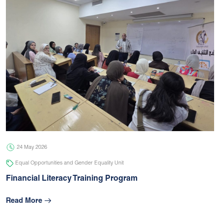
24 May 2026
Equal Opportunities and Gender Equality Unit
Financial Literacy Training Program
Read More