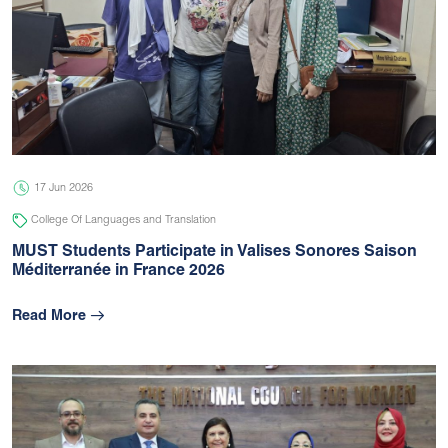
17 Jun 2026
College Of Languages and Translation
MUST Students Participate in Valises Sonores Saison
Méditerranée in France 2026
Read More