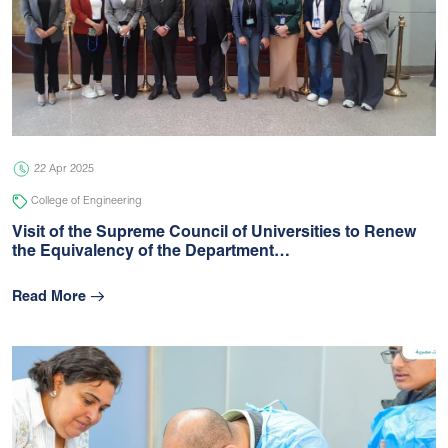
22 Apr 2025
College of Engineering
Visit of the Supreme Council of Universities to Renew
the Equivalency of the Department…
Read More