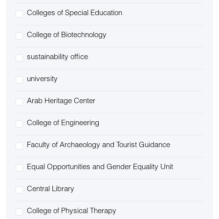
Colleges of Special Education
College of Biotechnology
sustainability office
university
Arab Heritage Center
College of Engineering
Faculty of Archaeology and Tourist Guidance
Equal Opportunities and Gender Equality Unit
Central Library
College of Physical Therapy