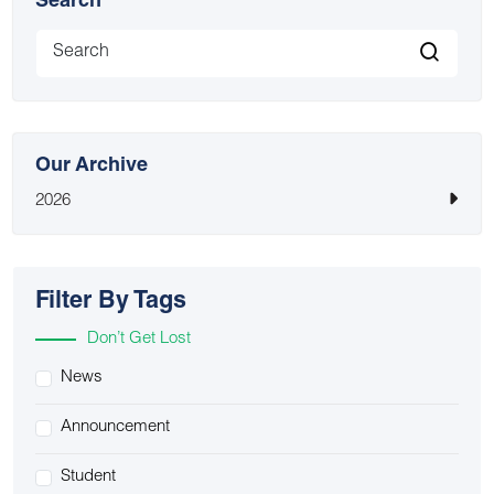
Search
Our Archive
2026
Filter By Tags
Don’t Get Lost
News
Announcement
Student