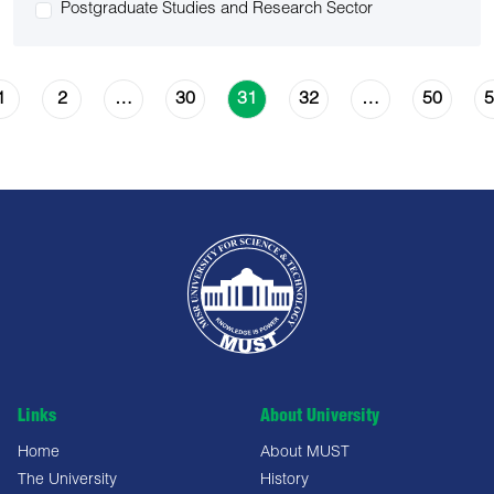
Postgraduate Studies and Research Sector
1
2
30
32
50
5
…
31
…
Links
About University
Home
About MUST
The University
History