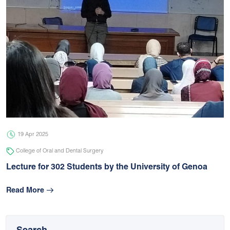
19 Apr 2025
College of Oral and Dental Surgery
Lecture for 302 Students by the University of Genoa
Read More