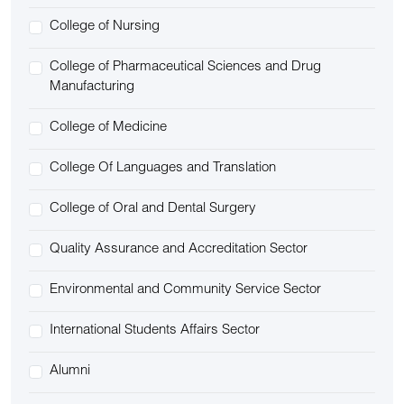
College of Nursing
College of Pharmaceutical Sciences and Drug
Manufacturing
College of Medicine
College Of Languages and Translation
College of Oral and Dental Surgery
Quality Assurance and Accreditation Sector
Environmental and Community Service Sector
International Students Affairs Sector
Alumni