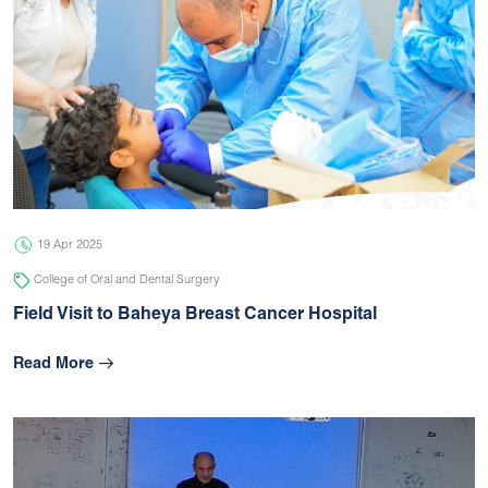
19 Apr 2025
College of Oral and Dental Surgery
Field Visit to Baheya Breast Cancer Hospital
Read More