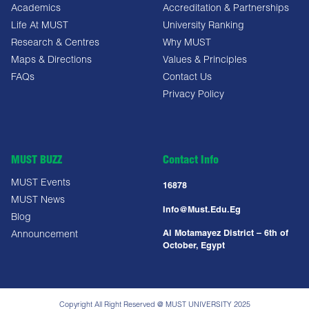
Academics
Accreditation & Partnerships
Life At MUST
University Ranking
Research & Centres
Why MUST
Maps & Directions
Values & Principles
FAQs
Contact Us
Privacy Policy
MUST BUZZ
Contact Info
MUST Events
16878
MUST News
Info@must.edu.eg
Blog
Al Motamayez District – 6th of
Announcement
October, Egypt
Copyright All Right Reserved @ MUST UNIVERSITY 2025