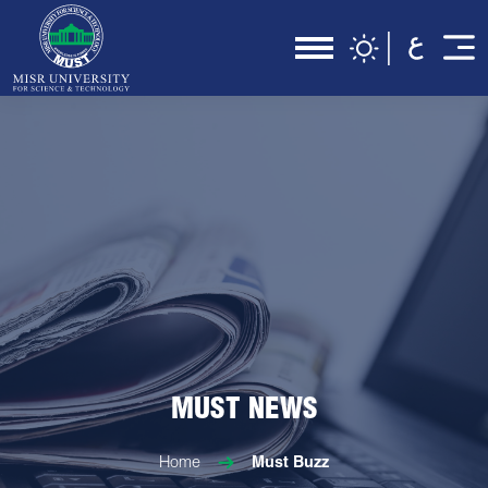
MUST NEWS
Home
Must Buzz