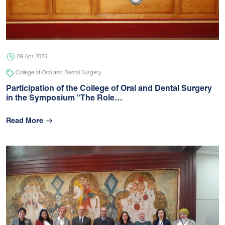
05 Jul 2026
university
09 Apr 2025
College of Oral and Dental Surgery
Participation of the College of Oral and Dental Surgery
in the Symposium “The Role…
Read More