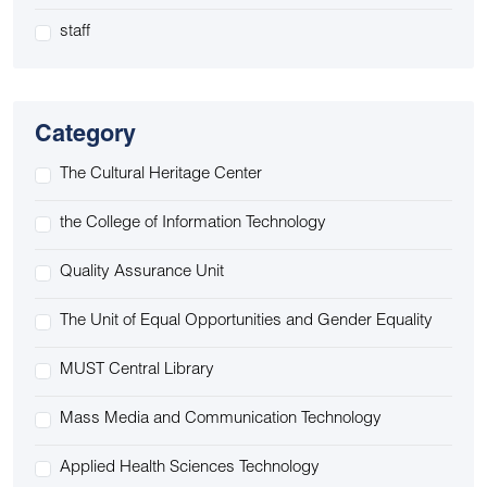
staff
Category
The Cultural Heritage Center
the College of Information Technology
Quality Assurance Unit
The Unit of Equal Opportunities and Gender Equality
MUST Central Library
Mass Media and Communication Technology
Applied Health Sciences Technology