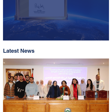
Latest News
With Historic Leaps,
MUST Solidifies Its
Global Standing In The
THE Impact Rankings
2026
Read More