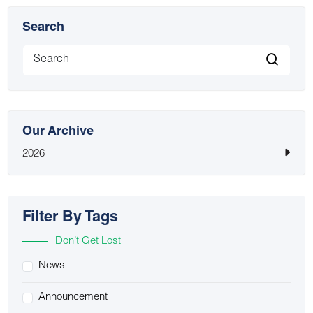
Search
Our Archive
2026
Filter By Tags
Don’t Get Lost
News
Announcement