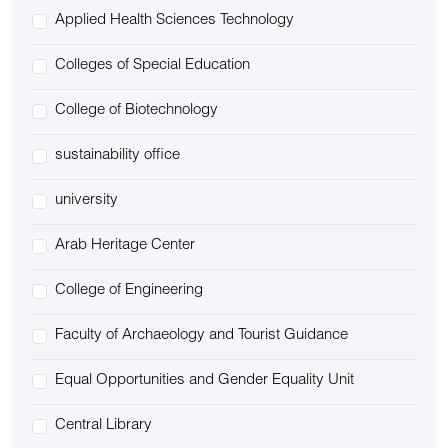
Applied Health Sciences Technology
Colleges of Special Education
College of Biotechnology
sustainability office
university
Arab Heritage Center
College of Engineering
Faculty of Archaeology and Tourist Guidance
Equal Opportunities and Gender Equality Unit
Central Library