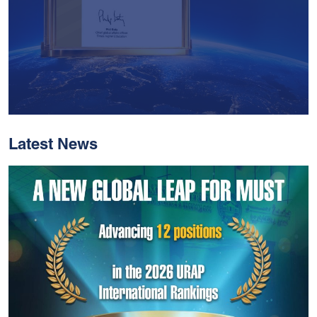
Latest News
With Historic Leaps,
MUST Solidifies Its
Global Standing In The
THE Impact Rankings
2026
Read More