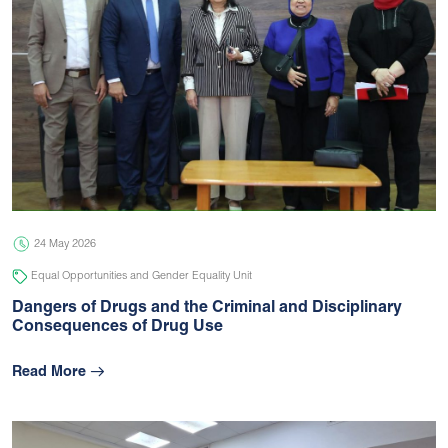
24 May 2026
Equal Opportunities and Gender Equality Unit
Dangers of Drugs and the Criminal and Disciplinary
Consequences of Drug Use
Read More