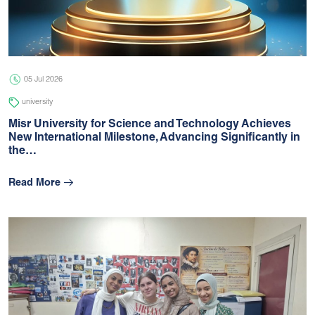
05 Jul 2026
university
05 Jul 2026
university
Misr University for Science and Technology Achieves
New International Milestone, Advancing Signiﬁcantly in
the…
Read More