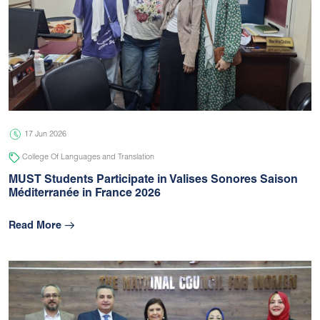
17 Jun 2026
College Of Languages and Translation
MUST Students Participate in Valises Sonores Saison
Méditerranée in France 2026
Read More