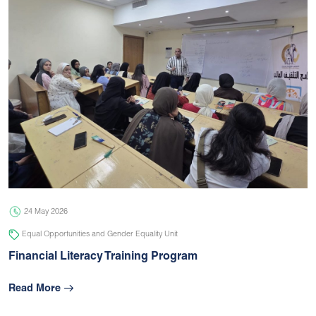
24 May 2026
Equal Opportunities and Gender Equality Unit
Financial Literacy Training Program
Read More