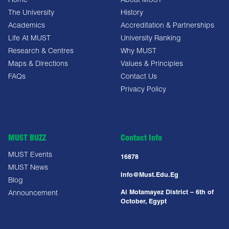
Home
About MUST
The University
History
Academics
Accreditation & Partnerships
Life At MUST
University Ranking
Research & Centres
Why MUST
Maps & Directions
Values & Principles
FAQs
Contact Us
Privacy Policy
MUST BUZZ
Contact Info
MUST Events
16878
MUST News
Info@must.edu.eg
Blog
Al Motamayez District – 6th of
Announcement
October, Egypt