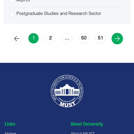
Alumni
Postgraduate Studies and Research Sector
2
50
51
1
…
Links
About University