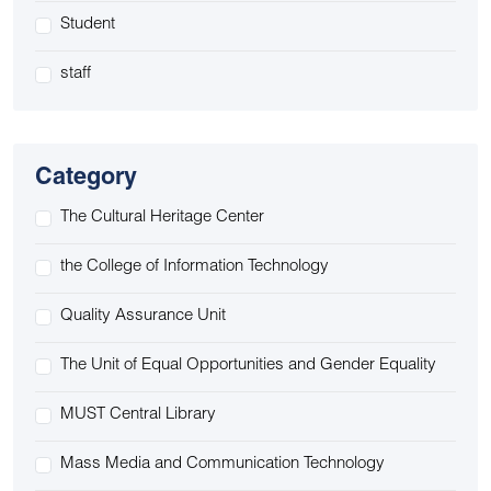
Student
staff
Category
The Cultural Heritage Center
the College of Information Technology
Quality Assurance Unit
The Unit of Equal Opportunities and Gender Equality
MUST Central Library
Mass Media and Communication Technology