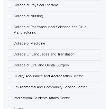
College of Physical Therapy
College of Nursing
College of Pharmaceutical Sciences and Drug
Manufacturing
College of Medicine
College Of Languages and Translation
College of Oral and Dental Surgery
Quality Assurance and Accreditation Sector
Environmental and Community Service Sector
International Students Affairs Sector