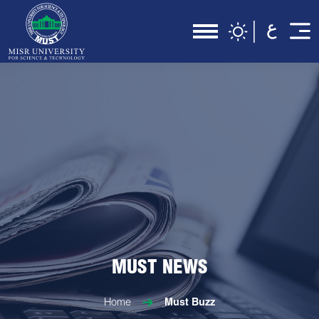
MUST NEWS
Home
Must Buzz