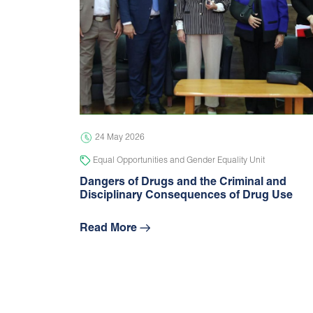
24 May 2026
Equal Opportunities and Gender Equality Unit
Dangers of Drugs and the Criminal and
Disciplinary Consequences of Drug Use
Read More