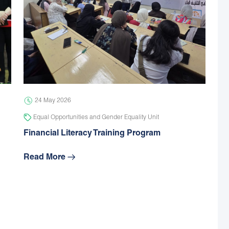
24 May 2026
Equal Opportunities and Gender Equality Unit
Financial Literacy Training Program
Read More