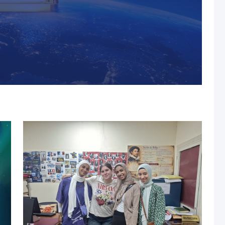
s, MUST Solidifies Its
n The THE Impact
university