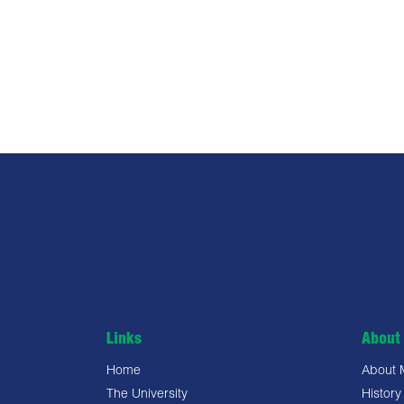
Links
About 
Home
About
The University
History