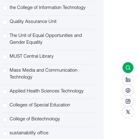
the College of Information Technology
Quality Assurance Unit
The Unit of Equal Opportunities and
Gender Equality
MUST Central Library
Mass Media and Communication
Technology
Applied Health Sciences Technology
Colleges of Special Education
College of Biotechnology
sustainability office