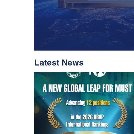
Latest News
With Historic Leap
Global Standing I
Rankings 2026
Read More
05 Jul 2026