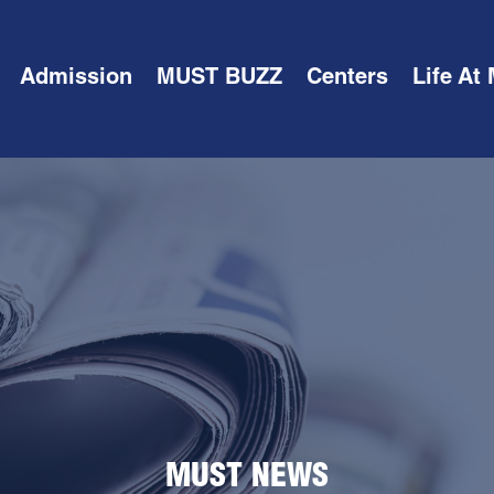
Admission
MUST BUZZ
Centers
Life At
MUST NEWS