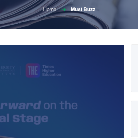
Home
Must Buzz