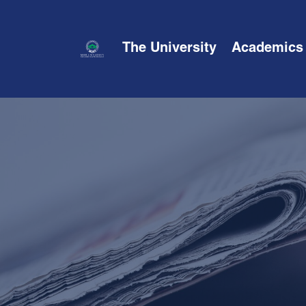
The University
Academics