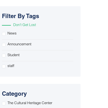
Filter By Tags
Don’t Get Lost
News
Announcement
Student
staff
Category
The Cultural Heritage Center