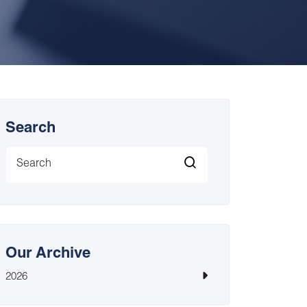
Search
Our Archive
2026