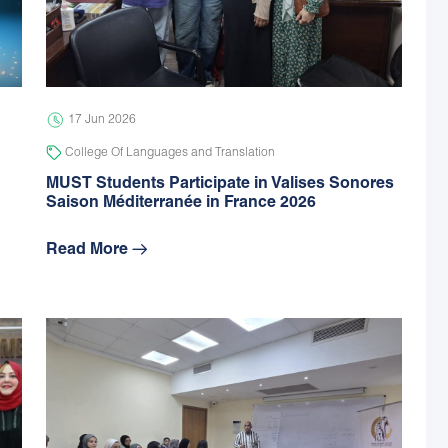
17 Jun 2026
College Of Languages and Translation
MUST Students Participate in Valises Sonores
Saison Méditerranée in France 2026
Read More