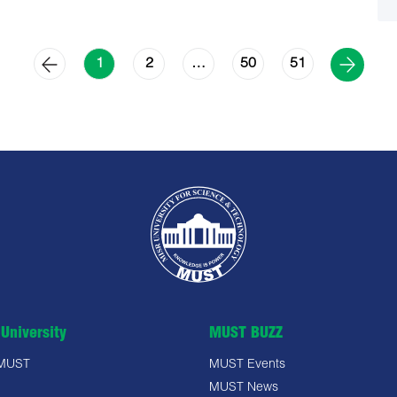
2
50
51
1
…
University
MUST BUZZ
 MUST
MUST Events
MUST News