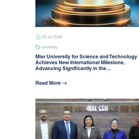
05 Jul 2026
university
Misr University for Science and Technology
Achieves New International Milestone,
Advancing Signiﬁcantly in the…
Read More