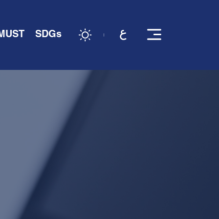
 MUST
SDGs