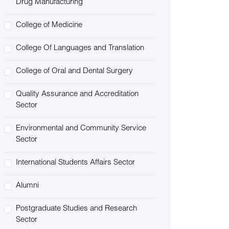
Drug Manufacturing
College of Medicine
College Of Languages and Translation
College of Oral and Dental Surgery
Quality Assurance and Accreditation
Sector
Environmental and Community Service
Sector
International Students Affairs Sector
Alumni
Postgraduate Studies and Research
Sector