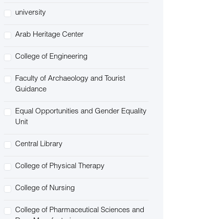
university
Arab Heritage Center
College of Engineering
Faculty of Archaeology and Tourist
Guidance
Equal Opportunities and Gender Equality
Unit
Central Library
College of Physical Therapy
College of Nursing
College of Pharmaceutical Sciences and