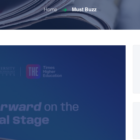
Home
Must Buzz