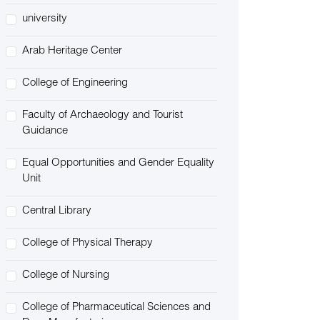
university
Arab Heritage Center
College of Engineering
Faculty of Archaeology and Tourist
Guidance
Equal Opportunities and Gender Equality
Unit
Central Library
College of Physical Therapy
College of Nursing
College of Pharmaceutical Sciences and