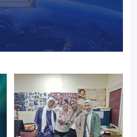
s, MUST Solidifies Its
n The THE Impact
university