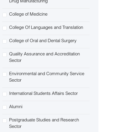
Drug Manufacturing
College of Medicine
College Of Languages and Translation
College of Oral and Dental Surgery
Quality Assurance and Accreditation
Sector
Environmental and Community Service
Sector
International Students Affairs Sector
Alumni
Postgraduate Studies and Research
Sector