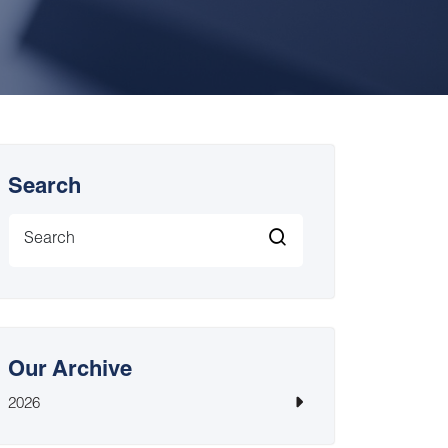
Search
Our Archive
2026