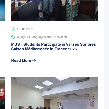
17 Jun 2026
College Of Languages and Translation
MUST Students Participate in Valises Sonores
Saison Méditerranée in France 2026
Read More