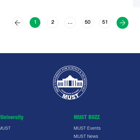
2
50
51
1
…
University
MUST BUZZ
 MUST
MUST Events
MUST News