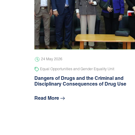
24 May 2026
Equal Opportunities and Gender Equality Unit
Dangers of Drugs and the Criminal and
Disciplinary Consequences of Drug Use
Read More