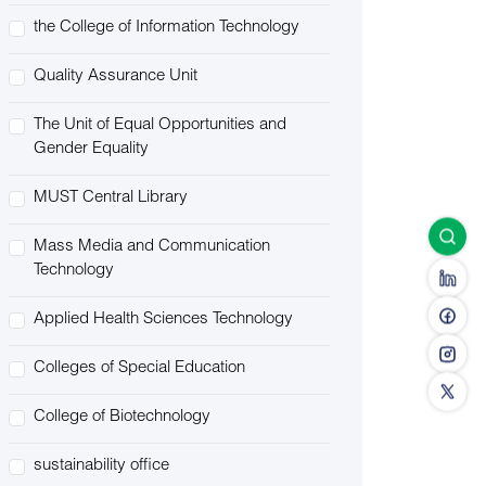
the College of Information Technology
Quality Assurance Unit
The Unit of Equal Opportunities and
Gender Equality
MUST Central Library
Mass Media and Communication
Technology
Applied Health Sciences Technology
Colleges of Special Education
College of Biotechnology
sustainability office