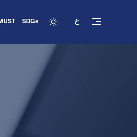
 MUST
SDGs