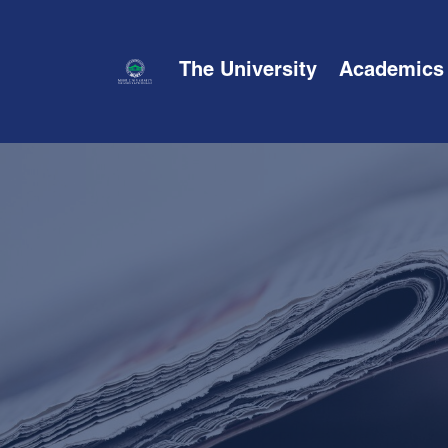
The University
Academics