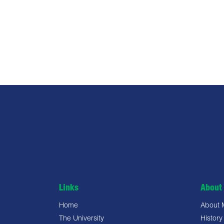
Links
About 
Home
About
The University
History