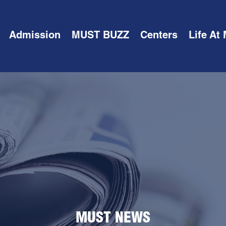
Admission
MUST BUZZ
Centers
Life At
MUST NEWS