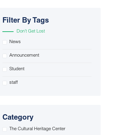
Filter By Tags
Don’t Get Lost
News
Announcement
Student
staff
Category
The Cultural Heritage Center