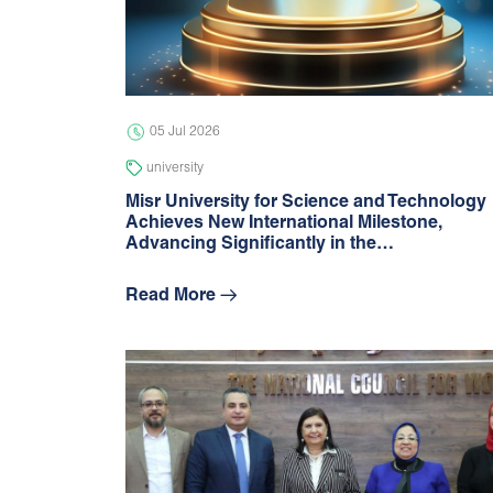
05 Jul 2026
university
Misr University for Science and Technology
Achieves New International Milestone,
Advancing Signiﬁcantly in the…
Read More