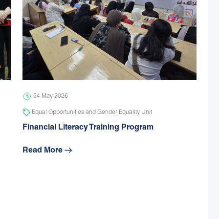
24 May 2026
Equal Opportunities and Gender Equality Unit
Financial Literacy Training Program
Read More