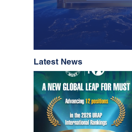
Latest News
With Historic Leap
Global Standing I
Rankings 2026
Read More
05 Jul 2026