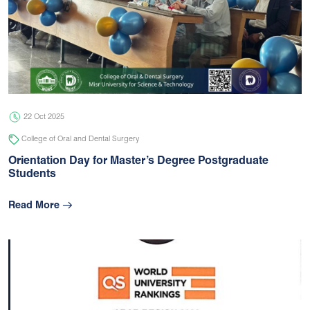
22 Oct 2025
College of Oral and Dental Surgery
Orientation Day for Master’s Degree Postgraduate
Students
Read More