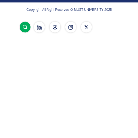
Copyright All Right Reserved @ MUST UNIVERSITY 2025