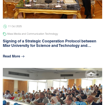
05 Jul 2026
university
11 Oct 2025
Mass Media and Communication Technology
Signing of a Strategic Cooperation Protocol between
Misr University for Science and Technology and…
Read More