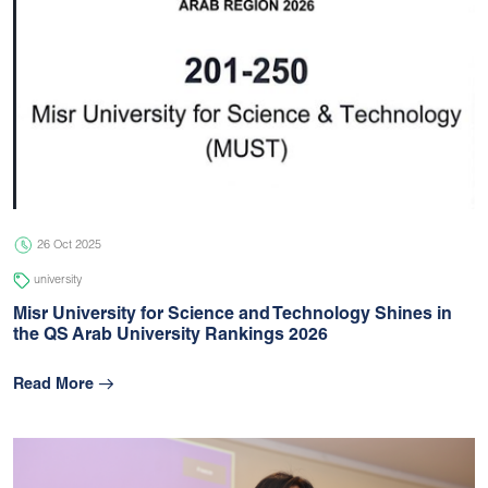
26 Oct 2025
university
Misr University for Science and Technology Shines in
the QS Arab University Rankings 2026
Read More