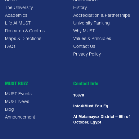
Home
About MUST
The University
History
Academics
Accreditation & Partnerships
Life At MUST
University Ranking
Research & Centres
Why MUST
Maps & Directions
Values & Principles
FAQs
Contact Us
Privacy Policy
MUST BUZZ
Contact Info
MUST Events
16878
MUST News
Info@must.edu.eg
Blog
Al Motamayez District – 6th of
Announcement
October, Egypt