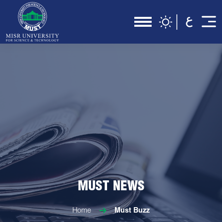
MUST NEWS
Home
Must Buzz