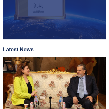
Latest News
With Historic Leaps,
MUST Solidifies Its
Global Standing In The
THE Impact Rankings
2026
Read More