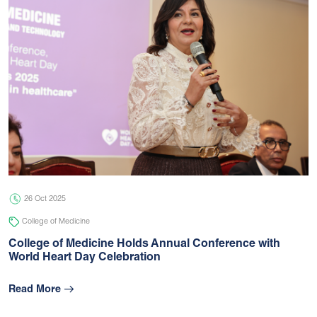
26 Oct 2025
College of Medicine
College of Medicine Holds Annual Conference with
World Heart Day Celebration
Read More