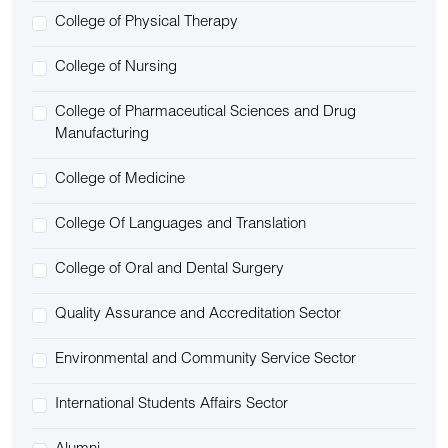
College of Physical Therapy
College of Nursing
College of Pharmaceutical Sciences and Drug
Manufacturing
College of Medicine
College Of Languages and Translation
College of Oral and Dental Surgery
Quality Assurance and Accreditation Sector
Environmental and Community Service Sector
International Students Affairs Sector