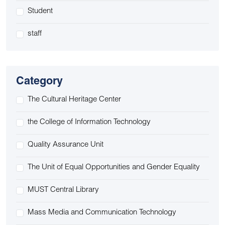
Student
staff
Category
The Cultural Heritage Center
the College of Information Technology
Quality Assurance Unit
The Unit of Equal Opportunities and Gender Equality
MUST Central Library
Mass Media and Communication Technology