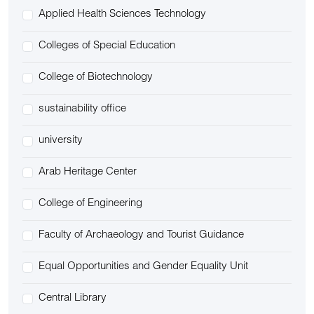
Applied Health Sciences Technology
Colleges of Special Education
College of Biotechnology
sustainability office
university
Arab Heritage Center
College of Engineering
Faculty of Archaeology and Tourist Guidance
Equal Opportunities and Gender Equality Unit
Central Library