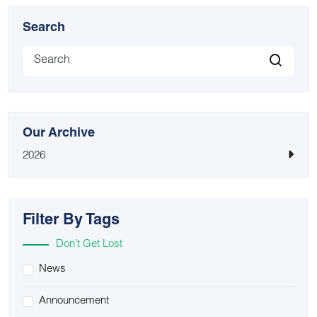
Search
Our Archive
2026
Filter By Tags
Don’t Get Lost
News
Announcement