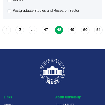
Alumni
Postgraduate Studies and Research Sector
1
2
47
49
50
51
…
48
Links
About University