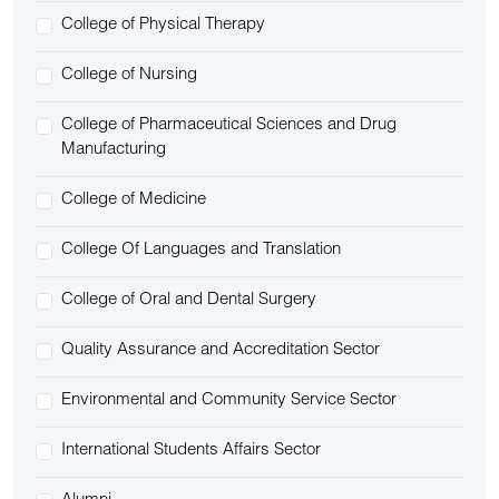
College of Physical Therapy
College of Nursing
College of Pharmaceutical Sciences and Drug
Manufacturing
College of Medicine
College Of Languages and Translation
College of Oral and Dental Surgery
Quality Assurance and Accreditation Sector
Environmental and Community Service Sector
International Students Affairs Sector