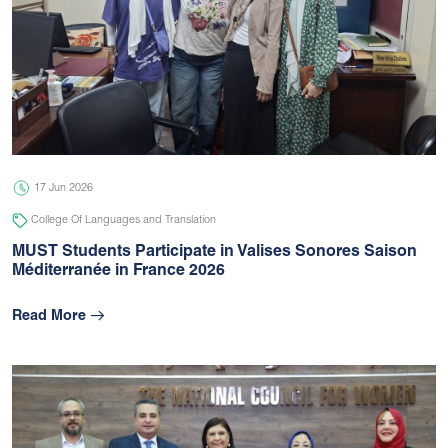
17 Jun 2026
College Of Languages and Translation
MUST Students Participate in Valises Sonores Saison
Méditerranée in France 2026
Read More