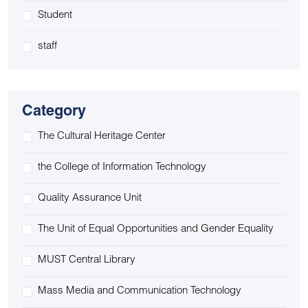
Student
staff
Category
The Cultural Heritage Center
the College of Information Technology
Quality Assurance Unit
The Unit of Equal Opportunities and Gender Equality
MUST Central Library
Mass Media and Communication Technology