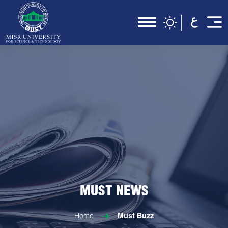
MUST NEWS
Home
Must Buzz