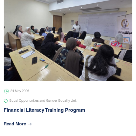
24 May 2026
Equal Opportunities and Gender Equality Unit
Financial Literacy Training Program
Read More