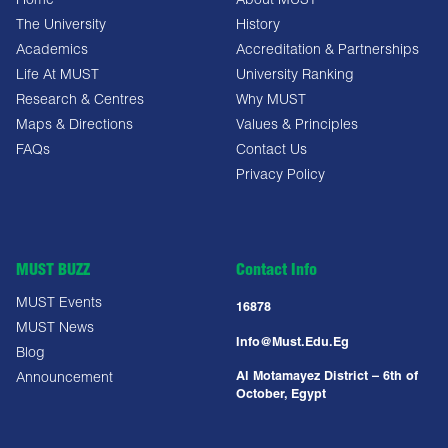
Home
About MUST
The University
History
Academics
Accreditation & Partnerships
Life At MUST
University Ranking
Research & Centres
Why MUST
Maps & Directions
Values & Principles
FAQs
Contact Us
Privacy Policy
MUST BUZZ
Contact Info
MUST Events
16878
MUST News
Info@must.edu.eg
Blog
Al Motamayez District – 6th of
Announcement
October, Egypt