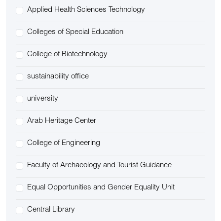
Applied Health Sciences Technology
Colleges of Special Education
College of Biotechnology
sustainability office
university
Arab Heritage Center
College of Engineering
Faculty of Archaeology and Tourist Guidance
Equal Opportunities and Gender Equality Unit
Central Library