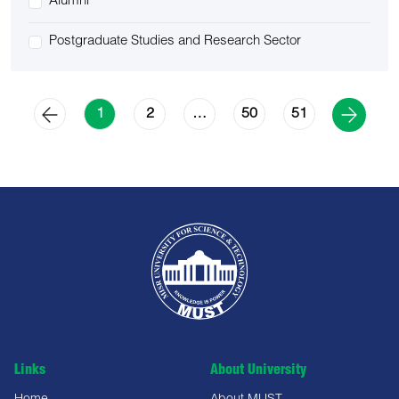
Alumni
Postgraduate Studies and Research Sector
2
50
51
1
…
Links
About University