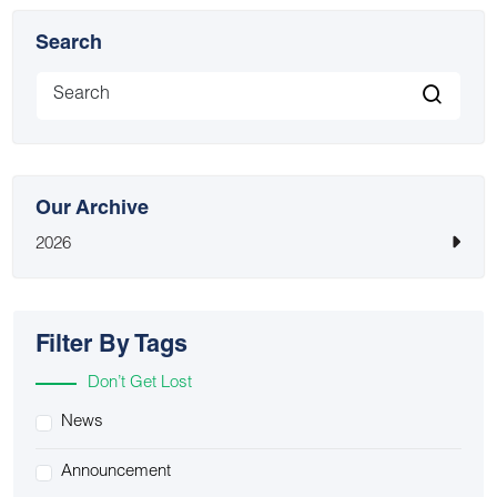
Search
Our Archive
2026
Filter By Tags
Don’t Get Lost
News
Announcement