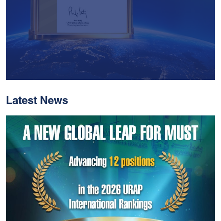
Latest News
With Historic Leaps,
MUST Solidifies Its
Global Standing In The
THE Impact Rankings
2026
Read More