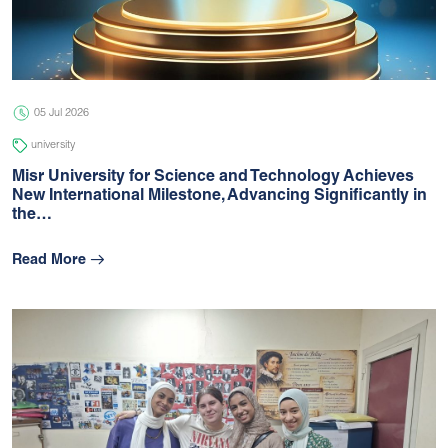
05 Jul 2026
university
05 Jul 2026
university
Misr University for Science and Technology Achieves
New International Milestone, Advancing Signiﬁcantly in
the…
Read More