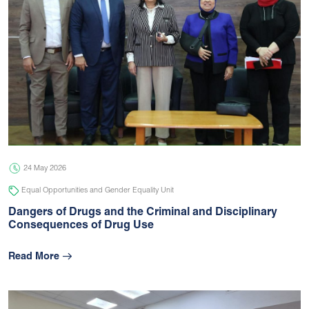
24 May 2026
Equal Opportunities and Gender Equality Unit
Dangers of Drugs and the Criminal and Disciplinary
Consequences of Drug Use
Read More