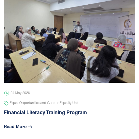
24 May 2026
Equal Opportunities and Gender Equality Unit
Financial Literacy Training Program
Read More