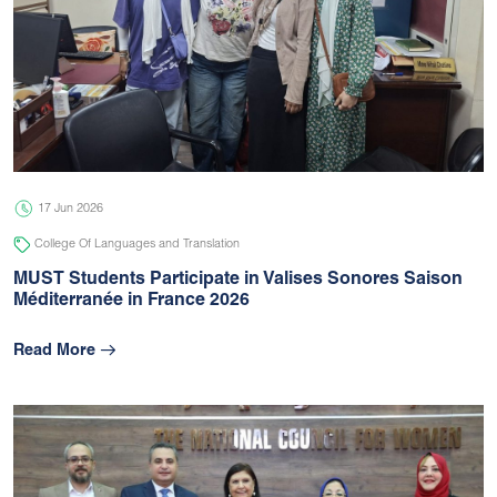
17 Jun 2026
College Of Languages and Translation
MUST Students Participate in Valises Sonores Saison
Méditerranée in France 2026
Read More