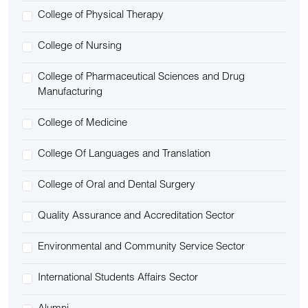
College of Physical Therapy
College of Nursing
College of Pharmaceutical Sciences and Drug
Manufacturing
College of Medicine
College Of Languages and Translation
College of Oral and Dental Surgery
Quality Assurance and Accreditation Sector
Environmental and Community Service Sector
International Students Affairs Sector