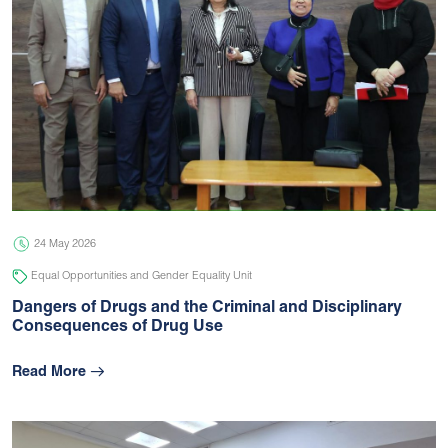
24 May 2026
Equal Opportunities and Gender Equality Unit
Dangers of Drugs and the Criminal and Disciplinary
Consequences of Drug Use
Read More