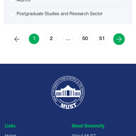
Alumni
Postgraduate Studies and Research Sector
2
50
51
1
…
Links
About University