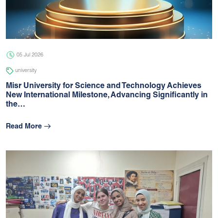
05 Jul 2026
university
05 Jul 2026
university
Misr University for Science and Technology Achieves
New International Milestone, Advancing Signiﬁcantly in
the…
Read More