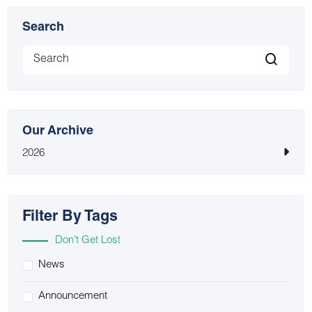
Search
Our Archive
2026
Filter By Tags
Don’t Get Lost
News
Announcement