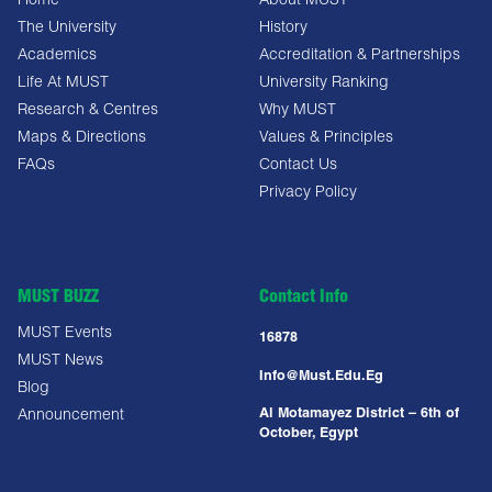
Home
About MUST
The University
History
Academics
Accreditation & Partnerships
Life At MUST
University Ranking
Research & Centres
Why MUST
Maps & Directions
Values & Principles
FAQs
Contact Us
Privacy Policy
MUST BUZZ
Contact Info
MUST Events
16878
MUST News
Info@must.edu.eg
Blog
Al Motamayez District – 6th of
Announcement
October, Egypt