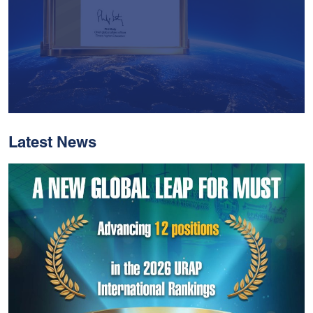
Latest News
With Historic Leaps,
MUST Solidifies Its
Global Standing In The
THE Impact Rankings
2026
Read More