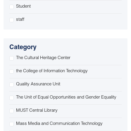
Student
staff
Category
The Cultural Heritage Center
the College of Information Technology
Quality Assurance Unit
The Unit of Equal Opportunities and Gender Equality
MUST Central Library
Mass Media and Communication Technology