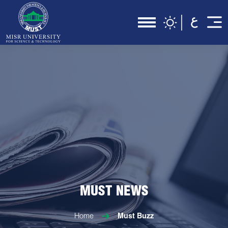
MUST NEWS
Home
Must Buzz