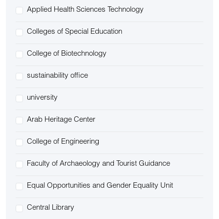
Applied Health Sciences Technology
Colleges of Special Education
College of Biotechnology
sustainability office
university
Arab Heritage Center
College of Engineering
Faculty of Archaeology and Tourist Guidance
Equal Opportunities and Gender Equality Unit
Central Library