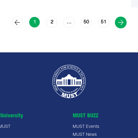
2
50
51
1
…
University
MUST BUZZ
 MUST
MUST Events
MUST News