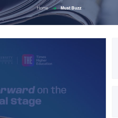
Home
Must Buzz