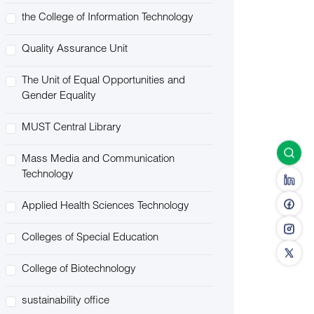
the College of Information Technology
Quality Assurance Unit
The Unit of Equal Opportunities and
Gender Equality
MUST Central Library
Mass Media and Communication
Technology
Applied Health Sciences Technology
Colleges of Special Education
College of Biotechnology
sustainability office