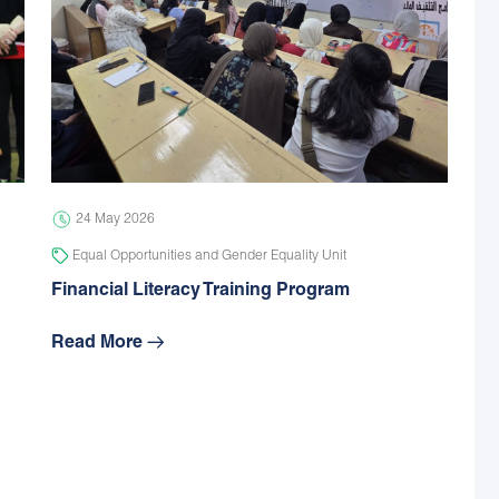
24 May 2026
Equal Opportunities and Gender Equality Unit
Financial Literacy Training Program
Read More