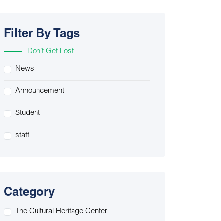
Filter By Tags
Don’t Get Lost
News
Announcement
Student
staff
Category
The Cultural Heritage Center