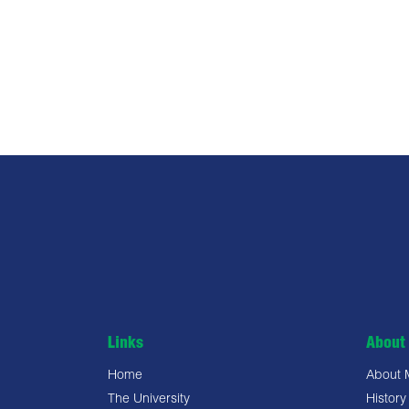
Links
About 
Home
About
The University
History