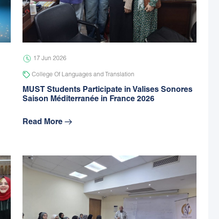
17 Jun 2026
College Of Languages and Translation
MUST Students Participate in Valises Sonores
Saison Méditerranée in France 2026
Read More