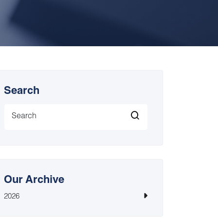
Search
Our Archive
2026