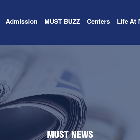
Admission
MUST BUZZ
Centers
Life At
MUST NEWS