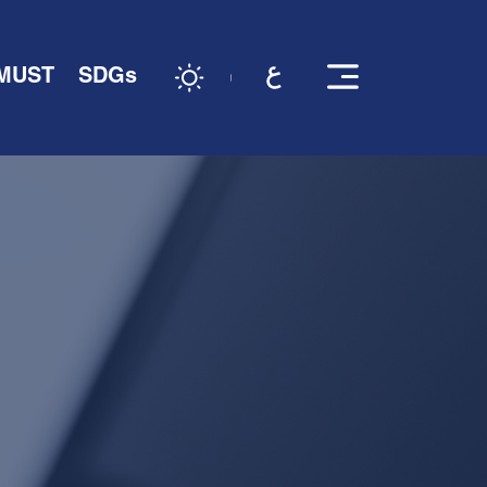
 MUST
SDGs