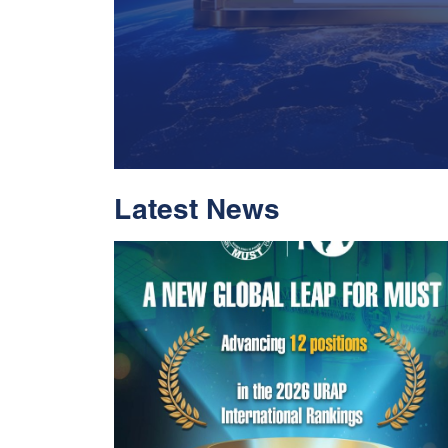
Latest News
With Historic Leap
Global Standing I
Rankings 2026
Read More
05 Jul 2026