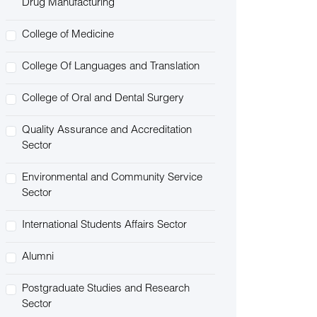
Drug Manufacturing
College of Medicine
College Of Languages and Translation
College of Oral and Dental Surgery
Quality Assurance and Accreditation
Sector
Environmental and Community Service
Sector
International Students Affairs Sector
Alumni
Postgraduate Studies and Research
Sector