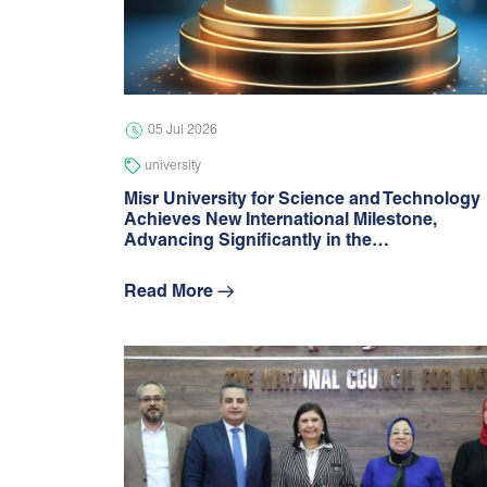
05 Jul 2026
university
Misr University for Science and Technology
Achieves New International Milestone,
Advancing Signiﬁcantly in the…
Read More