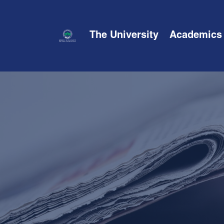
The University
Academics