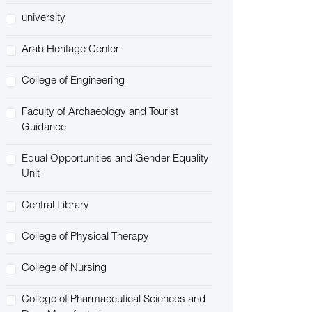
university
Arab Heritage Center
College of Engineering
Faculty of Archaeology and Tourist
Guidance
Equal Opportunities and Gender Equality
Unit
Central Library
College of Physical Therapy
College of Nursing
College of Pharmaceutical Sciences and