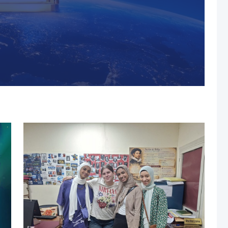
s, MUST Solidifies Its
n The THE Impact
university