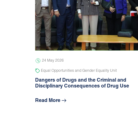
24 May 2026
Equal Opportunities and Gender Equality Unit
Dangers of Drugs and the Criminal and
Disciplinary Consequences of Drug Use
Read More