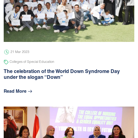
21 Mar 2023
Colleges of Special Education
The celebration of the World Down Syndrome Day
under the slogan “Down”
Read More