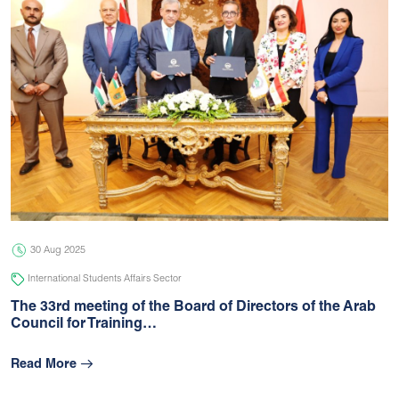
30 Aug 2025
International Students Affairs Sector
The 33rd meeting of the Board of Directors of the Arab
Council for Training…
Read More