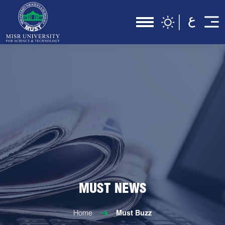
MUST NEWS
Home
Must Buzz