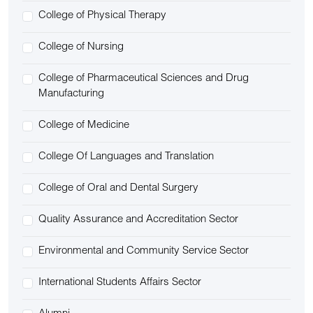
College of Physical Therapy
College of Nursing
College of Pharmaceutical Sciences and Drug
Manufacturing
College of Medicine
College Of Languages and Translation
College of Oral and Dental Surgery
Quality Assurance and Accreditation Sector
Environmental and Community Service Sector
International Students Affairs Sector