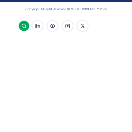
Copyright All Right Reserved @ MUST UNIVERSITY 2025