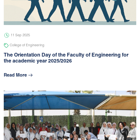
05 Jul 2026
university
11 Sep 2025
College of Engineering
The Orientation Day of the Faculty of Engineering for
the academic year 2025/2026
Read More