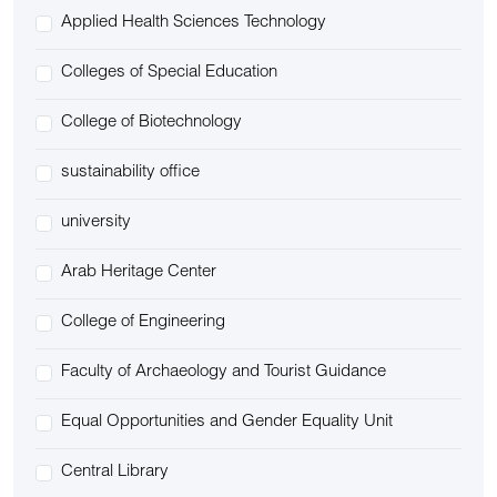
Applied Health Sciences Technology
Colleges of Special Education
College of Biotechnology
sustainability office
university
Arab Heritage Center
College of Engineering
Faculty of Archaeology and Tourist Guidance
Equal Opportunities and Gender Equality Unit
Central Library