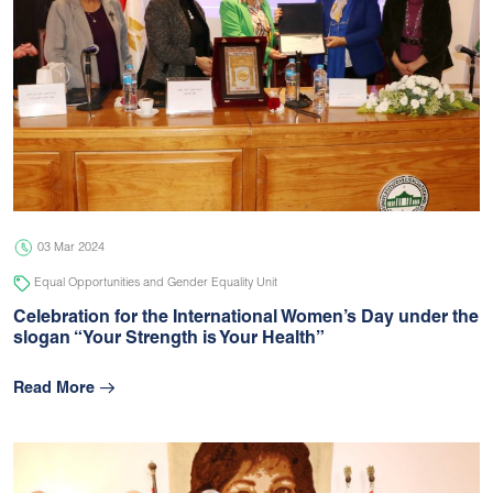
03 Mar 2024
Equal Opportunities and Gender Equality Unit
Celebration for the International Women’s Day under the
slogan “Your Strength is Your Health”
Read More