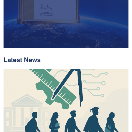
Latest News
With Historic Leaps,
MUST Solidifies Its
Global Standing In The
THE Impact Rankings
2026
Read More