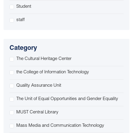
Student
staff
Category
The Cultural Heritage Center
the College of Information Technology
Quality Assurance Unit
The Unit of Equal Opportunities and Gender Equality
MUST Central Library
Mass Media and Communication Technology