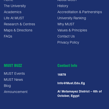
Home
About MUST
The University
History
Academics
Accreditation & Partnerships
Life At MUST
University Ranking
Research & Centres
Why MUST
Maps & Directions
Values & Principles
FAQs
Contact Us
Privacy Policy
MUST BUZZ
Contact Info
MUST Events
16878
MUST News
Info@must.edu.eg
Blog
Al Motamayez District – 6th of
Announcement
October, Egypt