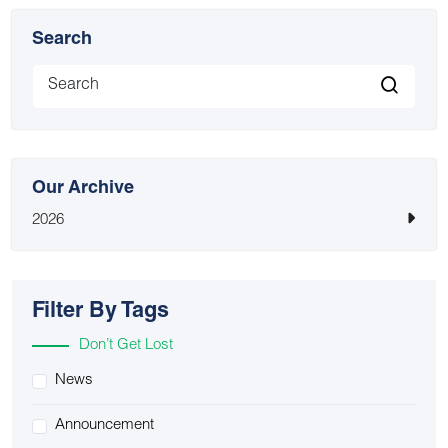
Search
Our Archive
2026
Filter By Tags
Don’t Get Lost
News
Announcement