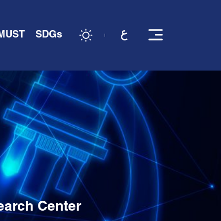
 MUST
SDGs
earch Center