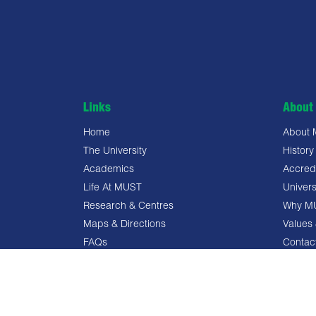
Links
About 
Home
About
The University
History
Academics
Accredi
Life At MUST
Univers
Research & Centres
Why M
Maps & Directions
Values 
FAQs
Contac
Privacy