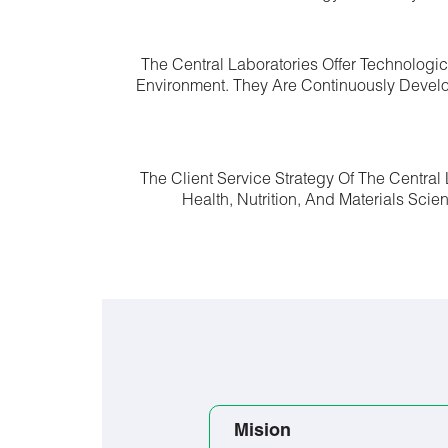
The Central Laboratories Offer Technologi
Environment. They Are Continuously Develo
The Client Service Strategy Of The Centra
Health, Nutrition, And Materials Sci
Mision