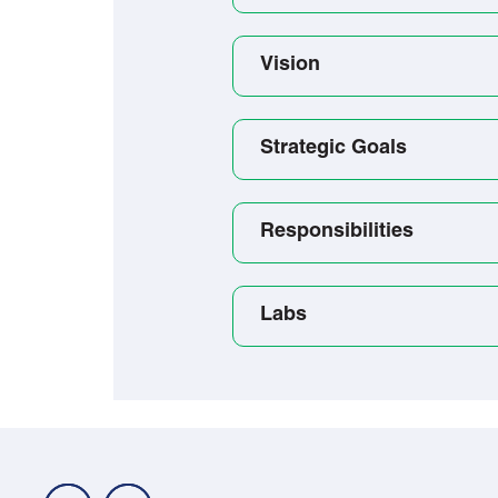
Vision
Strategic Goals
Responsibilities
Labs