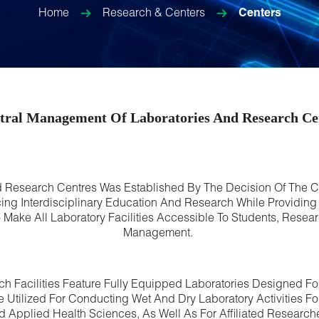
Home
Research & Centers
Centers
tral Management Of Laboratories And Research Ce
 Research Centres Was Established By The Decision Of The Ch
g Interdisciplinary Education And Research While Providing E
ke All Laboratory Facilities Accessible To Students, Resear
Management.
ch Facilities Feature Fully Equipped Laboratories Designed 
re Utilized For Conducting Wet And Dry Laboratory Activities
d Applied Health Sciences, As Well As For Affiliated Researc