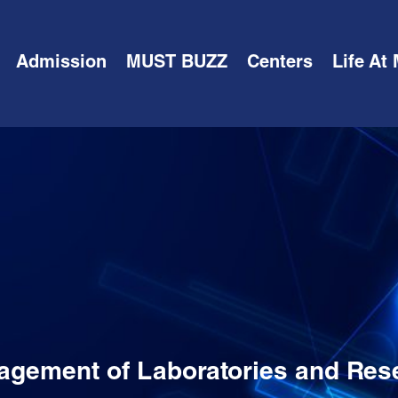
Admission
MUST BUZZ
Centers
Life At
agement of Laboratories and Res