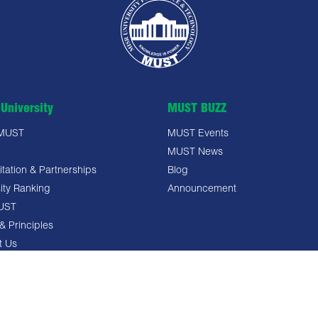
University
MUST BUZZ
 MUST
MUST Events
MUST News
tation & Partnerships
Blog
ity Ranking
Announcement
UST
& Principles
t Us
 Policy