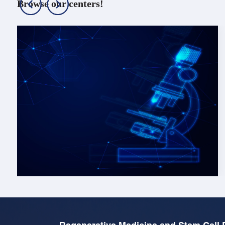
Browse our centers!