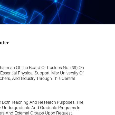
nter
airman Of The Board Of Trustees No. (39) On
ssential Physical Support. Misr University Of
chers, And Industry Through This Central
For Both Teaching And Research Purposes. The
 For Undergraduate And Graduate Programs In
hers And External Groups Upon Request.