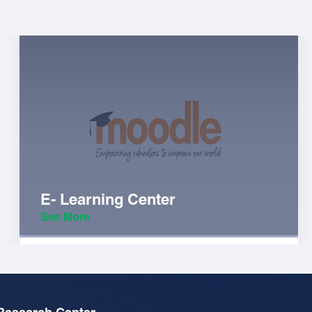
E- Learning Center
See More