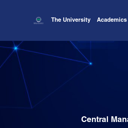
The University
Academics
Central Man