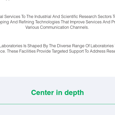
cal Services To The Industrial And Scientific Research Sectors
ping And Refining Technologies That Improve Services And P
Various Communication Channels.
l Laboratories Is Shaped By The Diverse Range Of Laboratories 
ence. These Facilities Provide Targeted Support To Address R
Center in depth