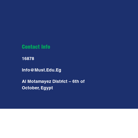
Contact Info
16878
Info@must.edu.eg
Al Motamayez District – 6th of
October, Egypt