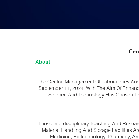
Cen
About
The Central Management Of Laboratories And
September 11, 2024, With The Aim Of Enhancin
Science And Technology Has Chosen To Ma
These Interdisciplinary Teaching And Resear
Material Handling And Storage Facilities A
Medicine, Biotechnology, Pharmacy, An