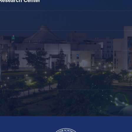
Research Center