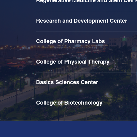
Regenerative Medicine and Stem Cell 
Research and Development Center
College of Pharmacy Labs
College of Physical Therapy
Basics Sciences Center
College of Biotechnology