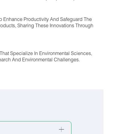
 To Enhance Productivity And Safeguard The
roducts, Sharing These Innovations Through
That Specialize In Environmental Sciences,
esearch And Environmental Challenges.