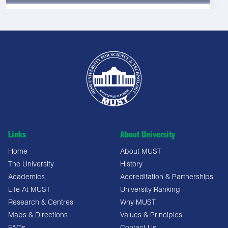
Links
About University
Home
About MUST
The University
History
Academics
Accreditation & Partnerships
Life At MUST
University Ranking
Research & Centres
Why MUST
Maps & Directions
Values & Principles