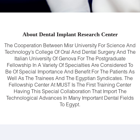
About Dental Implant Research Center
The Cooperation Between Misr University For Science And
Technology’s College Of Oral And Dental Surgery And The
Italian University Of Genova For The Postgraduate
Fellowship In A Variety Of Specialties Are Considered To
Be Of Special Importance And Benefit For The Patients As
Well As The Trainees And The Egyptian Syndicates. The
Fellowship Center At MUST Is The First Training Center
Having This Special Collaboration That Import The
Technological Advances In Many Important Dental Fields
To Egypt.