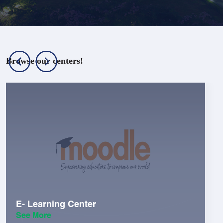
Browse our centers!
E- Learning Center
See More