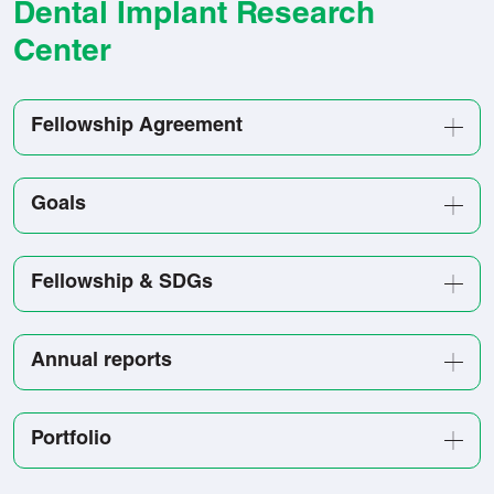
Dental Implant Research
Center
Fellowship Agreement
Goals
Fellowship & SDGs
Annual reports
Portfolio