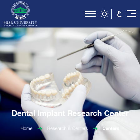
Dental Implant Research Center
Home
Research & Centers
Centers