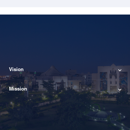
Vision
Mission