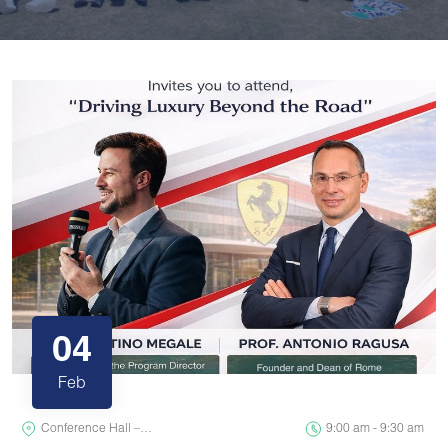
04
Feb
Conference Hall –…
9:00 am - 9:30 am