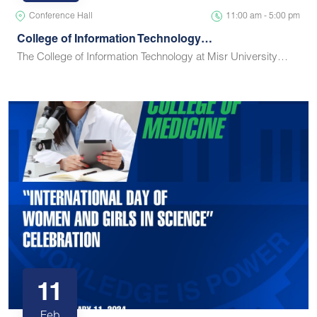
Conference Hall
11:00 am - 5:00 pm
College of Information Technology…
The College of Information Technology at Misr University…
11