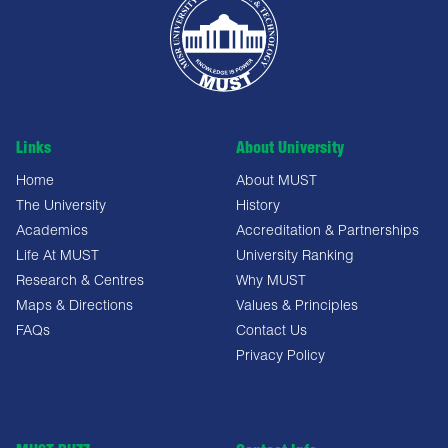
Links
About University
Home
About MUST
The University
History
Academics
Accreditation & Partnerships
Life At MUST
University Ranking
Research & Centres
Why MUST
Maps & Directions
Values & Principles
FAQs
Contact Us
Privacy Policy