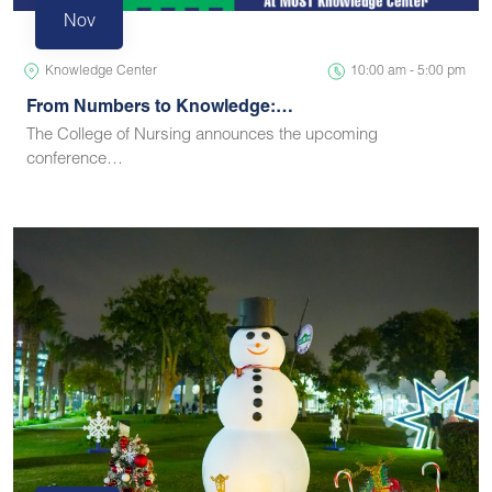
Nov
Knowledge Center
10:00 am - 5:00 pm
From Numbers to Knowledge:…
The College of Nursing announces the upcoming
conference…