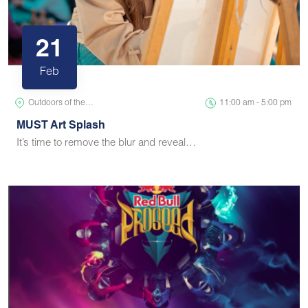
21
Feb
Outdoors of the…
11:00 am - 5:00 pm
MUST Art Splash
It’s time to remove the blur and reveal…