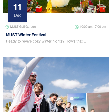
11
Dec
MUST Golf Garden
10:00 am - 7:00 pm
MUST Winter Festival
Ready to revive cozy winter nights? How’s that…