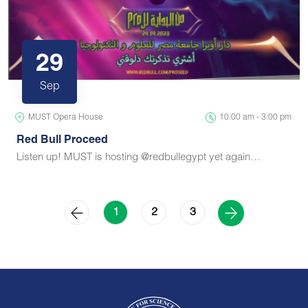
29
Sep
MUST Opera House
10:00 am - 3:00 pm
Red Bull Proceed
Listen up! MUST is hosting @redbullegypt yet again…
2
3
1