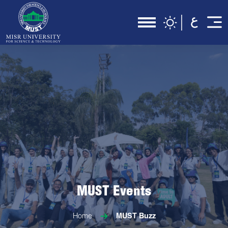
MUST Events
Home
MUST Buzz