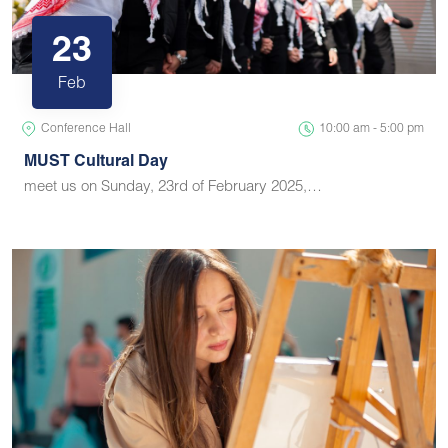
23
Feb
Conference Hall
10:00 am - 5:00 pm
MUST Cultural Day
meet us on Sunday, 23rd of February 2025,…