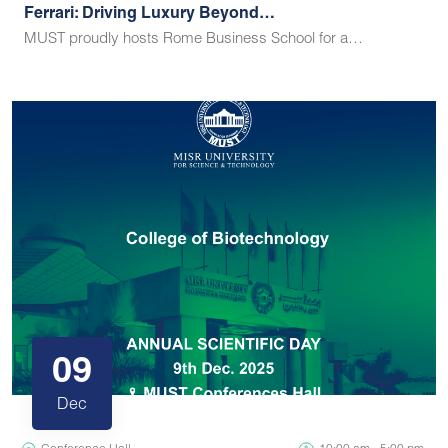
Ferrari: Driving Luxury Beyond…
MUST proudly hosts Rome Business School for a…
09
Dec