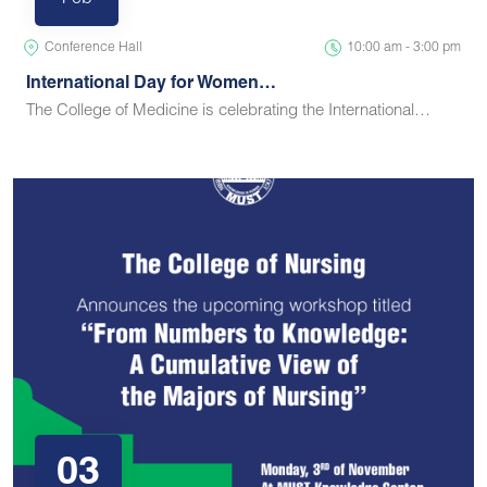
Feb
Conference Hall
10:00 am - 3:00 pm
International Day for Women…
The College of Medicine is celebrating the International…
03