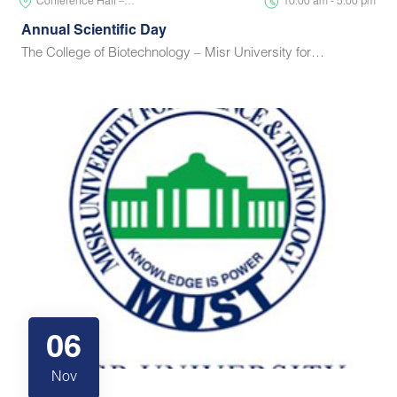
Conference Hall –…
10:00 am - 5:00 pm
Annual Scientific Day
The College of Biotechnology – Misr University for…
06
Nov