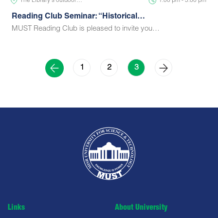
The Library's outdoor…
1:00 pm - 5:00 pm
Reading Club Seminar: “Historical…
MUST Reading Club is pleased to invite you…
1
2
3
Links
About University