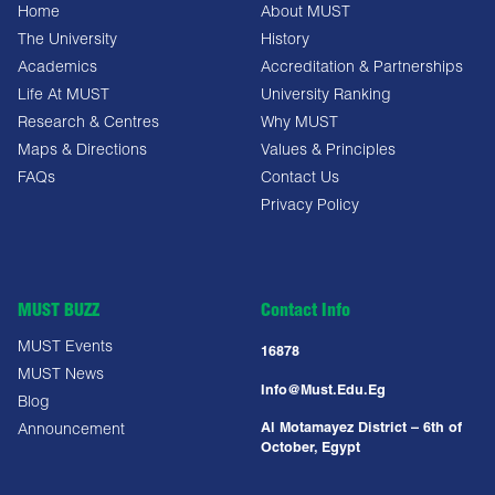
Home
About MUST
The University
History
Academics
Accreditation & Partnerships
Life At MUST
University Ranking
Research & Centres
Why MUST
Maps & Directions
Values & Principles
FAQs
Contact Us
Privacy Policy
MUST BUZZ
Contact Info
MUST Events
16878
MUST News
Info@must.edu.eg
Blog
Al Motamayez District – 6th of
Announcement
October, Egypt