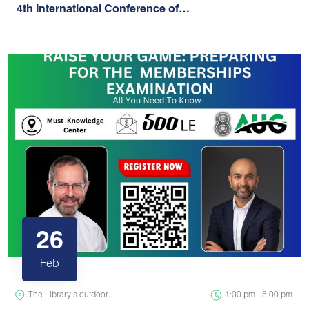
4th International Conference of…
26
Feb
The Library's outdoor…
1:00 pm - 5:00 pm