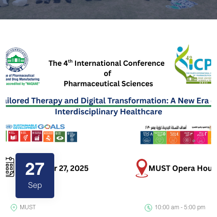
27
Sep
MUST
10:00 am - 5:00 pm