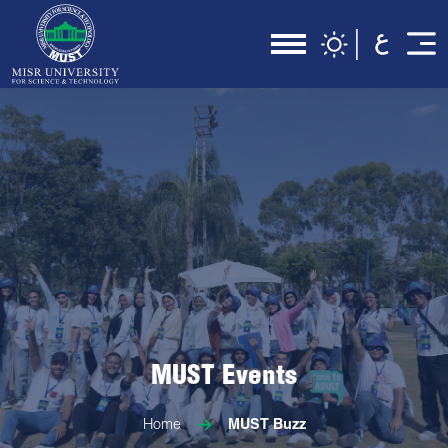
MUST Events
Home
MUST Buzz