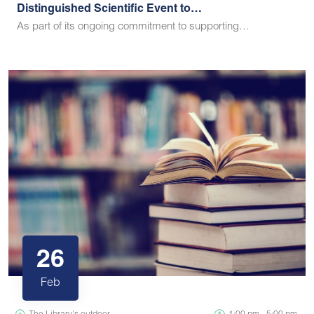
Distinguished Scientific Event to…
As part of its ongoing commitment to supporting…
26
Feb