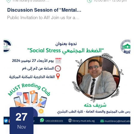
The library’s outdoor…
10:00 am - 12:00 pm
Discussion Session of “Mental…
Public Invitation to All! Join us for a…
27
Nov