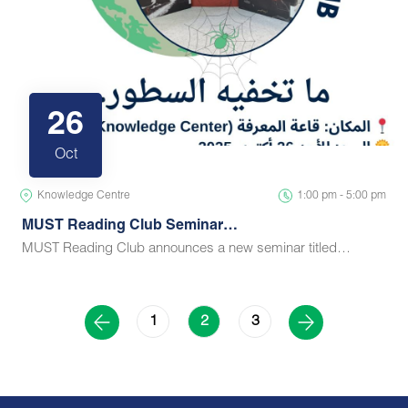
26
Oct
Knowledge Centre
1:00 pm - 5:00 pm
MUST Reading Club Seminar…
MUST Reading Club announces a new seminar titled…
1
3
2