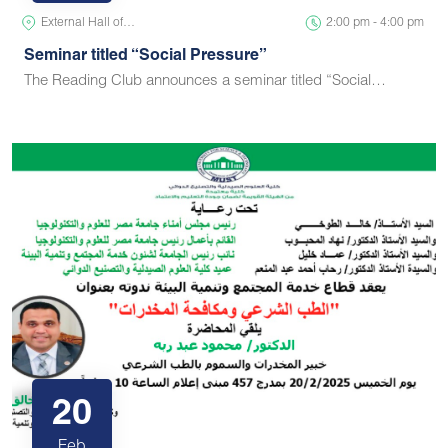
External Hall of…
2:00 pm - 4:00 pm
Seminar titled “Social Pressure”
The Reading Club announces a seminar titled “Social…
20