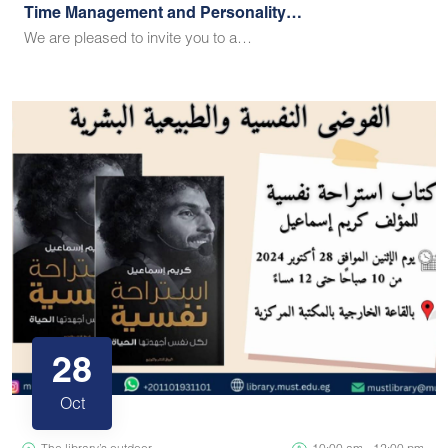
Time Management and Personality…
We are pleased to invite you to a…
28
Oct