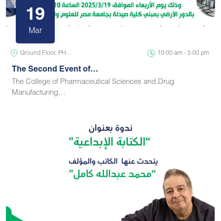
19
Mar
Ground Floor, PH…
10:00 am - 5:00 pm
The Second Event of…
The College of Pharmaceutical Sciences and Drug
Manufacturing…