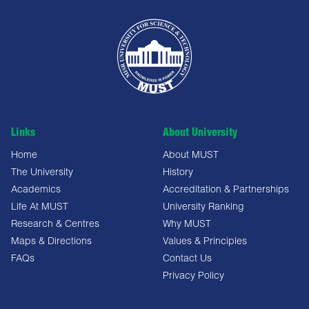
Links
About University
Home
About MUST
The University
History
Academics
Accreditation & Partnerships
Life At MUST
University Ranking
Research & Centres
Why MUST
Maps & Directions
Values & Principles
FAQs
Contact Us
Privacy Policy