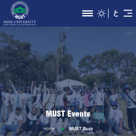
MUST Events
Home
MUST Buzz