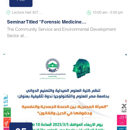
Feb
Lecture Hall 457,…
10:00 am - 5:00 pm
Seminar Titled “Forensic Medicine…
The Community Service and Environmental Development
Sector at…