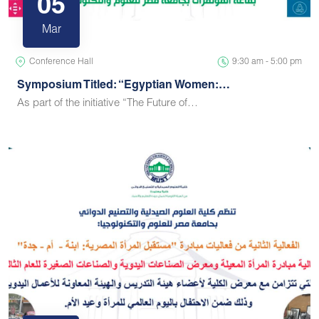
05
Mar
Conference Hall
9:30 am - 5:00 pm
Symposium Titled: “Egyptian Women:…
As part of the initiative “The Future of…