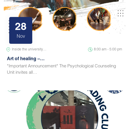
28
Nov
Inside the university…
8:00 am - 5:00 pm
Art of healing –…
*Important Announcement* The Psychological Counseling
Unit invites all…