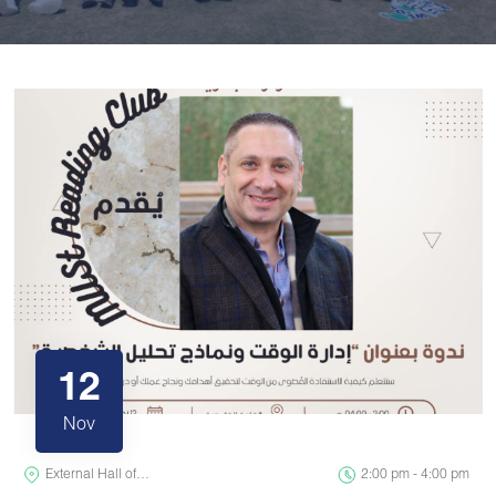
12
Nov
External Hall of…
2:00 pm - 4:00 pm