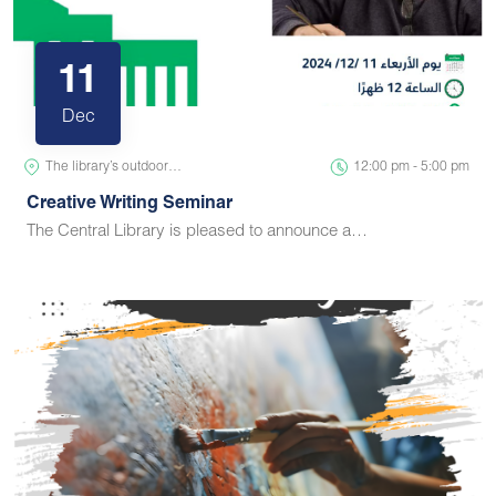
11
Dec
The library’s outdoor…
12:00 pm - 5:00 pm
Creative Writing Seminar
The Central Library is pleased to announce a…