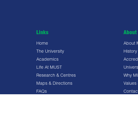
Links
About 
Home
About
The University
History
Academics
Accredi
Life At MUST
Univers
Research & Centres
Why M
Maps & Directions
Values 
FAQs
Contac
Privacy