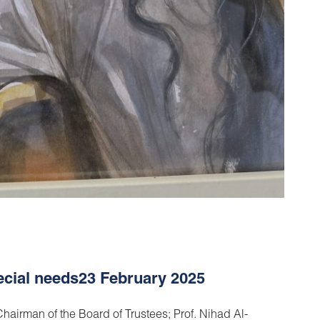
pecial needs23 February 2025
hairman of the Board of Trustees; Prof. Nihad Al-