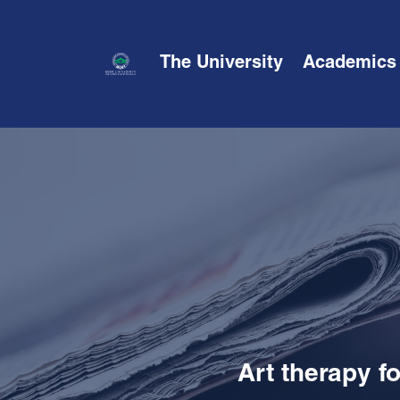
The University
Academics
Art therapy f