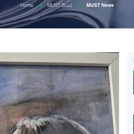
Home
MUST Buzz
MUST News