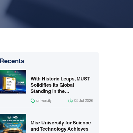
Recents
With Historic Leaps, MUST
Solidifies Its Global
Standing in the…
university
05 Jul 2026
Misr University for Science
and Technology Achieves