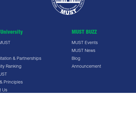
University
MUST BUZZ
 MUST
MUST Events
MUST News
tation & Partnerships
Blog
ity Ranking
Announcement
UST
& Principles
t Us
 Policy
Copyright All Right Reserved @ MUST UNIVERSITY 2025