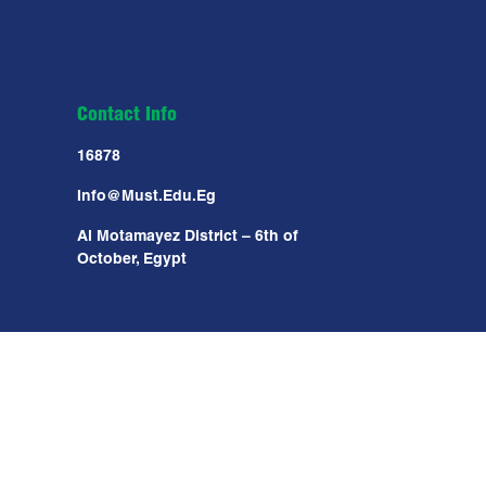
Contact Info
16878
Info@must.edu.eg
Al Motamayez District – 6th of
October, Egypt