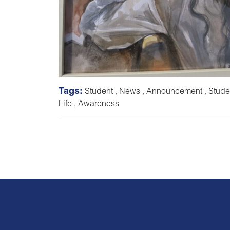
Tags:
Student
,
News
,
Announcement
,
Stude
Life
,
Awareness