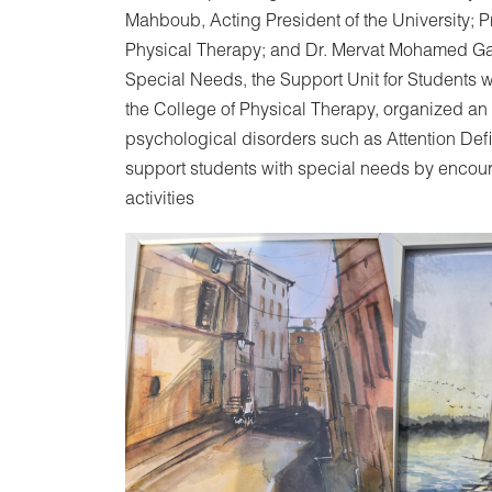
Mahboub, Acting President of the University; 
Physical Therapy; and Dr. Mervat Mohamed Gama
Special Needs, the Support Unit for Students w
the College of Physical Therapy, organized an
psychological disorders such as Attention Def
support students with special needs by encou
activities