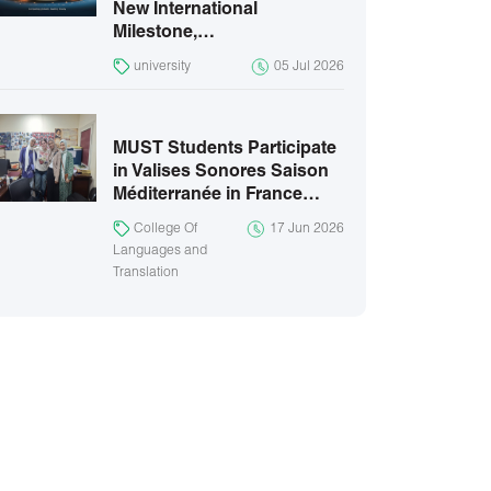
New International
Milestone,…
university
05 Jul 2026
MUST Students Participate
in Valises Sonores Saison
Méditerranée in France…
College Of
17 Jun 2026
Languages and
Translation