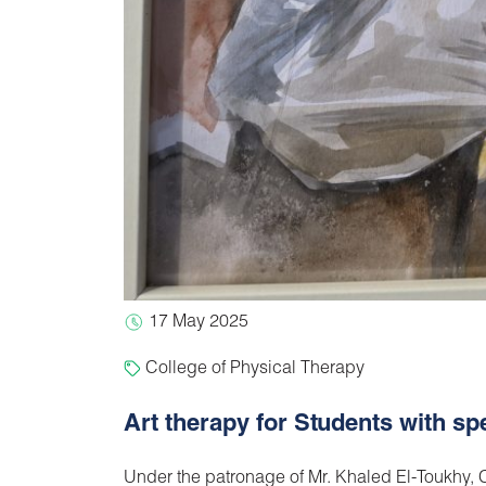
17 May 2025
College of Physical Therapy
Art therapy for Students with s
Under the patronage of Mr. Khaled El-Toukhy, C