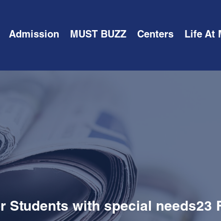
Admission
MUST BUZZ
Centers
Life At
or Students with special needs23