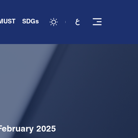
 MUST
SDGs
 February 2025