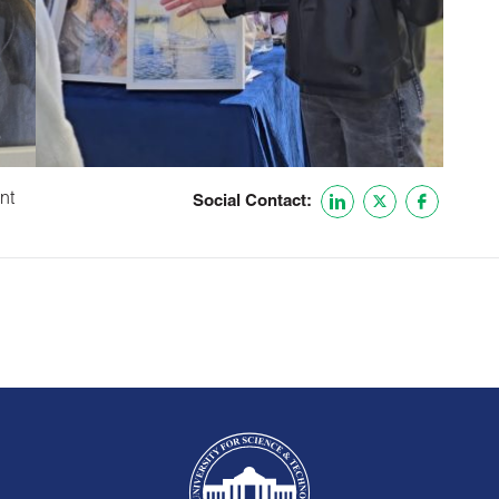
nt
Social Contact: