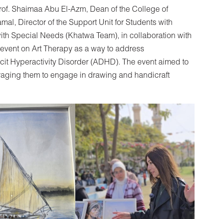
Prof. Shaimaa Abu El-Azm, Dean of the College of
l, Director of the Support Unit for Students with
ith Special Needs (Khatwa Team), in collaboration with
 event on Art Therapy as a way to address
icit Hyperactivity Disorder (ADHD). The event aimed to
raging them to engage in drawing and handicraft