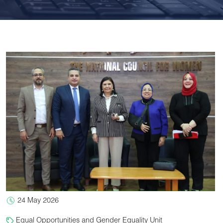
24 May 2026
Equal Opportunities and Gender Equality Unit