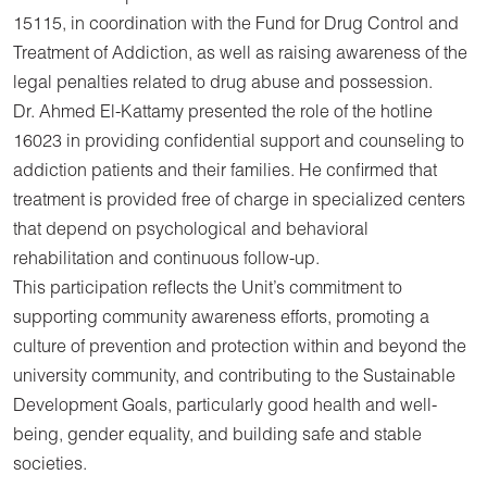
15115, in coordination with the Fund for Drug Control and
Treatment of Addiction, as well as raising awareness of the
legal penalties related to drug abuse and possession.
Dr. Ahmed El-Kattamy presented the role of the hotline
16023 in providing confidential support and counseling to
addiction patients and their families. He confirmed that
treatment is provided free of charge in specialized centers
that depend on psychological and behavioral
rehabilitation and continuous follow-up.
This participation reflects the Unit’s commitment to
supporting community awareness efforts, promoting a
culture of prevention and protection within and beyond the
university community, and contributing to the Sustainable
Development Goals, particularly good health and well-
being, gender equality, and building safe and stable
societies.