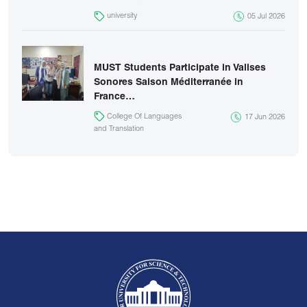
university
05 Jul 2026
MUST Students Participate in Valises
Sonores Saison Méditerranée in
France…
College Of Languages
17 Jun 2026
and Translation