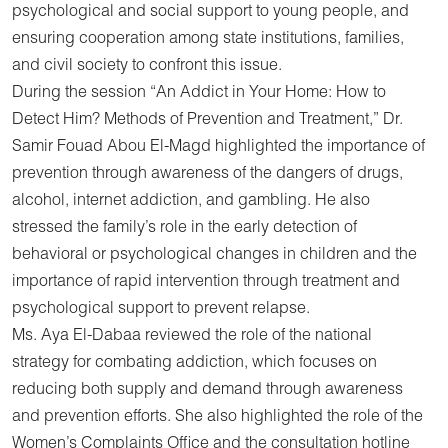
psychological and social support to young people, and
ensuring cooperation among state institutions, families,
and civil society to confront this issue.
During the session “An Addict in Your Home: How to
Detect Him? Methods of Prevention and Treatment,” Dr.
Samir Fouad Abou El-Magd highlighted the importance of
prevention through awareness of the dangers of drugs,
alcohol, internet addiction, and gambling. He also
stressed the family’s role in the early detection of
behavioral or psychological changes in children and the
importance of rapid intervention through treatment and
psychological support to prevent relapse.
Ms. Aya El-Dabaa reviewed the role of the national
strategy for combating addiction, which focuses on
reducing both supply and demand through awareness
and prevention efforts. She also highlighted the role of the
Women’s Complaints Office and the consultation hotline