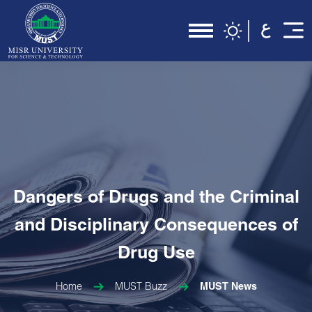
Dangers of Drugs and the Criminal
and Disciplinary Consequences of
Drug Use
Home
MUST Buzz
MUST News