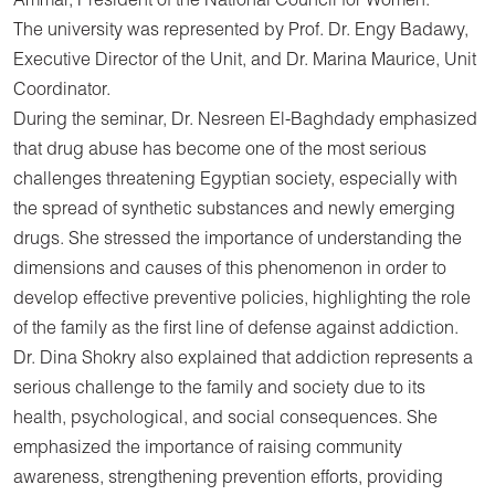
Ammar, President of the National Council for Women.
The university was represented by Prof. Dr. Engy Badawy,
Executive Director of the Unit, and Dr. Marina Maurice, Unit
Coordinator.
During the seminar, Dr. Nesreen El-Baghdady emphasized
that drug abuse has become one of the most serious
challenges threatening Egyptian society, especially with
the spread of synthetic substances and newly emerging
drugs. She stressed the importance of understanding the
dimensions and causes of this phenomenon in order to
develop effective preventive policies, highlighting the role
of the family as the first line of defense against addiction.
Dr. Dina Shokry also explained that addiction represents a
serious challenge to the family and society due to its
health, psychological, and social consequences. She
emphasized the importance of raising community
awareness, strengthening prevention efforts, providing