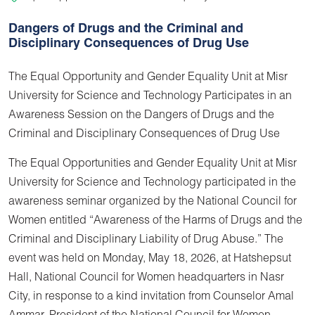
Dangers of Drugs and the Criminal and
Disciplinary Consequences of Drug Use
The Equal Opportunity and Gender Equality Unit at Misr
University for Science and Technology Participates in an
Awareness Session on the Dangers of Drugs and the
Criminal and Disciplinary Consequences of Drug Use
The Equal Opportunities and Gender Equality Unit at Misr
University for Science and Technology participated in the
awareness seminar organized by the National Council for
Women entitled “Awareness of the Harms of Drugs and the
Criminal and Disciplinary Liability of Drug Abuse.” The
event was held on Monday, May 18, 2026, at Hatshepsut
Hall, National Council for Women headquarters in Nasr
City, in response to a kind invitation from Counselor Amal