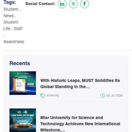
Tags:
Social Contact:
,
Student
,
News
Student
,
Life
Staff
,
Awareness
Recents
With Historic Leaps, MUST Solidifies Its
Global Standing in the…
university
05 Jul 2026
Misr University for Science and
Technology Achieves New International
Milestone,…