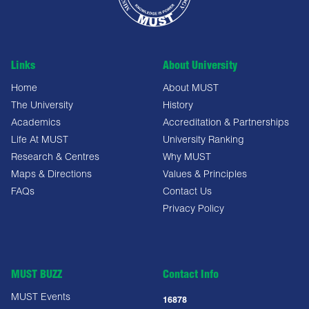
Links
About University
Home
About MUST
The University
History
Academics
Accreditation & Partnerships
Life At MUST
University Ranking
Research & Centres
Why MUST
Maps & Directions
Values & Principles
FAQs
Contact Us
Privacy Policy
MUST BUZZ
Contact Info
MUST Events
16878