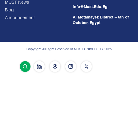
MUST News
Info@must.edu.eg
Blog
Al Motamayez District – 6th of
Announcement
October, Egypt
Copyright All Right Reserved @ MUST UNIVERSITY 2025