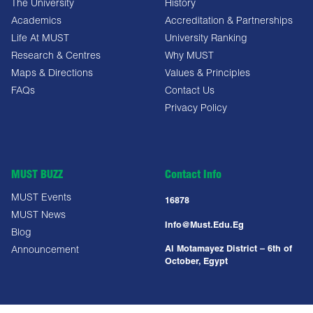
The University
History
Academics
Accreditation & Partnerships
Life At MUST
University Ranking
Research & Centres
Why MUST
Maps & Directions
Values & Principles
FAQs
Contact Us
Privacy Policy
MUST BUZZ
Contact Info
MUST Events
16878
MUST News
Info@must.edu.eg
Blog
Al Motamayez District – 6th of
Announcement
October, Egypt