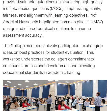
provided valuable guidelines on structuring high-quality
multiple-choice questions (MCQs), emphasizing clarity,
fairness, and alignment with learning objectives. Prof.
Abdel al Hassanein highlighted common pitfalls in MCQ
design and offered practical solutions to enhance
assessment accuracy.
The College members actively participated, exchanging
ideas on best practices for student evaluation. This
workshop underscores the college’s commitment to
continuous professional development and elevating
educational standards in academic training.