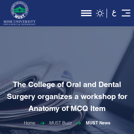
The College of Oral and Dental
Surgery organizes a workshop for
Anatomy of MCQ Item
Home
MUST Buzz
MUST News