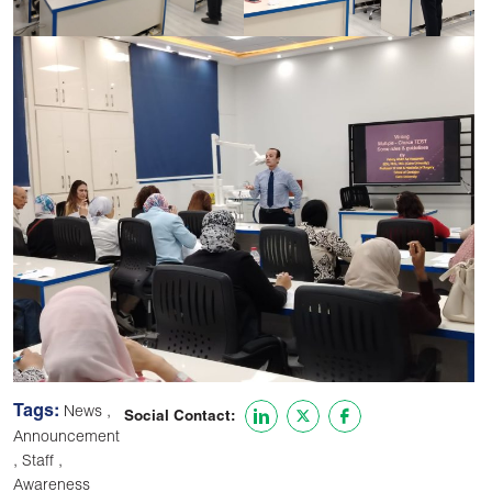
Tags:
,
News
Social Contact:
Announcement
,
,
Staff
Awareness