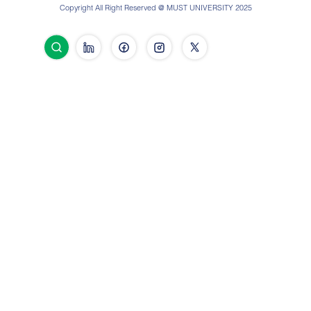
Copyright All Right Reserved @ MUST UNIVERSITY 2025