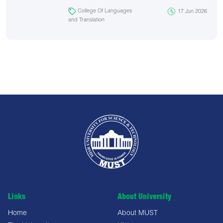
College Of Languages
17 Jun 2026
and Translation
Links
About University
Home
About MUST