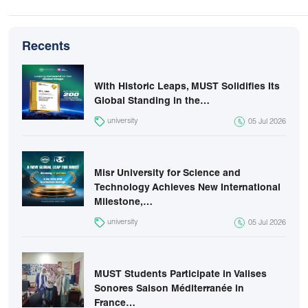
Recents
With Historic Leaps, MUST Solidifies Its
Global Standing in the…
university
05 Jul 2026
Misr University for Science and
Technology Achieves New International
Milestone,…
university
05 Jul 2026
MUST Students Participate in Valises
Sonores Saison Méditerranée in
France…