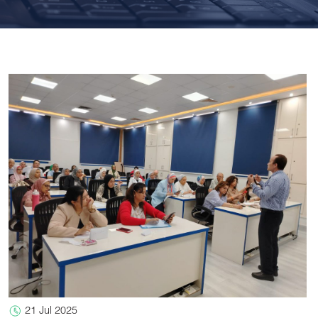
21 Jul 2025