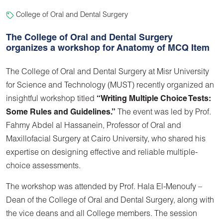
College of Oral and Dental Surgery
The College of Oral and Dental Surgery
organizes a workshop for Anatomy of MCQ Item
The College of Oral and Dental Surgery at Misr University
for Science and Technology (MUST) recently organized an
insightful workshop titled
“Writing Multiple Choice Tests:
Some Rules and Guidelines.”
The event was led by Prof.
Fahmy Abdel al Hassanein, Professor of Oral and
Maxillofacial Surgery at Cairo University, who shared his
expertise on designing effective and reliable multiple-
choice assessments.
The workshop was attended by Prof. Hala El-Menoufy –
Dean of the College of Oral and Dental Surgery, along with
the vice deans and all College members. The session