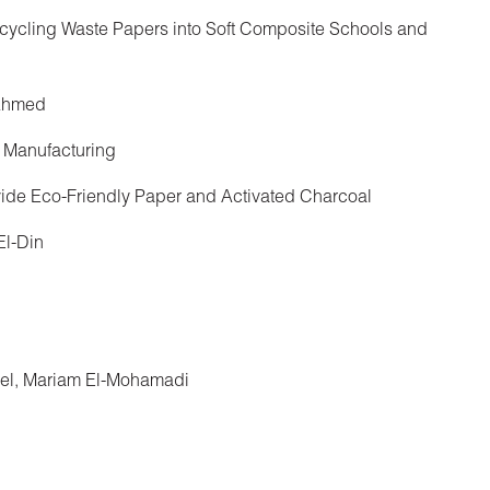
ycling Waste Papers into Soft Composite Schools and
 Ahmed
 Manufacturing
vide Eco-Friendly Paper and Activated Charcoal
El-Din
el, Mariam El-Mohamadi