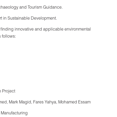
rchaeology and Tourism Guidance.
rt in Sustainable Development.
 finding innovative and applicable environmental
 follows:
 Project
med, Mark Magid, Fares Yahya, Mohamed Essam
 Manufacturing