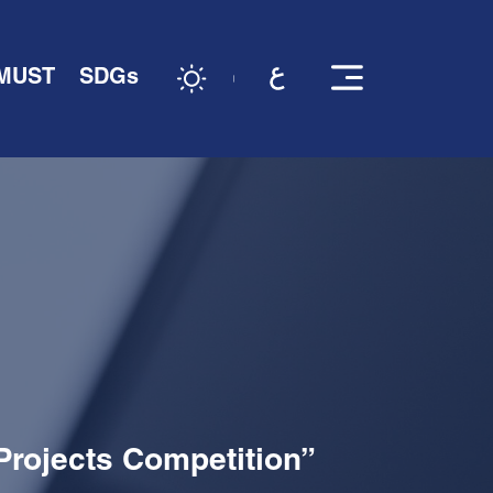
 MUST
SDGs
Projects Competition”