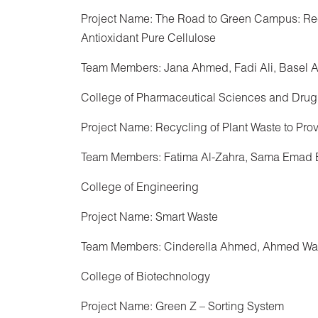
Project Name: The Road to Green Campus: Rec
Antioxidant Pure Cellulose
Team Members: Jana Ahmed, Fadi Ali, Basel
College of Pharmaceutical Sciences and Drug
Project Name: Recycling of Plant Waste to Pro
Team Members: Fatima Al-Zahra, Sama Emad 
College of Engineering
Project Name: Smart Waste
Team Members: Cinderella Ahmed, Ahmed Wa
College of Biotechnology
Project Name: Green Z – Sorting System