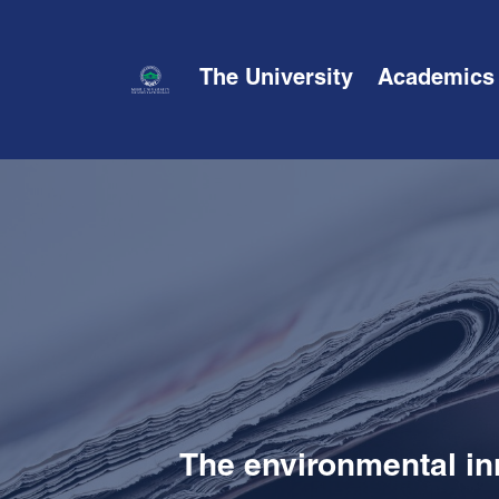
The University
Academics
The environmental in