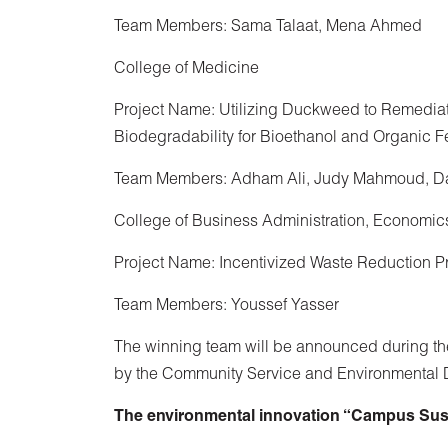
Team Members: Sama Talaat, Mena Ahmed
College of Medicine
Project Name: Utilizing Duckweed to Remediat
Biodegradability for Bioethanol and Organic Fe
Team Members: Adham Ali, Judy Mahmoud, D
College of Business Administration, Economic
Project Name: Incentivized Waste Reduction 
Team Members: Youssef Yasser
The winning team will be announced during the
by the Community Service and Environmental
The environmental innovation “Campus Susta