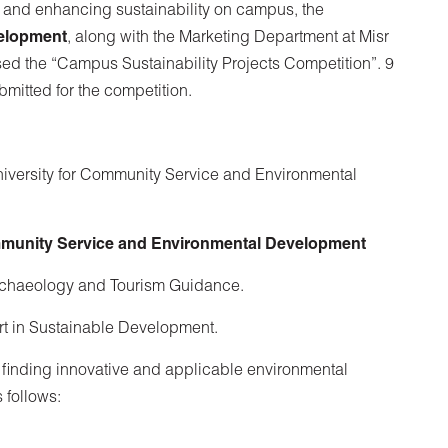
n and enhancing sustainability on campus, the
elopment
, along with the Marketing Department at Misr
sed the “Campus Sustainability Projects Competition”. 9
bmitted for the competition.
University for Community Service and Environmental
unity Service and Environmental Development
rchaeology and Tourism Guidance.
rt in Sustainable Development.
 finding innovative and applicable environmental
 follows: