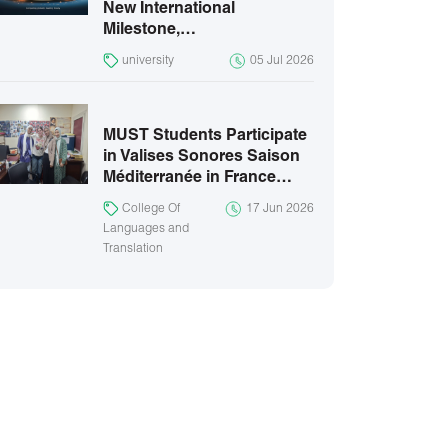
New International
Milestone,…
university
05 Jul 2026
MUST Students Participate
in Valises Sonores Saison
Méditerranée in France…
College Of
17 Jun 2026
Languages and
Translation