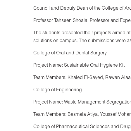
Council and Deputy Dean of the College of A
Professor Tahseen Shoala, Professor and Expe
The students presented their projects aimed at
solutions on campus. The submissions were as
College of Oral and Dental Surgery
Project Name: Sustainable Oral Hygiene Kit
Team Members: Khaled El-Sayed, Rawan Alaa
College of Engineering
Project Name: Waste Management Segregation
Team Members: Basmala Atiya, Youssef Moha
College of Pharmaceutical Sciences and Drug