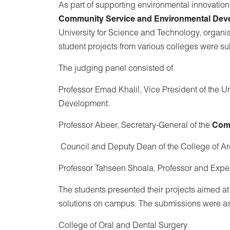
As part of supporting environmental innovatio
Community Service and Environmental Dev
University for Science and Technology, organi
student projects from various colleges were su
The judging panel consisted of
Professor Emad Khalil, Vice President of the 
Development.
Professor Abeer, Secretary-General of the
Comm
Council and Deputy Dean of the College of A
Professor Tahseen Shoala, Professor and Expe
The students presented their projects aimed at
solutions on campus. The submissions were as
College of Oral and Dental Surgery