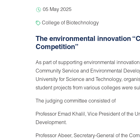
05 May 2025
College of Biotechnology
The environmental innovation “C
Competition”
As part of supporting environmental innovatio
Community Service and Environmental Develop
University for Science and Technology, organi
student projects from various colleges were su
The judging committee consisted of
Professor Emad Khalil, Vice President of the 
Development.
Professor Abeer, Secretary-General of the C