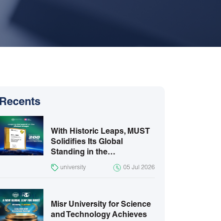
Recents
With Historic Leaps, MUST
Solidifies Its Global
Standing in the…
university
05 Jul 2026
Misr University for Science
and Technology Achieves