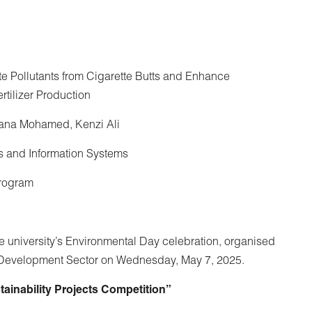
e Pollutants from Cigarette Butts and Enhance
rtilizer Production
ana Mohamed, Kenzi Ali
s and Information Systems
Program
 university’s Environmental Day celebration, organised
 Development Sector on Wednesday, May 7, 2025.
inability Projects Competition”