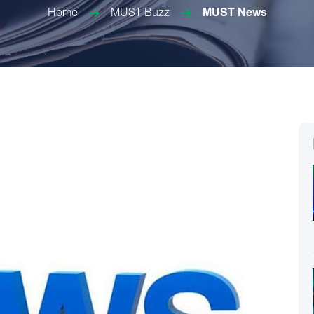
Home
MUST Buzz
MUST News