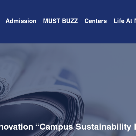
Admission
MUST BUZZ
Centers
Life At
novation “Campus Sustainability 