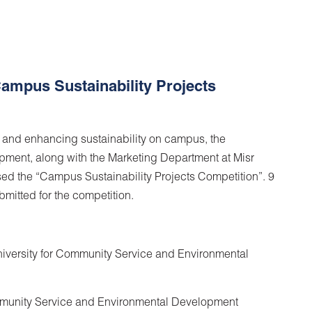
ampus Sustainability Projects
n and enhancing sustainability on campus, the
ment, along with the Marketing Department at Misr
sed the “Campus Sustainability Projects Competition”. 9
bmitted for the competition.
University for Community Service and Environmental
ommunity Service and Environmental Development