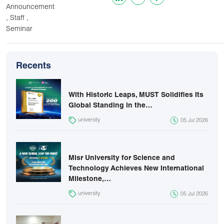
Announcement
,
,
Staff
Seminar
Recents
With Historic Leaps, MUST Solidifies Its
Global Standing in the…
university
05 Jul 2026
Misr University for Science and
Technology Achieves New International
Milestone,…
university
05 Jul 2026