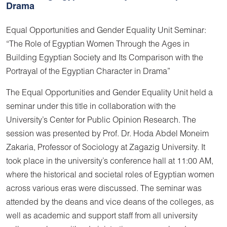
Drama
Equal Opportunities and Gender Equality Unit Seminar:
“The Role of Egyptian Women Through the Ages in
Building Egyptian Society and Its Comparison with the
Portrayal of the Egyptian Character in Drama”
The Equal Opportunities and Gender Equality Unit held a
seminar under this title in collaboration with the
University’s Center for Public Opinion Research. The
session was presented by Prof. Dr. Hoda Abdel Moneim
Zakaria, Professor of Sociology at Zagazig University. It
took place in the university’s conference hall at 11:00 AM,
where the historical and societal roles of Egyptian women
across various eras were discussed. The seminar was
attended by the deans and vice deans of the colleges, as
well as academic and support staff from all university