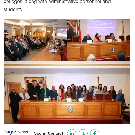
colleges, along with administrative personnel and
students.
Tags:
,
News
Social Contact: