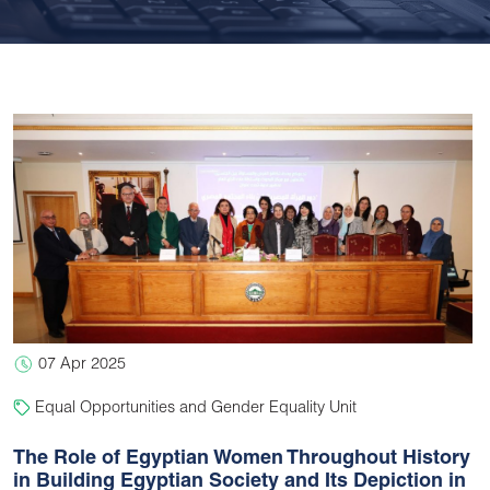
07 Apr 2025
Equal Opportunities and Gender Equality Unit
The Role of Egyptian Women Throughout History
in Building Egyptian Society and Its Depiction in