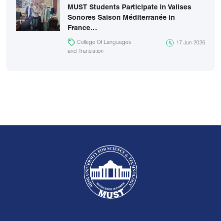
MUST Students Participate in Valises
Sonores Saison Méditerranée in
France…
College Of Languages
17 Jun 2026
and Translation