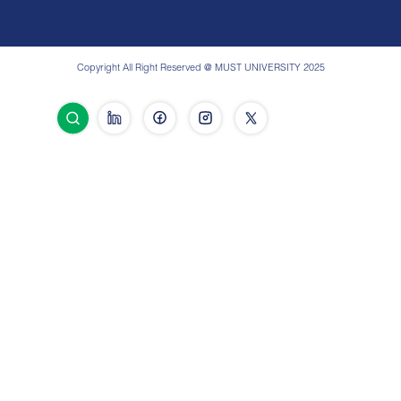
Copyright All Right Reserved @ MUST UNIVERSITY 2025