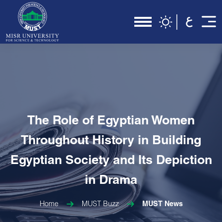
The Role of Egyptian Women
Throughout History in Building
Egyptian Society and Its Depiction
in Drama
Home
MUST Buzz
MUST News