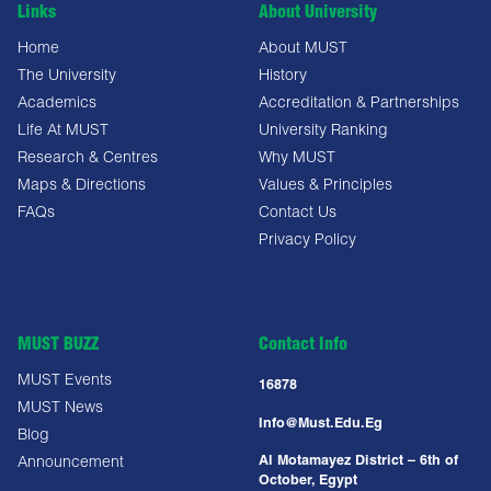
Links
About University
Home
About MUST
The University
History
Academics
Accreditation & Partnerships
Life At MUST
University Ranking
Research & Centres
Why MUST
Maps & Directions
Values & Principles
FAQs
Contact Us
Privacy Policy
MUST BUZZ
Contact Info
MUST Events
16878
MUST News
Info@must.edu.eg
Blog
Al Motamayez District – 6th of
Announcement
October, Egypt