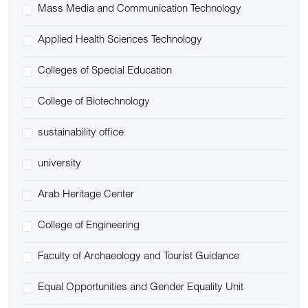
Mass Media and Communication Technology
Applied Health Sciences Technology
Colleges of Special Education
College of Biotechnology
sustainability office
university
Arab Heritage Center
College of Engineering
Faculty of Archaeology and Tourist Guidance
Equal Opportunities and Gender Equality Unit