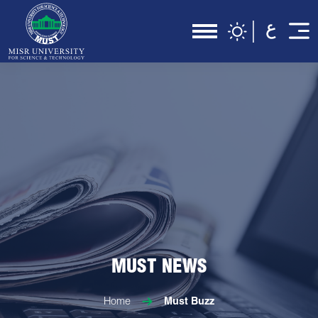
MUST NEWS
Home
Must Buzz