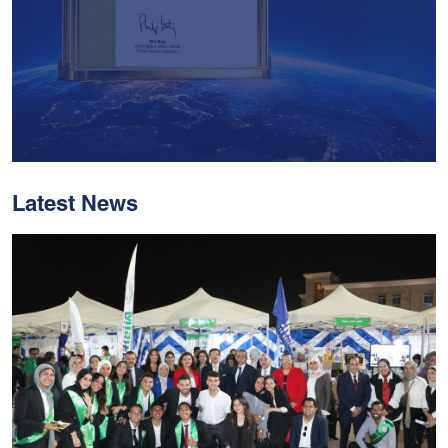
Latest News
With Historic Leaps,
MUST Solidifies Its
Global Standing In The
THE Impact Rankings
2026
Read More