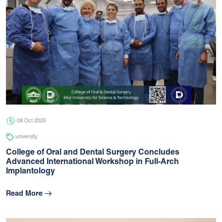
08 Oct 2025
university
College of Oral and Dental Surgery Concludes
Advanced International Workshop in Full-Arch
Implantology
Read More