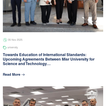
05 Nov 2025
university
Towards Education of International Standards:
Upcoming Agreements Between Misr University for
Science and Technology…
Read More