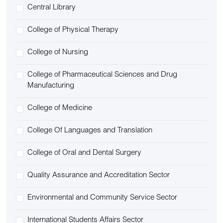
Central Library
College of Physical Therapy
College of Nursing
College of Pharmaceutical Sciences and Drug
Manufacturing
College of Medicine
College Of Languages and Translation
College of Oral and Dental Surgery
Quality Assurance and Accreditation Sector
Environmental and Community Service Sector
International Students Affairs Sector