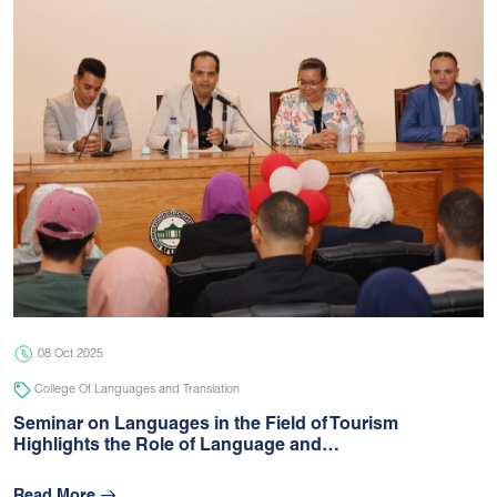
08 Oct 2025
College Of Languages and Translation
Seminar on Languages in the Field of Tourism
Highlights the Role of Language and…