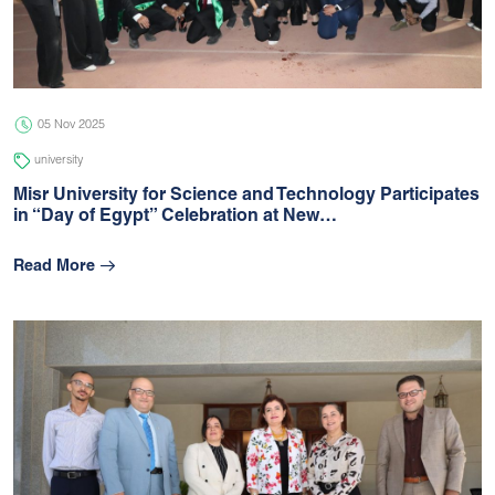
05 Jul 2026
university
05 Nov 2025
university
Misr University for Science and Technology Participates
in “Day of Egypt” Celebration at New…
Read More