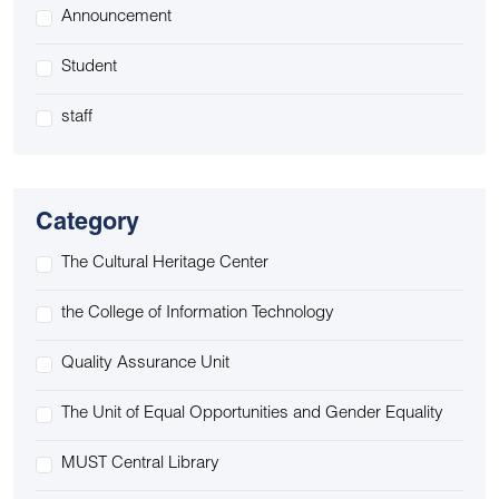
Announcement
Student
staff
Category
The Cultural Heritage Center
the College of Information Technology
Quality Assurance Unit
The Unit of Equal Opportunities and Gender Equality
MUST Central Library