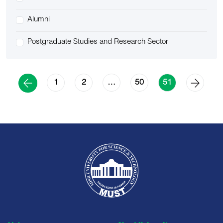
Alumni
Postgraduate Studies and Research Sector
1
2
50
…
51