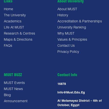
Links
About University
Home
About MUST
The University
History
Academics
Accreditation & Partnerships
Life At MUST
University Ranking
Research & Centres
Why MUST
Maps & Directions
Values & Principles
FAQs
Contact Us
Privacy Policy
MUST BUZZ
Contact Info
MUST Events
16878
MUST News
Info@must.edu.eg
Blog
Al Motamayez District – 6th of
Announcement
October, Egypt