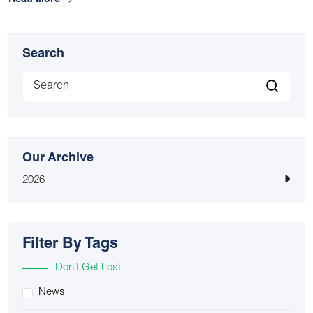
Read More
Search
Our Archive
2026
Filter By Tags
Don’t Get Lost
News