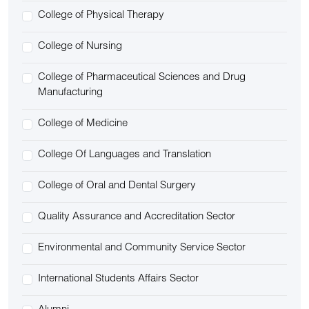
College of Physical Therapy
College of Nursing
College of Pharmaceutical Sciences and Drug
Manufacturing
College of Medicine
College Of Languages and Translation
College of Oral and Dental Surgery
Quality Assurance and Accreditation Sector
Environmental and Community Service Sector
International Students Affairs Sector