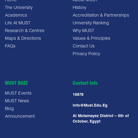
Home
About MUST
The University
History
Academics
Accreditation & Partnerships
Life At MUST
University Ranking
Research & Centres
Why MUST
Maps & Directions
Values & Principles
FAQs
Contact Us
Privacy Policy
MUST BUZZ
Contact Info
MUST Events
16878
MUST News
Info@must.edu.eg
Blog
Al Motamayez District – 6th of
Announcement
October, Egypt