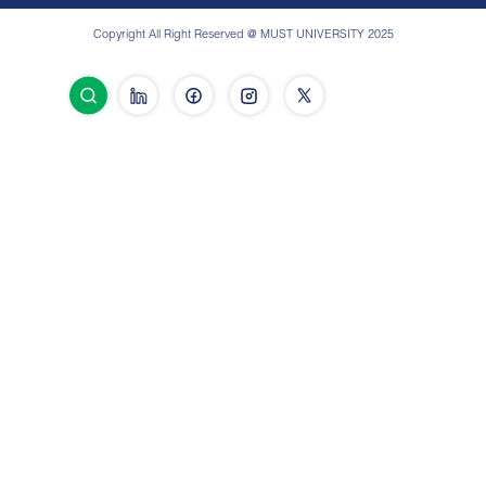
Copyright All Right Reserved @ MUST UNIVERSITY 2025