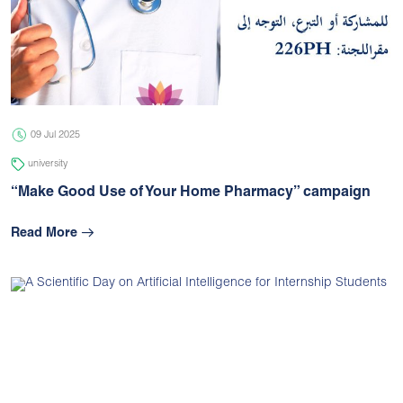
09 Jul 2025
university
“Make Good Use of Your Home Pharmacy” campaign
Read More