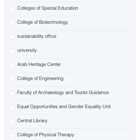
Colleges of Special Education
College of Biotechnology
sustainability office
university
Arab Heritage Center
College of Engineering
Faculty of Archaeology and Tourist Guidance
Equal Opportunities and Gender Equality Unit
Central Library
College of Physical Therapy