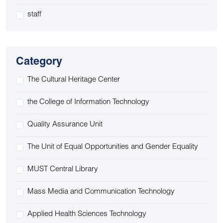
staff
Category
The Cultural Heritage Center
the College of Information Technology
Quality Assurance Unit
The Unit of Equal Opportunities and Gender Equality
MUST Central Library
Mass Media and Communication Technology
Applied Health Sciences Technology