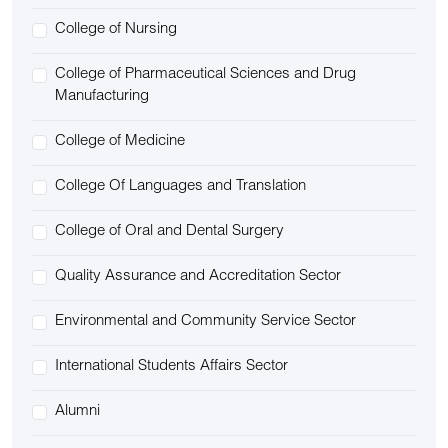
College of Nursing
College of Pharmaceutical Sciences and Drug
Manufacturing
College of Medicine
College Of Languages and Translation
College of Oral and Dental Surgery
Quality Assurance and Accreditation Sector
Environmental and Community Service Sector
International Students Affairs Sector
Alumni