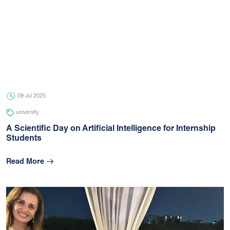
09 Jul 2025
university
A Scientific Day on Artificial Intelligence for Internship
Students
Read More