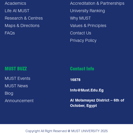
Academics
Accreditation & Partnerships
Life At MUST
University Ranking
Research & Centres
Why MUST
Maps & Directions
Values & Principles
FAQs
Contact Us
Privacy Policy
MUST BUZZ
Contact Info
MUST Events
16878
MUST News
Info@must.edu.eg
Blog
Al Motamayez District – 6th of
Announcement
October, Egypt
Copyright All Right Reserved @ MUST UNIVERSITY 2025