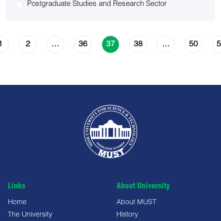
Postgraduate Studies and Research Sector
1
2
36
38
50
5
…
37
…
Links
About University
Home
About MUST
The University
History