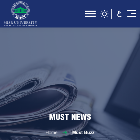
MUST NEWS
Home
Must Buzz