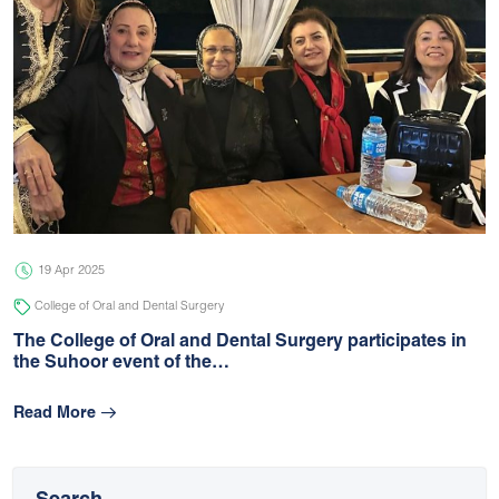
19 Apr 2025
College of Oral and Dental Surgery
The College of Oral and Dental Surgery participates in
the Suhoor event of the…
Read More