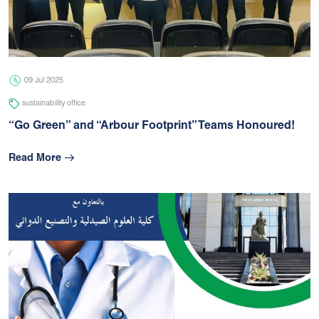
05 Jul 2026
university
09 Jul 2025
sustainability office
“Go Green” and “Arbour Footprint” Teams Honoured!
Read More