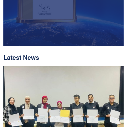
Latest News
With Historic Leaps,
MUST Solidifies Its
Global Standing In The
THE Impact Rankings
2026
Read More