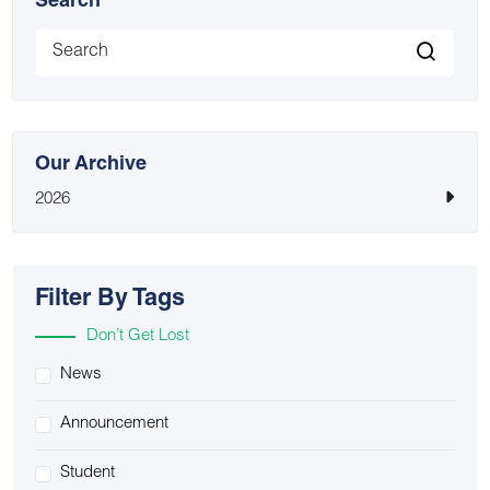
Search
Our Archive
2026
Filter By Tags
Don’t Get Lost
News
Announcement
Student