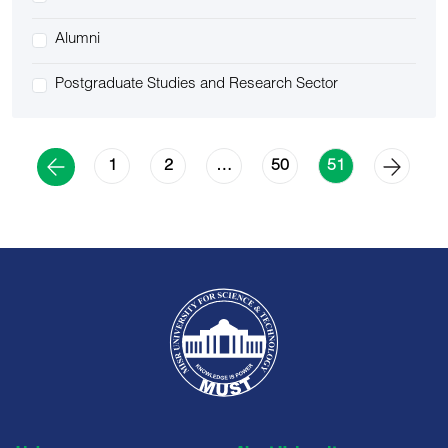
Alumni
Postgraduate Studies and Research Sector
1
2
50
…
51