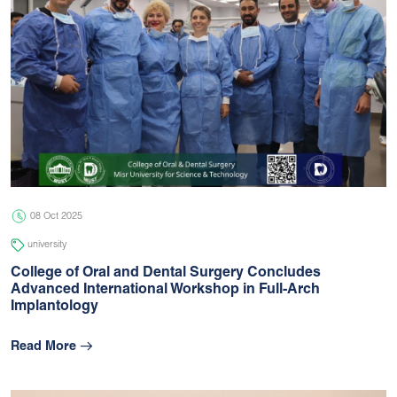
08 Oct 2025
university
College of Oral and Dental Surgery Concludes
Advanced International Workshop in Full-Arch
Implantology
Read More