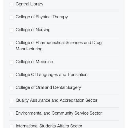
Central Library
College of Physical Therapy
College of Nursing
College of Pharmaceutical Sciences and Drug
Manufacturing
College of Medicine
College Of Languages and Translation
College of Oral and Dental Surgery
Quality Assurance and Accreditation Sector
Environmental and Community Service Sector
International Students Affairs Sector