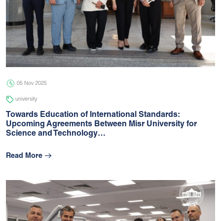
05 Nov 2025
university
Towards Education of International Standards:
Upcoming Agreements Between Misr University for
Science and Technology…
Read More