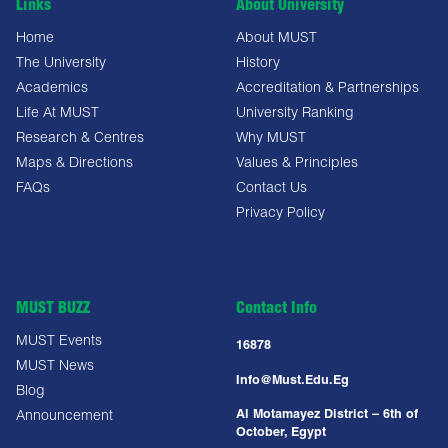
Links
About University
Home
About MUST
The University
History
Academics
Accreditation & Partnerships
Life At MUST
University Ranking
Research & Centres
Why MUST
Maps & Directions
Values & Principles
FAQs
Contact Us
Privacy Policy
MUST BUZZ
Contact Info
MUST Events
16878
MUST News
Info@must.edu.eg
Blog
Al Motamayez District – 6th of
Announcement
October, Egypt