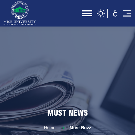
MUST NEWS
Home
Must Buzz