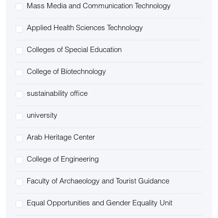
Mass Media and Communication Technology
Applied Health Sciences Technology
Colleges of Special Education
College of Biotechnology
sustainability office
university
Arab Heritage Center
College of Engineering
Faculty of Archaeology and Tourist Guidance
Equal Opportunities and Gender Equality Unit