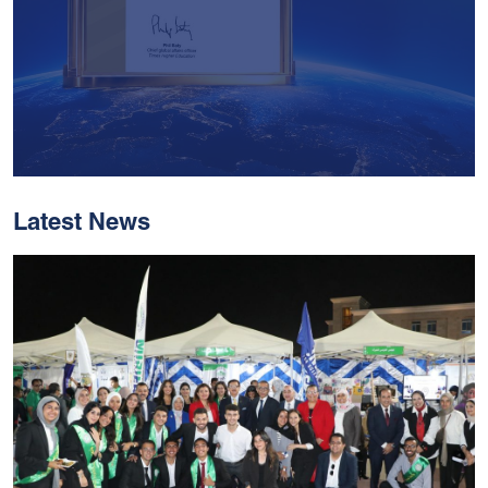
Latest News
With Historic Leaps,
MUST Solidifies Its
Global Standing In The
THE Impact Rankings
2026
Read More