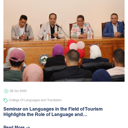
08 Oct 2025
College Of Languages and Translation
Seminar on Languages in the Field of Tourism
Highlights the Role of Language and…