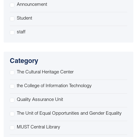
Announcement
Student
staff
Category
The Cultural Heritage Center
the College of Information Technology
Quality Assurance Unit
The Unit of Equal Opportunities and Gender Equality
MUST Central Library