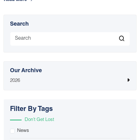
Read More
Search
Our Archive
2026
Filter By Tags
Don’t Get Lost
News