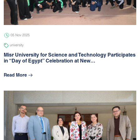
05 Jul 2026
university
05 Nov 2025
university
Misr University for Science and Technology Participates
in “Day of Egypt” Celebration at New…
Read More