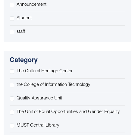
Announcement
Student
staff
Category
The Cultural Heritage Center
the College of Information Technology
Quality Assurance Unit
The Unit of Equal Opportunities and Gender Equality
MUST Central Library