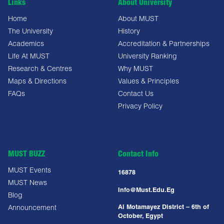
Links
About University
Home
About MUST
The University
History
Academics
Accreditation & Partnerships
Life At MUST
University Ranking
Research & Centres
Why MUST
Maps & Directions
Values & Principles
FAQs
Contact Us
Privacy Policy
MUST BUZZ
Contact Info
MUST Events
16878
MUST News
Info@must.edu.eg
Blog
Al Motamayez District – 6th of
Announcement
October, Egypt