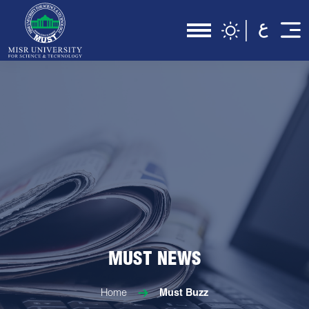
MUST NEWS
Home
Must Buzz