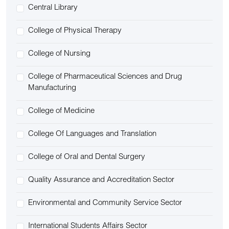
Central Library
College of Physical Therapy
College of Nursing
College of Pharmaceutical Sciences and Drug
Manufacturing
College of Medicine
College Of Languages and Translation
College of Oral and Dental Surgery
Quality Assurance and Accreditation Sector
Environmental and Community Service Sector
International Students Affairs Sector