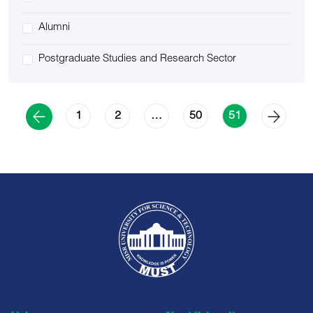
Alumni
Postgraduate Studies and Research Sector
1
2
50
…
51