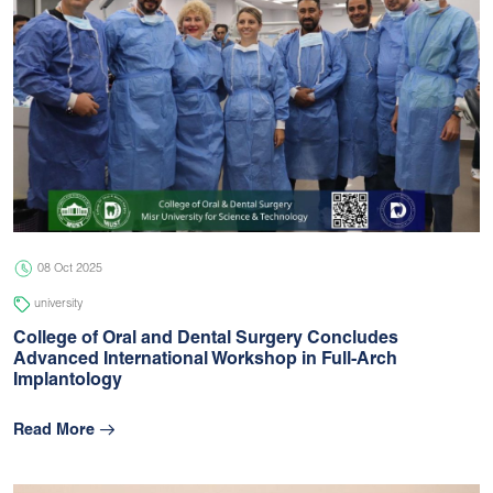
08 Oct 2025
university
College of Oral and Dental Surgery Concludes
Advanced International Workshop in Full-Arch
Implantology
Read More