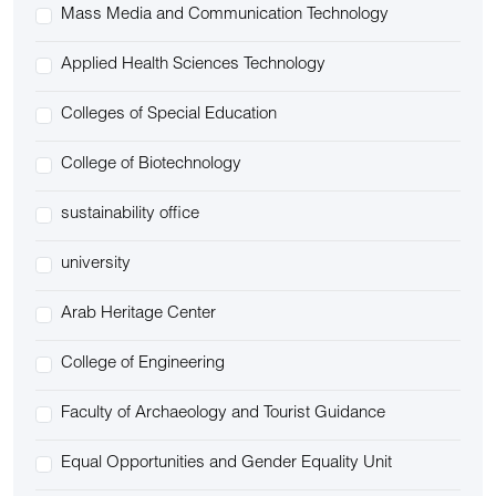
Mass Media and Communication Technology
Applied Health Sciences Technology
Colleges of Special Education
College of Biotechnology
sustainability office
university
Arab Heritage Center
College of Engineering
Faculty of Archaeology and Tourist Guidance
Equal Opportunities and Gender Equality Unit