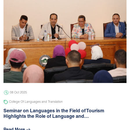
08 Oct 2025
College Of Languages and Translation
Seminar on Languages in the Field of Tourism
Highlights the Role of Language and…