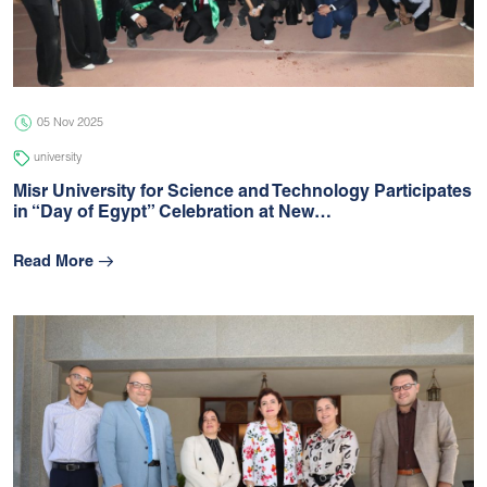
05 Jul 2026
university
05 Nov 2025
university
Misr University for Science and Technology Participates
in “Day of Egypt” Celebration at New…
Read More