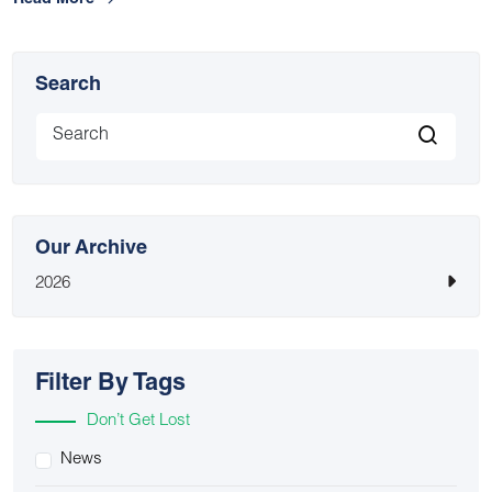
Read More
Search
Our Archive
2026
Filter By Tags
Don’t Get Lost
News