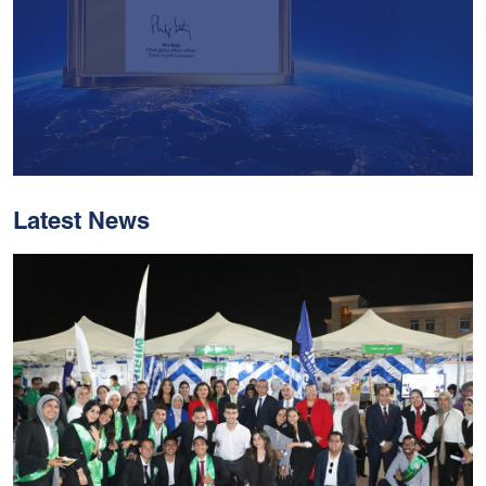
Latest News
With Historic Leaps,
MUST Solidifies Its
Global Standing In The
THE Impact Rankings
2026
Read More