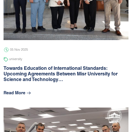
05 Nov 2025
university
Towards Education of International Standards:
Upcoming Agreements Between Misr University for
Science and Technology…
Read More