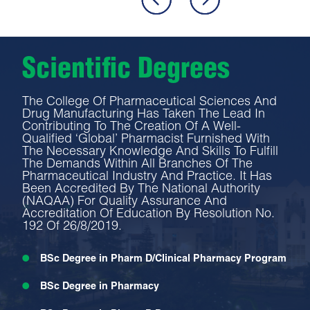
Scientific Degrees
The College Of Pharmaceutical Sciences And
Drug Manufacturing Has Taken The Lead In
Contributing To The Creation Of A Well-
Qualified ‘global’ Pharmacist Furnished With
The Necessary Knowledge And Skills To Fulfill
The Demands Within All Branches Of The
Pharmaceutical Industry And Practice. It Has
Been Accredited By The National Authority
(NAQAA) For Quality Assurance And
Accreditation Of Education By Resolution No.
192 Of 26/8/2019.
BSc Degree in Pharm D/Clinical Pharmacy Program
BSc Degree in Pharmacy