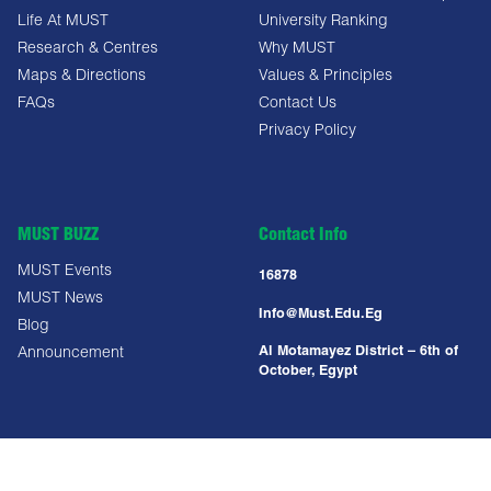
Life At MUST
University Ranking
Research & Centres
Why MUST
Maps & Directions
Values & Principles
FAQs
Contact Us
Privacy Policy
MUST BUZZ
Contact Info
MUST Events
16878
MUST News
Info@must.edu.eg
Blog
Al Motamayez District – 6th of
Announcement
October, Egypt
Copyright All Right Reserved @ MUST UNIVERSITY 2025