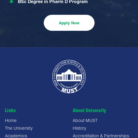
BSc Degree in Pharm D Program
Apply Now
Links
About University
Home
About MUST
The University
History
Academics
Accreditation & Partnerships