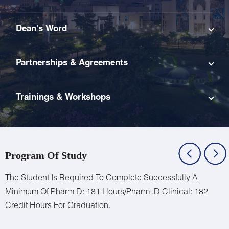
Dean's Word
Partnerships & Agreements
Trainings & Workshops
Program Of Study
The Student Is Required To Complete Successfully A
Minimum Of Pharm D:
181 Hours/Pharm
,D Clinical:
182
Credit Hours For Graduation.