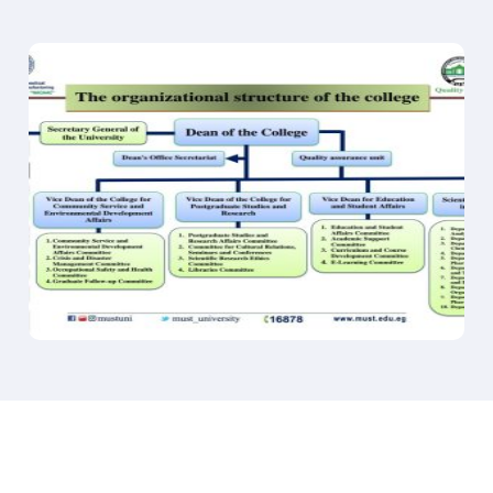
Biomedical Scientist
Microbiology Quality Control/Quality Assurance
Clinical Microbiologist
Food and Beverage Industry
Environmental Microbiologist
Academic and Research Positions
Organic Chemistry department
Chemical Research and Development
Pharmaceutical Research and Development
Chemical Manufacturing
Environmental Chemistry
Academic and Research Positions
Chemical Safety and Regulatory Compliance
Science Communication
Pharmacology and Toxicology