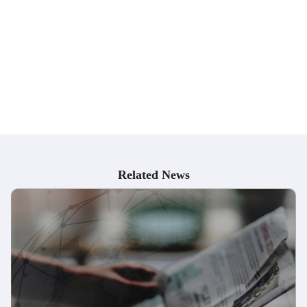
Pharmaceutical Supply Chain Management
Industrial Pharmacy department
Pharmaceutical Manufacturing
Quality Control/Quality Assurance
Research and Development
Regulatory Affairs
Clinical Research
Pharmaceutical Sales and Marketing
Related News
Pharmaceutical Quality Management
Pharmaceutical Project Management
Drug Safety and Pharmacovigilance
Biotechnology Industry
Pharmaceutical Packaging and Labeling
Pharmaceutical Supply Chain Management
Consulting
Academia and Research Institutes