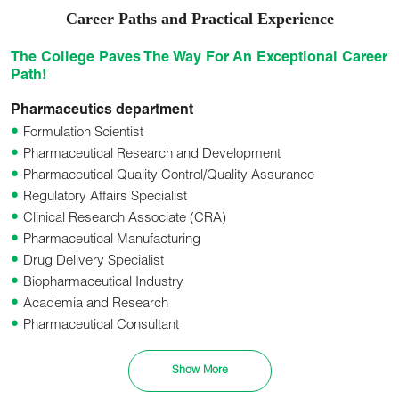
Career Paths and Practical Experience
The College Paves The Way For An Exceptional Career
Path!
Pharmaceutics department
Formulation Scientist
Pharmaceutical Research and Development
Pharmaceutical Quality Control/Quality Assurance
Regulatory Affairs Specialist
Clinical Research Associate (CRA)
Pharmaceutical Manufacturing
Drug Delivery Specialist
Biopharmaceutical Industry
Academia and Research
Pharmaceutical Consultant
Pharmaceutical Sales and Marketing
Pharmaceutical Packaging and Labeling
Show More
Pharmacovigilance and Drug Safety