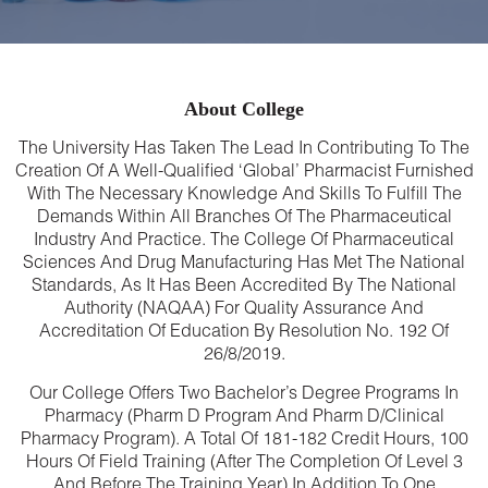
About College
The University Has Taken The Lead In Contributing To The
Creation Of A Well-Qualified ‘global’ Pharmacist Furnished
With The Necessary Knowledge And Skills To Fulfill The
Demands Within All Branches Of The Pharmaceutical
Industry And Practice. The College Of Pharmaceutical
Sciences And Drug Manufacturing Has Met The National
Standards, As It Has Been Accredited By The National
Authority (NAQAA) For Quality Assurance And
Accreditation Of Education By Resolution No. 192 Of
26/8/2019.
Our College Offers Two Bachelor’s Degree Programs In
Pharmacy (Pharm D Program And Pharm D/Clinical
Pharmacy Program). A Total Of 181-182 Credit Hours, 100
Hours Of Field Training (after The Completion Of Level 3
And Before The Training Year) In Addition To One