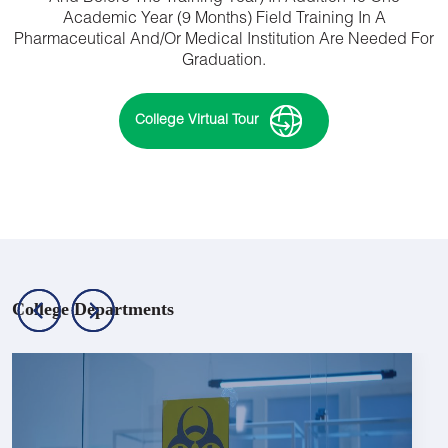
Academic Year (9 Months) Field Training In A
Pharmaceutical And/or Medical Institution Are Needed For
Graduation.
College Virtual Tour
College Departments