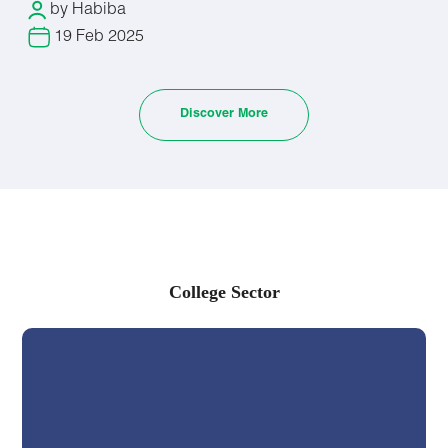
by Habiba
Instrumentation and Equipment Development
Academia and Research Positions
19 Feb 2025
Chemical Analysis Services
Regulatory Affairs and Compliance
Food and Beverage Industry
Discover More
Materials Testing and Analysis
Pharmaceutical Chemistry department
Pharmaceutical Research and Development
Pharmaceutical Quality Control/Quality Assurance
Pharmacovigilance and Drug Safety
College Sector
Regulatory Affairs Specialist
Pharmaceutical Manufacturing
Biopharmaceutical Industry
Academic and Research Positions
Pharmaceutical Packaging and Labeling
Consulting