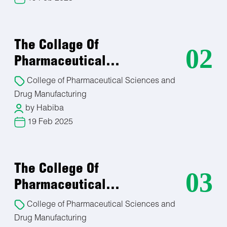
Pharmacognosist:
Natural Product Research and Development
Regulatory Affairs Specialist
The Collage Of
Botanicals Quality Control/Quality Assurance
02
Herbal Medicine Practitioner
Pharmaceutical…
Academic and Research Positions
College of Pharmaceutical Sciences and
Ethnobotanist
Plant Conservation and Sustainability
Drug Manufacturing
Herbal Product Retailer/Entrepreneur
by Habiba
19 Feb 2025
Analytical Chemistry department
Analytical Chemist.
The College Of
03
Quality Control/Quality Assurance
Pharmaceutical…
Environmental Chemistry
Forensic Science
College of Pharmaceutical Sciences and
Pharmaceutical Analysis
Drug Manufacturing
Research and Development (R&D)