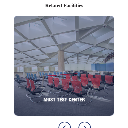
Pharmacologist
Related Facilities
Toxicologist
Pharmaceutical Industry
Toxicology Testing
Environmental Toxicologist
Pharmacovigilance and Drug Safety
Government Regulatory Agencies
MUST TEST CENTER