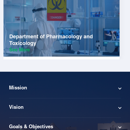
Department of Pharmacology and
Toxicology
See More
Mission
Vision
Goals & Objectives