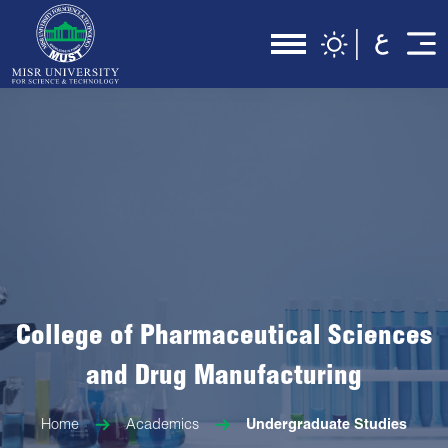
College of Pharmaceutical Sciences
and Drug Manufacturing
Home
Academics
Undergraduate Studies