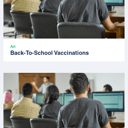
Art
Back-To-School Vaccinations