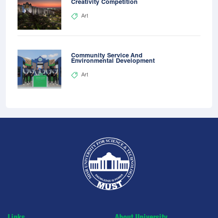
Creativity Competition
Art
Community Service And
Environmental Development
Art