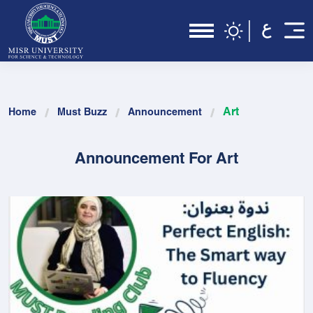
Art
Home
Must Buzz
Announcement
Announcement For Art