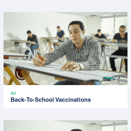
Art
Back-To-School Vaccinations