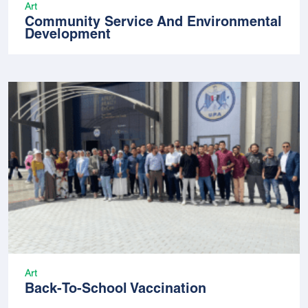
Art
Community Service And Environmental
Development
Art
Back-To-School Vaccination