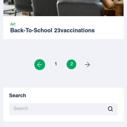
Art
Back-To-School 23vaccinations
1
2
Search