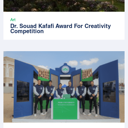
Art
Dr. Souad Kafafi Award For Creativity
Competition