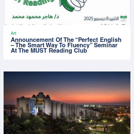
Art
Announcement Of The “Perfect English
– The Smart Way To Fluency” Seminar
At The MUST Reading Club