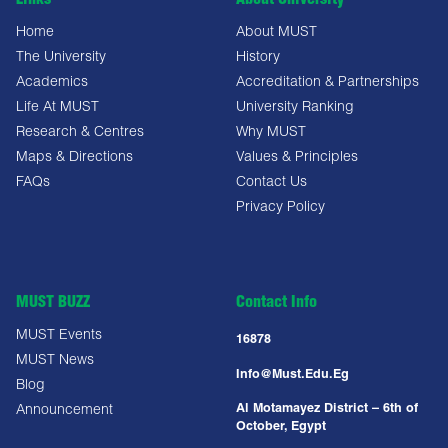
Links
About University
Home
About MUST
The University
History
Academics
Accreditation & Partnerships
Life At MUST
University Ranking
Research & Centres
Why MUST
Maps & Directions
Values & Principles
FAQs
Contact Us
Privacy Policy
MUST BUZZ
Contact Info
MUST Events
16878
MUST News
Info@must.edu.eg
Blog
Al Motamayez District – 6th of
Announcement
October, Egypt