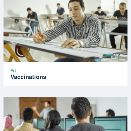
Art
Vaccinations