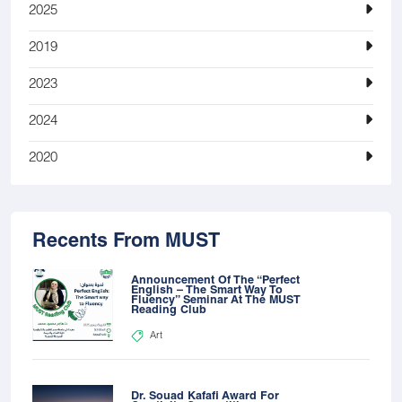
2025
2019
2023
2024
2020
Recents From MUST
Announcement Of The “Perfect
English – The Smart Way To
Fluency” Seminar At The MUST
Reading Club
Art
Dr. Souad Kafafi Award For