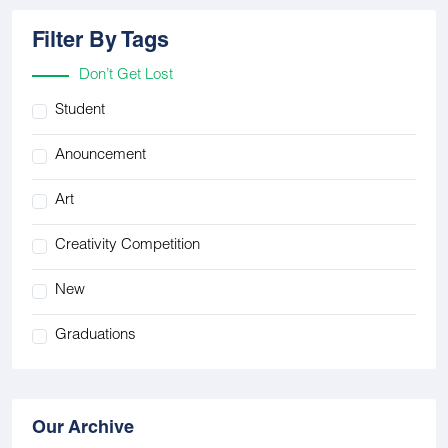
Filter By Tags
Don’t Get Lost
Student
Anouncement
Art
Creativity Competition
New
Graduations
Our Archive