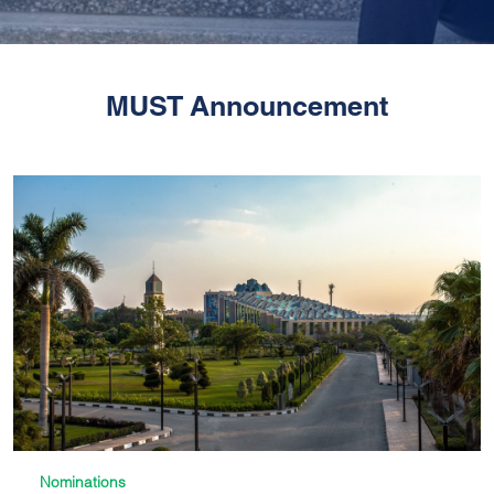
MUST Announcement
Nominations