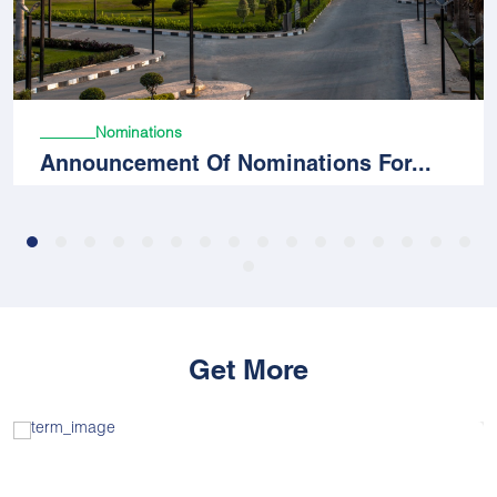
Nominations
Announcement Of Nominations For...
Get More