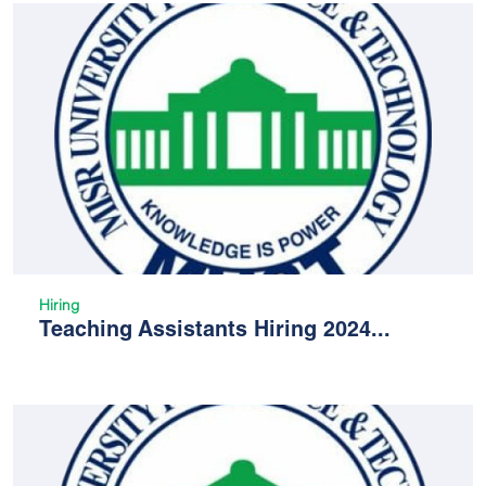
Hiring
Teaching Assistants Hiring 2024...