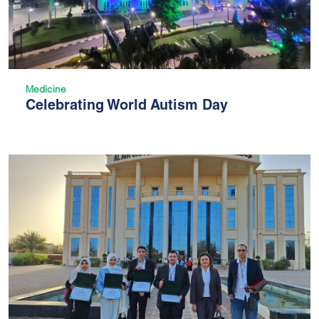
Medicine
Celebrating World Autism Day