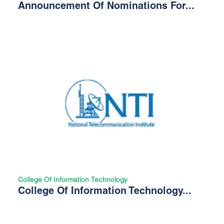
Announcement Of Nominations For...
College Of Information Technology
College Of Information Technology...