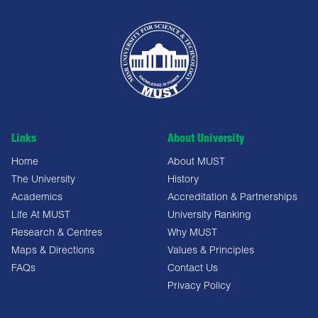
Links
About University
Home
About MUST
The University
History
Academics
Accreditation & Partnerships
Life At MUST
University Ranking
Research & Centres
Why MUST
Maps & Directions
Values & Principles
FAQs
Contact Us
Privacy Policy