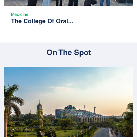
Medicine
The College Of Oral...
On The Spot