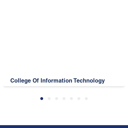
College Of Information Technology