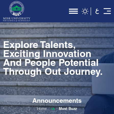
Explore Talents,
Exciting Innovation
And People Potential
Through Out Journey.
Announcements
Home
Must Buzz