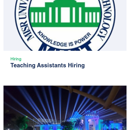
Hiring
Teaching Assistants Hiring