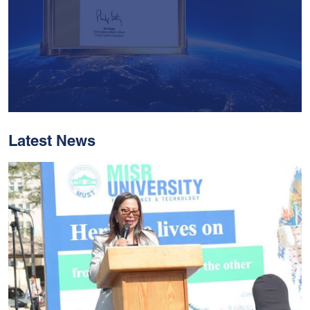
Latest News
With Historic Leaps,
MUST Solidifies Its
Global Standing In The
THE Impact Rankings
2026
Read More