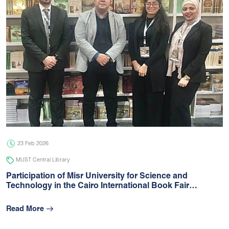
23 Feb 2026
MUST Central Library
Participation of Misr University for Science and
Technology in the Cairo International Book Fair…
Read More