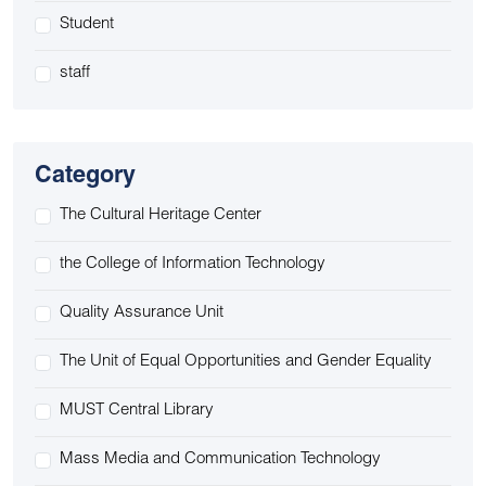
Student
staff
Category
The Cultural Heritage Center
the College of Information Technology
Quality Assurance Unit
The Unit of Equal Opportunities and Gender Equality
MUST Central Library
Mass Media and Communication Technology