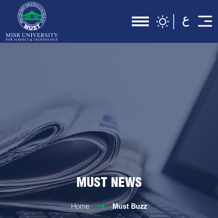
MUST NEWS
Home
Must Buzz