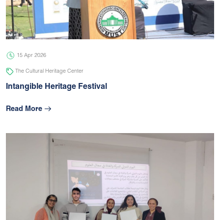
05 Jul 2026
university
15 Apr 2026
The Cultural Heritage Center
Intangible Heritage Festival
Read More