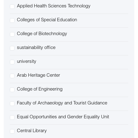
Applied Health Sciences Technology
Colleges of Special Education
College of Biotechnology
sustainability office
university
Arab Heritage Center
College of Engineering
Faculty of Archaeology and Tourist Guidance
Equal Opportunities and Gender Equality Unit
Central Library