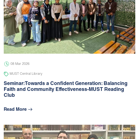
08 Mar 2026
MUST Central Library
Seminar:Towards a Confident Generation: Balancing
Faith and Community Effectiveness-MUST Reading
Club
Read More