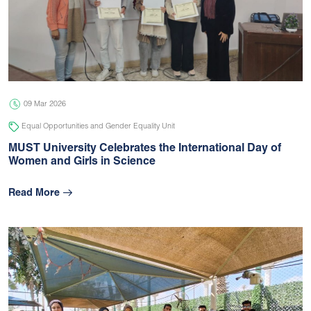
09 Mar 2026
Equal Opportunities and Gender Equality Unit
MUST University Celebrates the International Day of
Women and Girls in Science
Read More