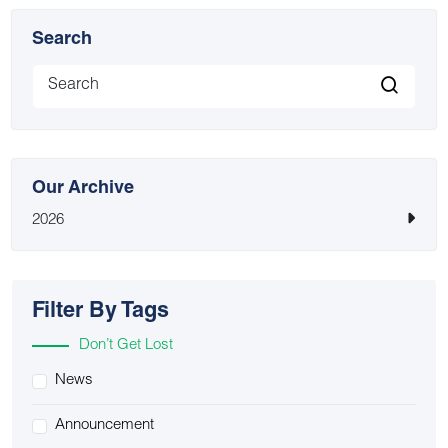
Search
Our Archive
2026
Filter By Tags
Don’t Get Lost
News
Announcement