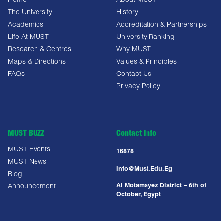
Home
About MUST
The University
History
Academics
Accreditation & Partnerships
Life At MUST
University Ranking
Research & Centres
Why MUST
Maps & Directions
Values & Principles
FAQs
Contact Us
Privacy Policy
MUST BUZZ
Contact Info
MUST Events
16878
MUST News
Info@must.edu.eg
Blog
Al Motamayez District – 6th of
Announcement
October, Egypt