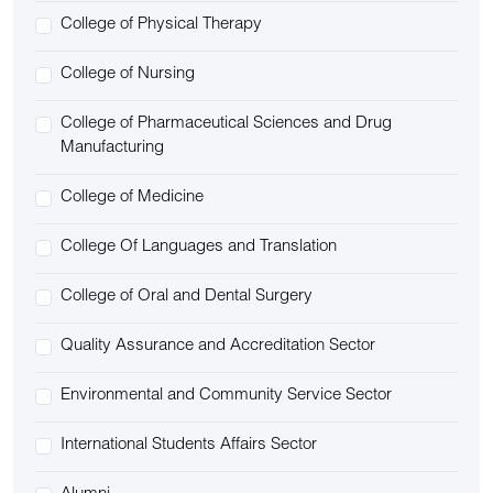
College of Physical Therapy
College of Nursing
College of Pharmaceutical Sciences and Drug
Manufacturing
College of Medicine
College Of Languages and Translation
College of Oral and Dental Surgery
Quality Assurance and Accreditation Sector
Environmental and Community Service Sector
International Students Affairs Sector