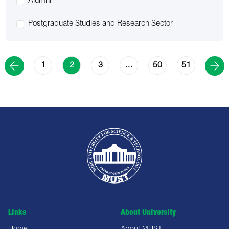
Alumni
Postgraduate Studies and Research Sector
1
3
50
51
2
…
Links
About University