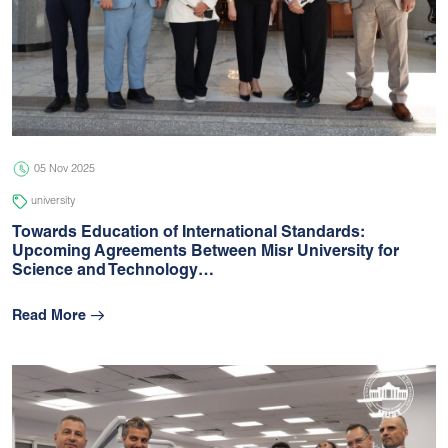
05 Nov 2025
university
Towards Education of International Standards:
Upcoming Agreements Between Misr University for
Science and Technology…
Read More