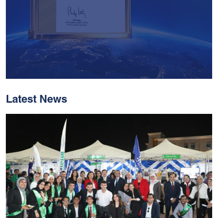
Latest News
With Historic Leaps,
MUST Solidifies Its
Global Standing In The
THE Impact Rankings
2026
Read More