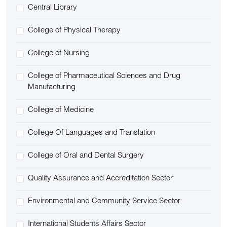
Central Library
College of Physical Therapy
College of Nursing
College of Pharmaceutical Sciences and Drug
Manufacturing
College of Medicine
College Of Languages and Translation
College of Oral and Dental Surgery
Quality Assurance and Accreditation Sector
Environmental and Community Service Sector
International Students Affairs Sector