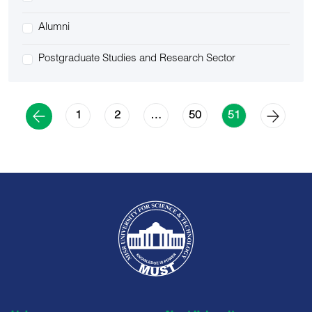
Alumni
Postgraduate Studies and Research Sector
1
2
50
…
51