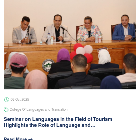
08 Oct 2025
College Of Languages and Translation
Seminar on Languages in the Field of Tourism
Highlights the Role of Language and…