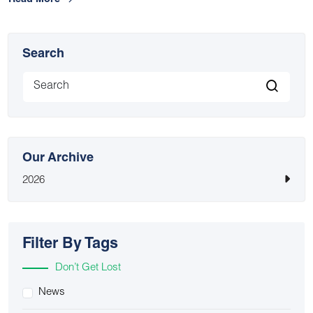
Read More
Search
Our Archive
2026
Filter By Tags
Don’t Get Lost
News