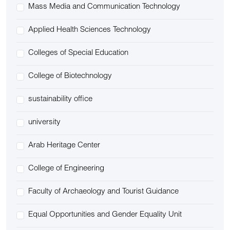
Mass Media and Communication Technology
Applied Health Sciences Technology
Colleges of Special Education
College of Biotechnology
sustainability office
university
Arab Heritage Center
College of Engineering
Faculty of Archaeology and Tourist Guidance
Equal Opportunities and Gender Equality Unit