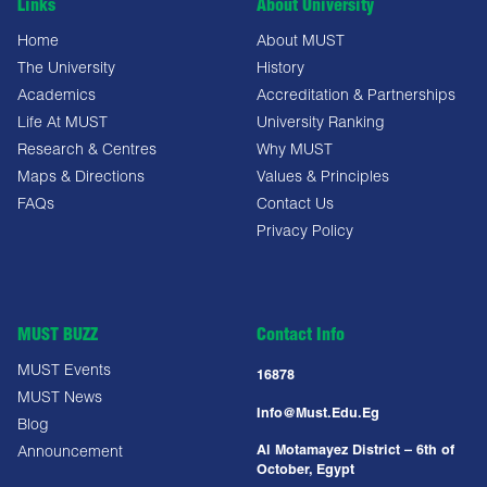
Links
About University
Home
About MUST
The University
History
Academics
Accreditation & Partnerships
Life At MUST
University Ranking
Research & Centres
Why MUST
Maps & Directions
Values & Principles
FAQs
Contact Us
Privacy Policy
MUST BUZZ
Contact Info
MUST Events
16878
MUST News
Info@must.edu.eg
Blog
Al Motamayez District – 6th of
Announcement
October, Egypt