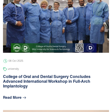
08 Oct 2025
university
College of Oral and Dental Surgery Concludes
Advanced International Workshop in Full-Arch
Implantology
Read More