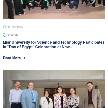
05 Jul 2026
university
05 Nov 2025
university
Misr University for Science and Technology Participates
in “Day of Egypt” Celebration at New…
Read More