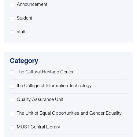
Announcement
Student
staff
Category
The Cultural Heritage Center
the College of Information Technology
Quality Assurance Unit
The Unit of Equal Opportunities and Gender Equality
MUST Central Library