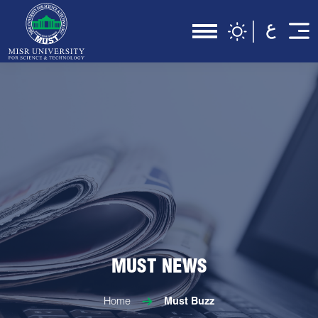
MUST NEWS
Home
Must Buzz