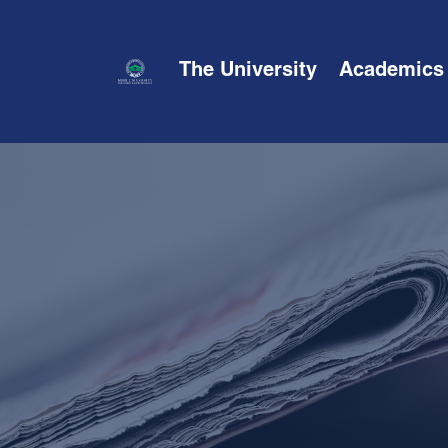
The University
Academics