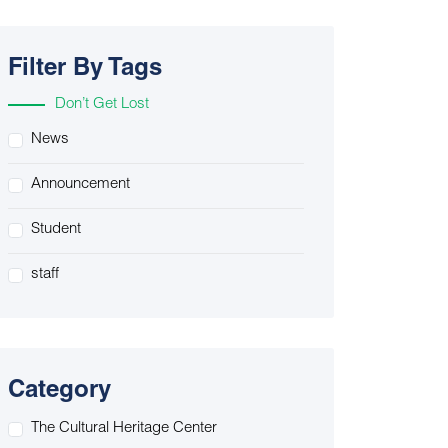
Filter By Tags
Don’t Get Lost
News
Announcement
Student
staff
Category
The Cultural Heritage Center