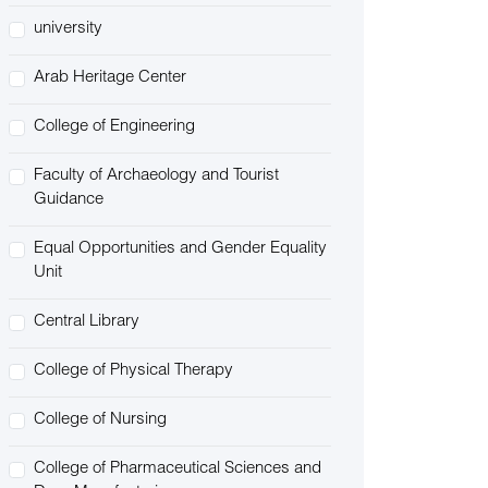
university
Arab Heritage Center
College of Engineering
Faculty of Archaeology and Tourist
Guidance
Equal Opportunities and Gender Equality
Unit
Central Library
College of Physical Therapy
College of Nursing
College of Pharmaceutical Sciences and