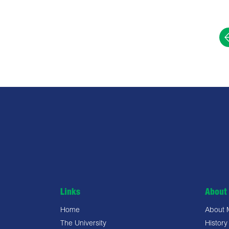
Links
About 
Home
About
The University
History