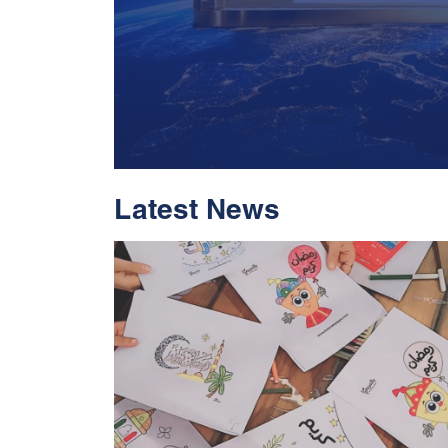
Latest News
With Historic Leap
Global Standing I
Rankings 2026
Read More
05 Jul 2026