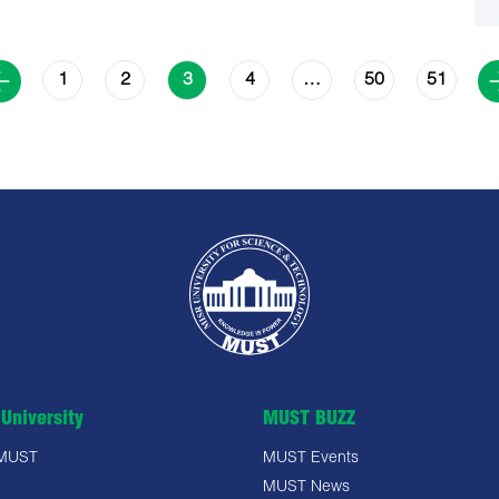
1
2
4
50
51
3
…
University
MUST BUZZ
 MUST
MUST Events
MUST News