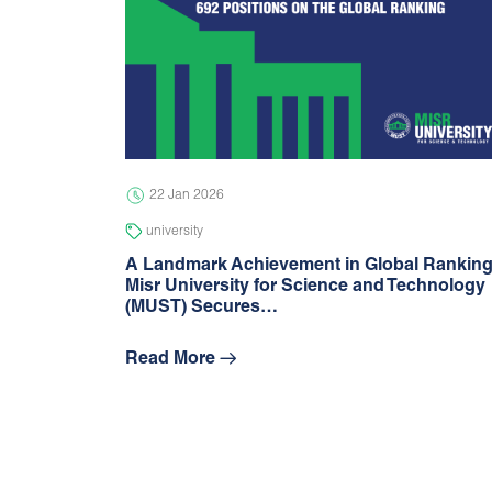
22 Jan 2026
university
A Landmark Achievement in Global Rankin
Misr University for Science and Technology
(MUST) Secures…
Read More