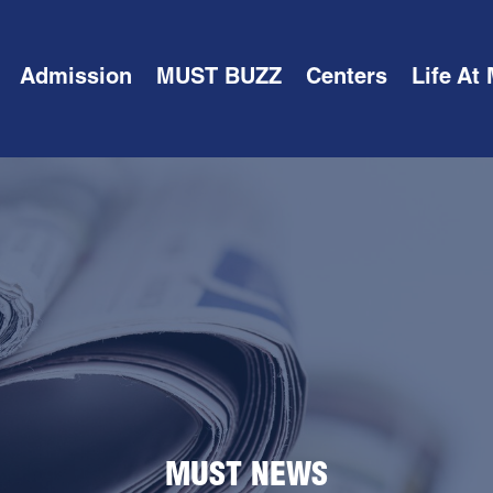
Admission
MUST BUZZ
Centers
Life At
MUST NEWS