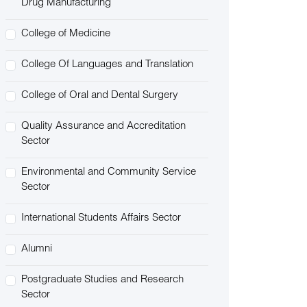
Drug Manufacturing
College of Medicine
College Of Languages and Translation
College of Oral and Dental Surgery
Quality Assurance and Accreditation
Sector
Environmental and Community Service
Sector
International Students Affairs Sector
Alumni
Postgraduate Studies and Research
Sector