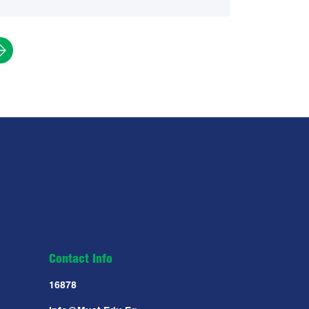
Contact Info
16878