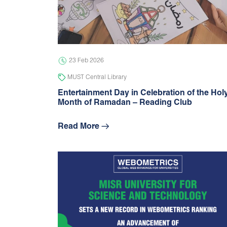
23 Feb 2026
MUST Central Library
Entertainment Day in Celebration of the Hol
Month of Ramadan – Reading Club
Read More