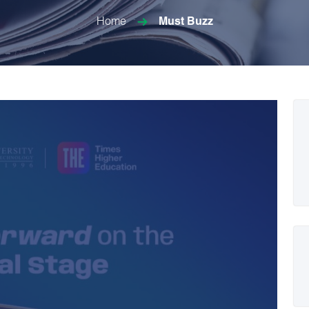
Home
Must Buzz