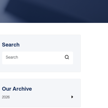
Search
Our Archive
2026