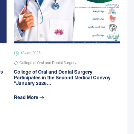
18 Jan 2026
College of Oral and Dental Surgery
gs
College of Oral and Dental Surgery
Participates in the Second Medical Convoy
“January 2026…
Read More