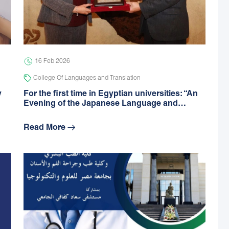
16 Feb 2026
College Of Languages and Translation
y
For the first time in Egyptian universities: “An
Evening of the Japanese Language and…
Read More