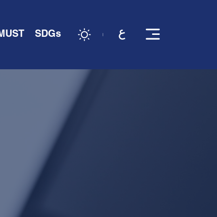
 MUST
SDGs