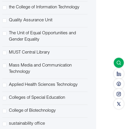
the College of Information Technology
Quality Assurance Unit
The Unit of Equal Opportunities and
Gender Equality
MUST Central Library
Mass Media and Communication
Technology
Applied Health Sciences Technology
Colleges of Special Education
College of Biotechnology
sustainability office