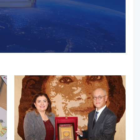
s, MUST Solidifies Its
n The THE Impact
university