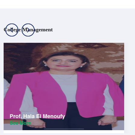
College Management
Prof. Hala El Menoufy
See More