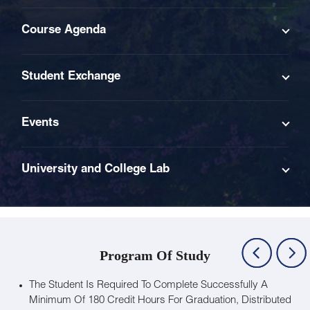
Course Agenda
Student Exchange
Events
University and College Lab
Program Of Study
The Student Is Required To Complete Successfully A
Minimum Of 180 Credit Hours For Graduation, Distributed