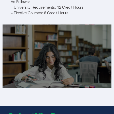
As Follows:
– University Requirements: 12 Credit Hours
– Elective Courses: 6 Credit Hours
– Basic Science Courses: 50 Credit Hours
– Medical Specialty Courses: 10 Credit Hours
– Dental Specialty Courses: 102 Credit Hours