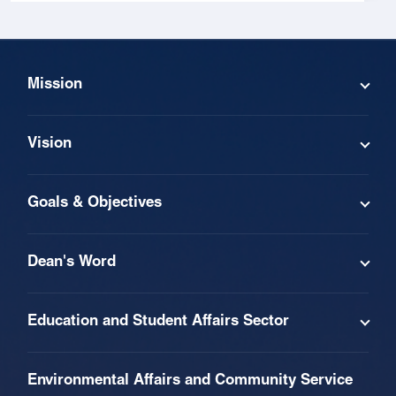
Mission
Vision
Goals & Objectives
Dean's Word
Education and Student Affairs Sector
Environmental Affairs and Community Service