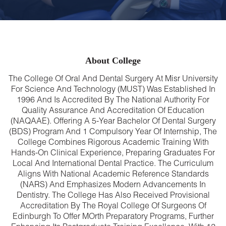
About College
The College Of Oral And Dental Surgery At Misr University
For Science And Technology (MUST) Was Established In
1996 And Is Accredited By The National Authority For
Quality Assurance And Accreditation Of Education
(NAQAAE). Offering A 5-Year Bachelor Of Dental Surgery
(BDS) Program And 1 Compulsory Year Of Internship, The
College Combines Rigorous Academic Training With
Hands-On Clinical Experience, Preparing Graduates For
Local And International Dental Practice. The Curriculum
Aligns With National Academic Reference Standards
(NARS) And Emphasizes Modern Advancements In
Dentistry. The College Has Also Received Provisional
Accreditation By The Royal College Of Surgeons Of
Edinburgh To Offer MOrth Preparatory Programs, Further