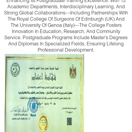
Enhancing Its Postgraduate Training Excellence. With 12
Academic Departments, Interdisciplinary Learning, And
Strong Global Collaborations—Including Partnerships With
The Royal College Of Surgeons Of Edinburgh (UK) And
The University Of Genoa (Italy)—The College Fosters
Innovation In Education, Research, And Community
Service. Postgraduate Programs Include Master’s Degrees
And Diplomas In Specialized Fields, Ensuring Lifelong
Professional Development.