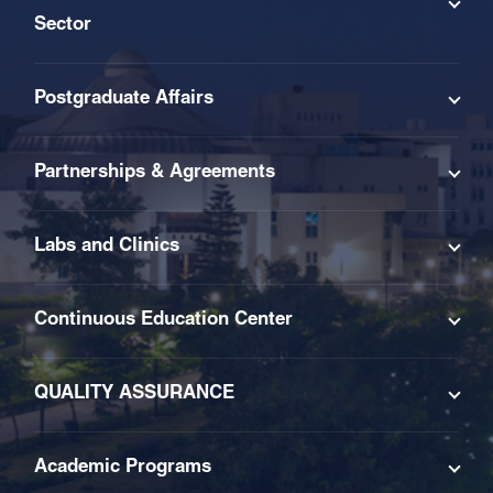
Sector
Postgraduate Affairs
Partnerships & Agreements
Labs and Clinics
Continuous Education Center
QUALITY ASSURANCE
Academic Programs