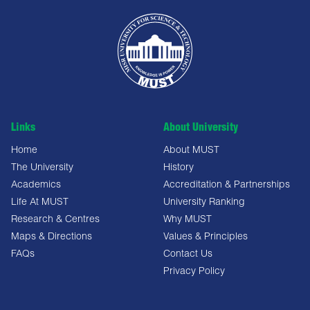
Links
About University
Home
About MUST
The University
History
Academics
Accreditation & Partnerships
Life At MUST
University Ranking
Research & Centres
Why MUST
Maps & Directions
Values & Principles
FAQs
Contact Us
Privacy Policy