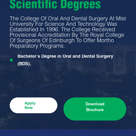
Scientific Degrees
The College Of Oral And Dental Surgery At Misr
University For Science And Technology Was
Established In 1996. The College Received
Provisional Accreditation By The Royal College
Of Surgeons Of Edinburgh To Offer Mortho
Preparatory Programs.
Bachelor’s Degree in Oral and Dental Surgery
(BDS).
Apply
Download
Now
Brochure