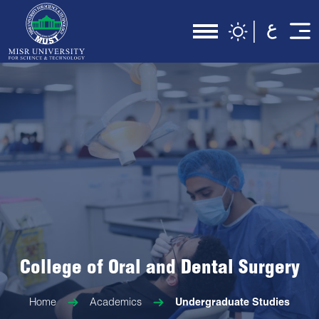
College of Oral and Dental Surgery
Home
Academics
Undergraduate Studies