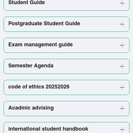
Student Guide
Postgraduate Student Guide
Exam management guide
Semester Agenda
code of ethics 20252026
Acadmic advising
international student handbook