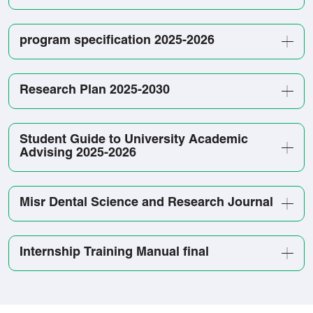
program specification 2025-2026
Research Plan 2025-2030
Student Guide to University Academic
Advising 2025-2026
Misr Dental Science and Research Journal
Internship Training Manual final