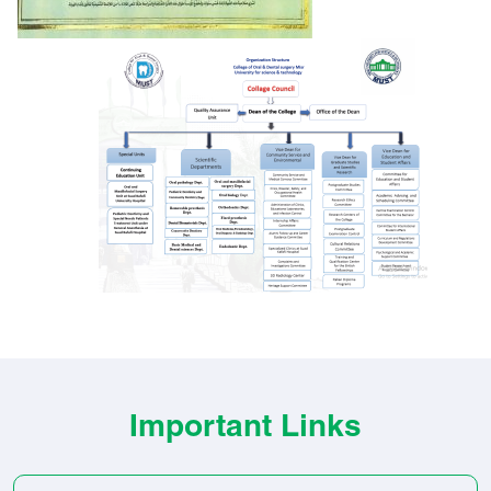
Important Links