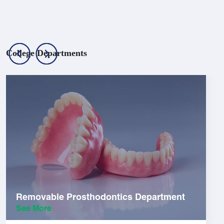
College Departments
Removable Prosthodontics Department
See More